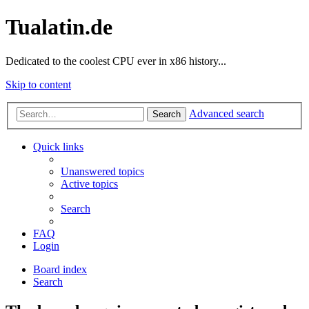
Tualatin.de
Dedicated to the coolest CPU ever in x86 history...
Skip to content
Advanced search
Search
Quick links
Unanswered topics
Active topics
Search
FAQ
Login
Board index
Search