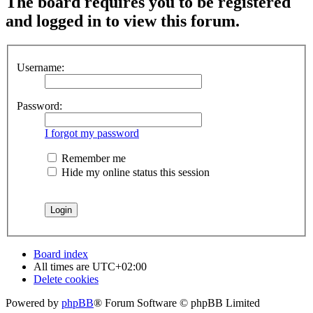
The board requires you to be registered
and logged in to view this forum.
Username:
Password:
I forgot my password
Remember me
Hide my online status this session
Board index
All times are
UTC+02:00
Delete cookies
Powered by
phpBB
® Forum Software © phpBB Limited