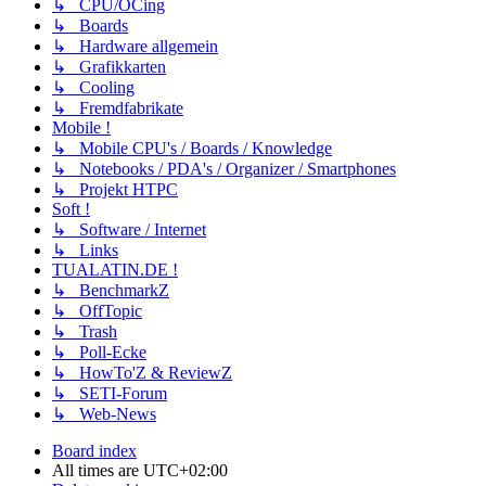
↳ CPU/OCing
↳ Boards
↳ Hardware allgemein
↳ Grafikkarten
↳ Cooling
↳ Fremdfabrikate
Mobile !
↳ Mobile CPU's / Boards / Knowledge
↳ Notebooks / PDA's / Organizer / Smartphones
↳ Projekt HTPC
Soft !
↳ Software / Internet
↳ Links
TUALATIN.DE !
↳ BenchmarkZ
↳ OffTopic
↳ Trash
↳ Poll-Ecke
↳ HowTo'Z & ReviewZ
↳ SETI-Forum
↳ Web-News
Board index
All times are
UTC+02:00