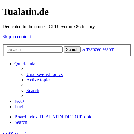
Tualatin.de
Dedicated to the coolest CPU ever in x86 history...
Skip to content
Advanced search
Search
Quick links
Unanswered topics
Active topics
Search
FAQ
Login
Board index
TUALATIN.DE !
OffTopic
Search