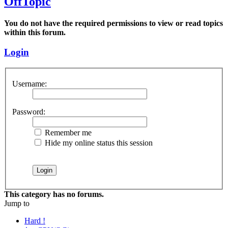
OffTopic
You do not have the required permissions to view or read topics
within this forum.
Login
Username:
Password:
Remember me
Hide my online status this session
This category has no forums.
Jump to
Hard !