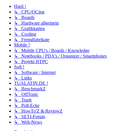
Hard !
↳ CPU/OCing
↳ Boards
↳ Hardware allgemein
↳ Grafikkarten
↳ Cooling
↳ Fremdfabrikate
Mobile !
↳ Mobile CPU's / Boards / Knowledge
↳ Notebooks / PDA's / Organizer / Smartphones
↳ Projekt HTPC
Soft !
↳ Software / Internet
↳ Links
TUALATIN.DE !
↳ BenchmarkZ
↳ OffTopic
↳ Trash
↳ Poll-Ecke
↳ HowTo'Z & ReviewZ
↳ SETI-Forum
↳ Web-News