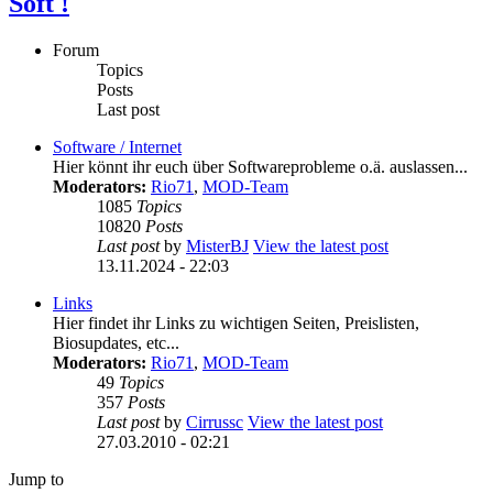
Soft !
Forum
Topics
Posts
Last post
Software / Internet
Hier könnt ihr euch über Softwareprobleme o.ä. auslassen...
Moderators:
Rio71
,
MOD-Team
1085
Topics
10820
Posts
Last post
by
MisterBJ
View the latest post
13.11.2024 - 22:03
Links
Hier findet ihr Links zu wichtigen Seiten, Preislisten,
Biosupdates, etc...
Moderators:
Rio71
,
MOD-Team
49
Topics
357
Posts
Last post
by
Cirrussc
View the latest post
27.03.2010 - 02:21
Jump to