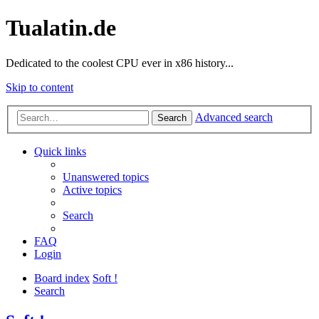
Tualatin.de
Dedicated to the coolest CPU ever in x86 history...
Skip to content
Advanced search
Search
Quick links
Unanswered topics
Active topics
Search
FAQ
Login
Board index
Soft !
Search