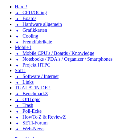
Hard !
↳ CPU/OCing
↳ Boards
↳ Hardware allgemein
↳ Grafikkarten
↳ Cooling
↳ Fremdfabrikate
Mobile !
↳ Mobile CPU's / Boards / Knowledge
↳ Notebooks / PDA's / Organizer / Smartphones
↳ Projekt HTPC
Soft !
↳ Software / Internet
↳ Links
TUALATIN.DE !
↳ BenchmarkZ
↳ OffTopic
↳ Trash
↳ Poll-Ecke
↳ HowTo'Z & ReviewZ
↳ SETI-Forum
↳ Web-News