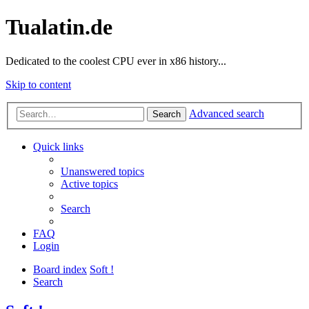
Tualatin.de
Dedicated to the coolest CPU ever in x86 history...
Skip to content
Advanced search
Search
Quick links
Unanswered topics
Active topics
Search
FAQ
Login
Board index
Soft !
Search