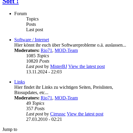
Soft !
Forum
Topics
Posts
Last post
Software / Internet
Hier könnt ihr euch über Softwareprobleme o.ä. auslassen...
Moderators:
Rio71
,
MOD-Team
1085
Topics
10820
Posts
Last post
by
MisterBJ
View the latest post
13.11.2024 - 22:03
Links
Hier findet ihr Links zu wichtigen Seiten, Preislisten,
Biosupdates, etc...
Moderators:
Rio71
,
MOD-Team
49
Topics
357
Posts
Last post
by
Cirrussc
View the latest post
27.03.2010 - 02:21
Jump to