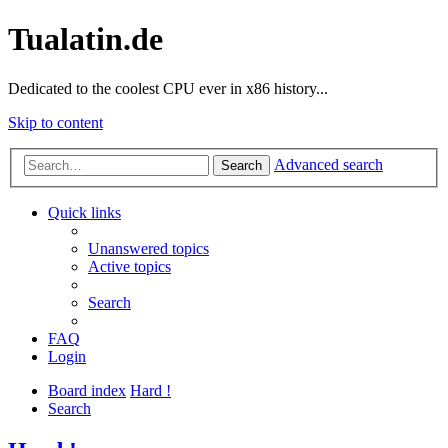
Tualatin.de
Dedicated to the coolest CPU ever in x86 history...
Skip to content
Advanced search
Search
Quick links
Unanswered topics
Active topics
Search
FAQ
Login
Board index
Hard !
Search