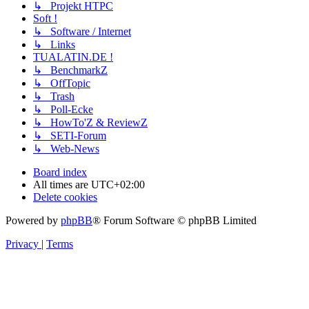
↳ Projekt HTPC
Soft !
↳ Software / Internet
↳ Links
TUALATIN.DE !
↳ BenchmarkZ
↳ OffTopic
↳ Trash
↳ Poll-Ecke
↳ HowTo'Z & ReviewZ
↳ SETI-Forum
↳ Web-News
Board index
All times are
UTC+02:00
Delete cookies
Powered by
phpBB
® Forum Software © phpBB Limited
Privacy
|
Terms