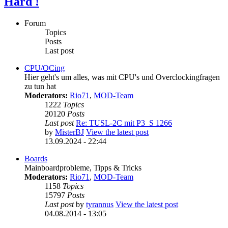
Hard !
Forum
Topics
Posts
Last post
CPU/OCing
Hier geht's um alles, was mit CPU's und Overclockingfragen
zu tun hat
Moderators:
Rio71
,
MOD-Team
1222
Topics
20120
Posts
Last post
Re: TUSL-2C mit P3_S 1266
by
MisterBJ
View the latest post
13.09.2024 - 22:44
Boards
Mainboardprobleme, Tipps & Tricks
Moderators:
Rio71
,
MOD-Team
1158
Topics
15797
Posts
Last post
by
tyrannus
View the latest post
04.08.2014 - 13:05