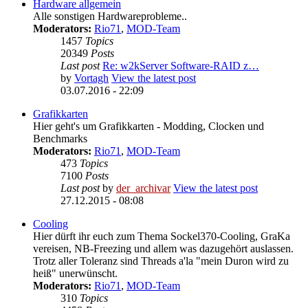
Hardware allgemein
Alle sonstigen Hardwareprobleme..
Moderators:
Rio71
,
MOD-Team
1457
Topics
20349
Posts
Last post
Re: w2kServer Software-RAID z…
by
Vortagh
View the latest post
03.07.2016 - 22:09
Grafikkarten
Hier geht's um Grafikkarten - Modding, Clocken und
Benchmarks
Moderators:
Rio71
,
MOD-Team
473
Topics
7100
Posts
Last post
by
der_archivar
View the latest post
27.12.2015 - 08:08
Cooling
Hier dürft ihr euch zum Thema Sockel370-Cooling, GraKa
vereisen, NB-Freezing und allem was dazugehört auslassen.
Trotz aller Toleranz sind Threads a'la "mein Duron wird zu
heiß" unerwünscht.
Moderators:
Rio71
,
MOD-Team
310
Topics