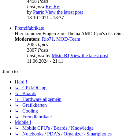
4458
Posts
Last post
Re: Re:
by
Patric
View the latest post
18.10.2021 - 18:37
Fremdfabrikate
Hier kommen Fragen zum Thema AMD Cpu's etc. rein..
Moderators:
Rio71
,
MOD-Team
206
Topics
3807
Posts
Last post
by
MisterBJ
View the latest post
11.06.2024 - 21:11
Jump to
Hard !
↳ CPU/OCing
↳ Boards
↳ Hardware allgemein
↳ Grafikkarten
↳ Cooling
↳ Fremdfabrikate
Mobile !
↳ Mobile CPU's / Boards / Knowledge
↳ Notebooks / PDA's / Organizer / Smartphones