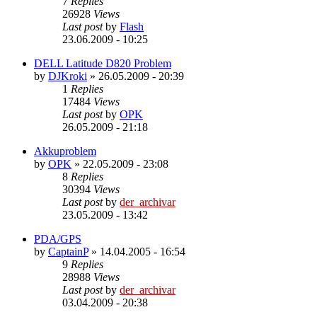
7
Replies
26928
Views
Last post
by
Flash
23.06.2009 - 10:25
DELL Latitude D820 Problem
by
DJKroki
»
26.05.2009 - 20:39
1
Replies
17484
Views
Last post
by
OPK
26.05.2009 - 21:18
Akkuproblem
by
OPK
»
22.05.2009 - 23:08
8
Replies
30394
Views
Last post
by
der_archivar
23.05.2009 - 13:42
PDA/GPS
by
CaptainP
»
14.04.2005 - 16:54
9
Replies
28988
Views
Last post
by
der_archivar
03.04.2009 - 20:38