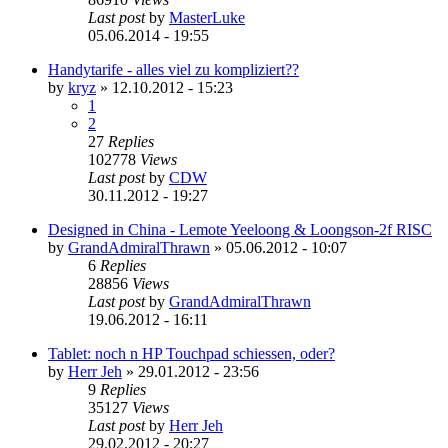
Last post
by
MasterLuke
05.06.2014 - 19:55
Handytarife - alles viel zu kompliziert??
by
kryz
»
12.10.2012 - 15:23
1
2
27
Replies
102778
Views
Last post
by
CDW
30.11.2012 - 19:27
Designed in China - Lemote Yeeloong & Loongson-2f RISC
by
GrandAdmiralThrawn
»
05.06.2012 - 10:07
6
Replies
28856
Views
Last post
by
GrandAdmiralThrawn
19.06.2012 - 16:11
Tablet: noch n HP Touchpad schiessen, oder?
by
Herr Jeh
»
29.01.2012 - 23:56
9
Replies
35127
Views
Last post
by
Herr Jeh
29.02.2012 - 20:27