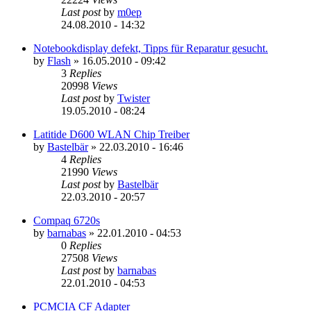
Last post
by
m0ep
24.08.2010 - 14:32
Notebookdisplay defekt, Tipps für Reparatur gesucht.
by
Flash
»
16.05.2010 - 09:42
3
Replies
20998
Views
Last post
by
Twister
19.05.2010 - 08:24
Latitide D600 WLAN Chip Treiber
by
Bastelbär
»
22.03.2010 - 16:46
4
Replies
21990
Views
Last post
by
Bastelbär
22.03.2010 - 20:57
Compaq 6720s
by
barnabas
»
22.01.2010 - 04:53
0
Replies
27508
Views
Last post
by
barnabas
22.01.2010 - 04:53
PCMCIA CF Adapter