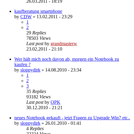
26.03.2011 - 18:19
kaufberatung smartphone
by
CDW
»
13.02.2011 - 23:29
1
2
29
Replies
78503
Views
Last post
by
grandmasterw
23.02.2011 - 21:10
Wer hält mich noch davon ab, morgen ein Notebook zu
kaufen ?
by
sloppydirk
»
14.08.2010 - 23:34
1
2
3
35
Replies
93182
Views
Last post
by
OPK
30.12.2010 - 21:21
neues Notebook gekauft - jetzt Fragen zu Upgrade Win7 etc..
by
sloppydirk
»
26.01.2010 - 01:41
4
Replies
22224
Views