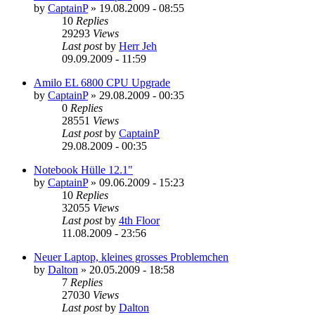
by
CaptainP
»
19.08.2009 - 08:55
10
Replies
29293
Views
Last post
by
Herr Jeh
09.09.2009 - 11:59
Amilo EL 6800 CPU Upgrade
by
CaptainP
»
29.08.2009 - 00:35
0
Replies
28551
Views
Last post
by
CaptainP
29.08.2009 - 00:35
Notebook Hülle 12.1"
by
CaptainP
»
09.06.2009 - 15:23
10
Replies
32055
Views
Last post
by
4th Floor
11.08.2009 - 23:56
Neuer Laptop, kleines grosses Problemchen
by
Dalton
»
20.05.2009 - 18:58
7
Replies
27030
Views
Last post
by
Dalton