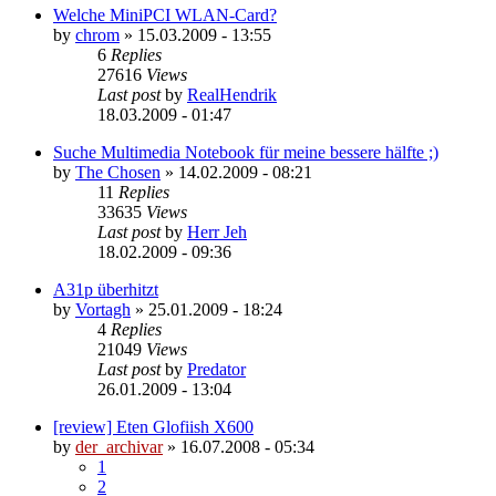
Welche MiniPCI WLAN-Card?
by
chrom
»
15.03.2009 - 13:55
6
Replies
27616
Views
Last post
by
RealHendrik
18.03.2009 - 01:47
Suche Multimedia Notebook für meine bessere hälfte ;)
by
The Chosen
»
14.02.2009 - 08:21
11
Replies
33635
Views
Last post
by
Herr Jeh
18.02.2009 - 09:36
A31p überhitzt
by
Vortagh
»
25.01.2009 - 18:24
4
Replies
21049
Views
Last post
by
Predator
26.01.2009 - 13:04
[review] Eten Glofiish X600
by
der_archivar
»
16.07.2008 - 05:34
1
2