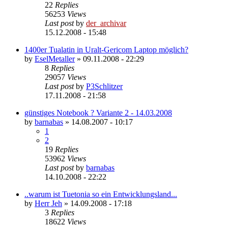
22
Replies
56253
Views
Last post
by
der_archivar
15.12.2008 - 15:48
1400er Tualatin in Uralt-Gericom Laptop möglich?
by
EselMetaller
»
09.11.2008 - 22:29
8
Replies
29057
Views
Last post
by
P3Schlitzer
17.11.2008 - 21:58
günstiges Notebook ? Variante 2 - 14.03.2008
by
barnabas
»
14.08.2007 - 10:17
1
2
19
Replies
53962
Views
Last post
by
barnabas
14.10.2008 - 22:22
..warum ist Tuetonia so ein Entwicklungsland...
by
Herr Jeh
»
14.09.2008 - 17:18
3
Replies
18622
Views