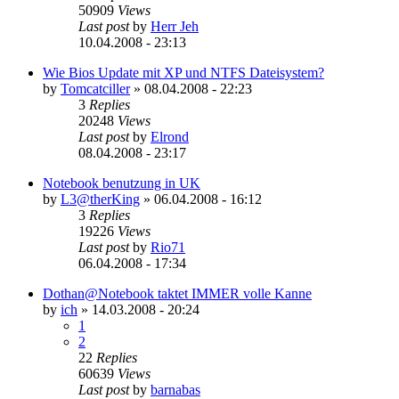
50909
Views
Last post
by
Herr Jeh
10.04.2008 - 23:13
Wie Bios Update mit XP und NTFS Dateisystem?
by
Tomcatciller
»
08.04.2008 - 22:23
3
Replies
20248
Views
Last post
by
Elrond
08.04.2008 - 23:17
Notebook benutzung in UK
by
L3@therKing
»
06.04.2008 - 16:12
3
Replies
19226
Views
Last post
by
Rio71
06.04.2008 - 17:34
Dothan@Notebook taktet IMMER volle Kanne
by
ich
»
14.03.2008 - 20:24
1
2
22
Replies
60639
Views
Last post
by
barnabas