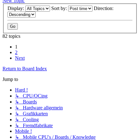
New Topic
Display:
Sort by:
Direction:
82 topics
1
2
Next
Return to Board Index
Jump to
Hard !
↳ CPU/OCing
↳ Boards
↳ Hardware allgemein
↳ Grafikkarten
↳ Cooling
↳ Fremdfabrikate
Mobile !
↳ Mobile CPU's / Boards / Knowledge