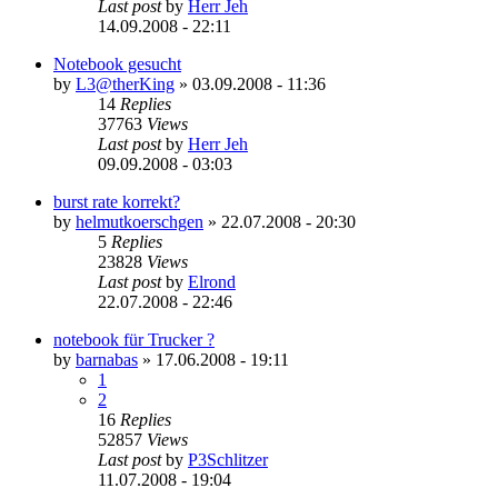
Last post
by
Herr Jeh
14.09.2008 - 22:11
Notebook gesucht
by
L3@therKing
»
03.09.2008 - 11:36
14
Replies
37763
Views
Last post
by
Herr Jeh
09.09.2008 - 03:03
burst rate korrekt?
by
helmutkoerschgen
»
22.07.2008 - 20:30
5
Replies
23828
Views
Last post
by
Elrond
22.07.2008 - 22:46
notebook für Trucker ?
by
barnabas
»
17.06.2008 - 19:11
1
2
16
Replies
52857
Views
Last post
by
P3Schlitzer
11.07.2008 - 19:04