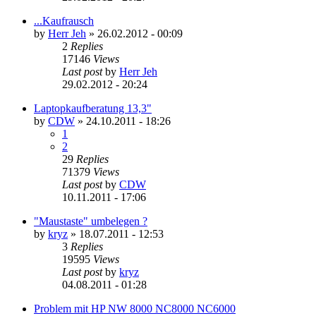
...Kaufrausch
by
Herr Jeh
»
26.02.2012 - 00:09
2
Replies
17146
Views
Last post
by
Herr Jeh
29.02.2012 - 20:24
Laptopkaufberatung 13,3"
by
CDW
»
24.10.2011 - 18:26
1
2
29
Replies
71379
Views
Last post
by
CDW
10.11.2011 - 17:06
"Maustaste" umbelegen ?
by
kryz
»
18.07.2011 - 12:53
3
Replies
19595
Views
Last post
by
kryz
04.08.2011 - 01:28
Problem mit HP NW 8000 NC8000 NC6000