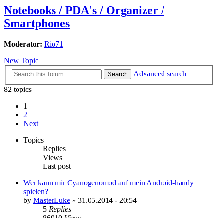
Notebooks / PDA's / Organizer /
Smartphones
Moderator:
Rio71
New Topic
Advanced search
Search
82 topics
1
2
Next
Topics
Replies
Views
Last post
Wer kann mir Cyanogenomod auf mein Android-handy
spielen?
by
MasterLuke
»
31.05.2014 - 20:54
5
Replies
86910
Views