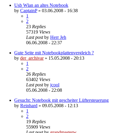
Usb Wlan an altes Notebook
by
CaptainP
»
03.06.2008 - 16:38
1
2
23
Replies
57319
Views
Last post
by
Herr Jeh
06.06.2008 - 22:37
Gute Seite mit Notebookplattenvergleich ?
by
der_archivar
»
15.05.2008 - 20:13
1
2
26
Replies
63402
Views
Last post
by
jcool
05.06.2008 - 22:08
Gesucht: Notebook mit gescheiter Lüftersteuerung
by
Reinhard
»
09.05.2008 - 12:13
1
2
19
Replies
55909
Views
Last post
by
grandmasterw