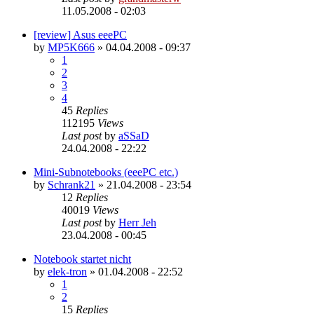
11.05.2008 - 02:03
[review] Asus eeePC
by
MP5K666
»
04.04.2008 - 09:37
1
2
3
4
45
Replies
112195
Views
Last post
by
aSSaD
24.04.2008 - 22:22
Mini-Subnotebooks (eeePC etc.)
by
Schrank21
»
21.04.2008 - 23:54
12
Replies
40019
Views
Last post
by
Herr Jeh
23.04.2008 - 00:45
Notebook startet nicht
by
elek-tron
»
01.04.2008 - 22:52
1
2
15
Replies