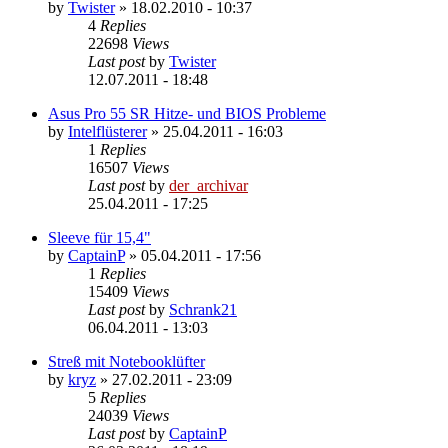
by
Twister
»
18.02.2010 - 10:37
4
Replies
22698
Views
Last post
by
Twister
12.07.2011 - 18:48
Asus Pro 55 SR Hitze- und BIOS Probleme
by
Intelflüsterer
»
25.04.2011 - 16:03
1
Replies
16507
Views
Last post
by
der_archivar
25.04.2011 - 17:25
Sleeve für 15,4"
by
CaptainP
»
05.04.2011 - 17:56
1
Replies
15409
Views
Last post
by
Schrank21
06.04.2011 - 13:03
Streß mit Notebooklüfter
by
kryz
»
27.02.2011 - 23:09
5
Replies
24039
Views
Last post
by
CaptainP