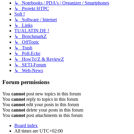
↳ Notebooks / PDA's / Organizer / Smartphones
↳ Projekt HTPC
Soft !
↳ Software / Internet
↳ Links
TUALATIN.DE !
↳ BenchmarkZ
↳ OffTopic
↳ Trash
↳ Poll-Ecke
↳ HowTo'Z & ReviewZ
↳ SETI-Forum
↳ Web-News
Forum permissions
You
cannot
post new topics in this forum
You
cannot
reply to topics in this forum
You
cannot
edit your posts in this forum
You
cannot
delete your posts in this forum
You
cannot
post attachments in this forum
Board index
All times are
UTC+02:00