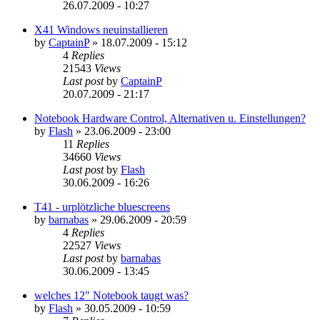
26.07.2009 - 10:27
X41 Windows neuinstallieren
by
CaptainP
»
18.07.2009 - 15:12
4
Replies
21543
Views
Last post
by
CaptainP
20.07.2009 - 21:17
Notebook Hardware Control, Alternativen u. Einstellungen?
by
Flash
»
23.06.2009 - 23:00
11
Replies
34660
Views
Last post
by
Flash
30.06.2009 - 16:26
T41 - urplötzliche bluescreens
by
barnabas
»
29.06.2009 - 20:59
4
Replies
22527
Views
Last post
by
barnabas
30.06.2009 - 13:45
welches 12" Notebook taugt was?
by
Flash
»
30.05.2009 - 10:59