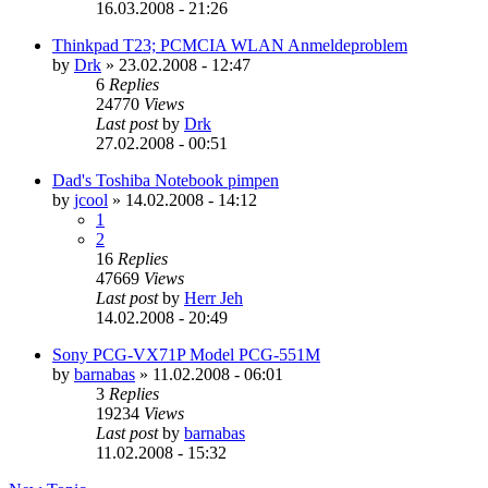
16.03.2008 - 21:26
Thinkpad T23; PCMCIA WLAN Anmeldeproblem
by
Drk
»
23.02.2008 - 12:47
6
Replies
24770
Views
Last post
by
Drk
27.02.2008 - 00:51
Dad's Toshiba Notebook pimpen
by
jcool
»
14.02.2008 - 14:12
1
2
16
Replies
47669
Views
Last post
by
Herr Jeh
14.02.2008 - 20:49
Sony PCG-VX71P Model PCG-551M
by
barnabas
»
11.02.2008 - 06:01
3
Replies
19234
Views
Last post
by
barnabas
11.02.2008 - 15:32