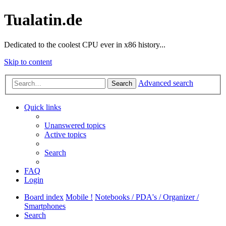
Tualatin.de
Dedicated to the coolest CPU ever in x86 history...
Skip to content
Advanced search
Search
Quick links
Unanswered topics
Active topics
Search
FAQ
Login
Board index
Mobile !
Notebooks / PDA's / Organizer /
Smartphones
Search