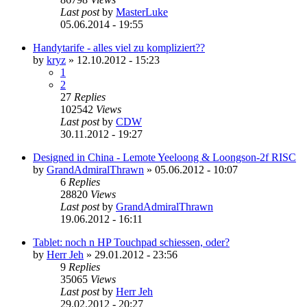
Last post
by
MasterLuke
05.06.2014 - 19:55
Handytarife - alles viel zu kompliziert??
by
kryz
»
12.10.2012 - 15:23
1
2
27
Replies
102542
Views
Last post
by
CDW
30.11.2012 - 19:27
Designed in China - Lemote Yeeloong & Loongson-2f RISC
by
GrandAdmiralThrawn
»
05.06.2012 - 10:07
6
Replies
28820
Views
Last post
by
GrandAdmiralThrawn
19.06.2012 - 16:11
Tablet: noch n HP Touchpad schiessen, oder?
by
Herr Jeh
»
29.01.2012 - 23:56
9
Replies
35065
Views
Last post
by
Herr Jeh
29.02.2012 - 20:27