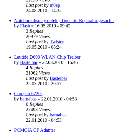
Last post
by
m0ep
24.08.2010 - 14:32
Notebookdisplay defekt, Tipps für Reparatur gesucht.
by
Flash
»
16.05.2010 - 09:42
3
Replies
20979
Views
Last post
by
Twister
19.05.2010 - 08:24
Latitide D600 WLAN Chip Treiber
by
Bastelbär
»
22.03.2010 - 16:46
4
Replies
21962
Views
Last post
by
Bastelbär
22.03.2010 - 20:57
Compaq 6720s
by
barnabas
»
22.01.2010 - 04:53
0
Replies
27493
Views
Last post
by
barnabas
22.01.2010 - 04:53
PCMCIA CF Adapter