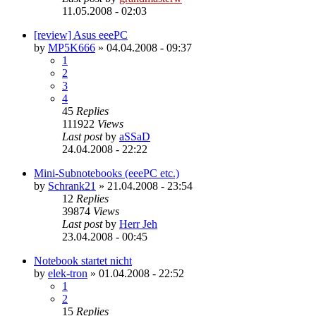
11.05.2008 - 02:03
[review] Asus eeePC
by
MP5K666
»
04.04.2008 - 09:37
1
2
3
4
45
Replies
111922
Views
Last post
by
aSSaD
24.04.2008 - 22:22
Mini-Subnotebooks (eeePC etc.)
by
Schrank21
»
21.04.2008 - 23:54
12
Replies
39874
Views
Last post
by
Herr Jeh
23.04.2008 - 00:45
Notebook startet nicht
by
elek-tron
»
01.04.2008 - 22:52
1
2
15
Replies