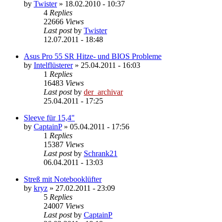
by
Twister
»
18.02.2010 - 10:37
4
Replies
22666
Views
Last post
by
Twister
12.07.2011 - 18:48
Asus Pro 55 SR Hitze- und BIOS Probleme
by
Intelflüsterer
»
25.04.2011 - 16:03
1
Replies
16483
Views
Last post
by
der_archivar
25.04.2011 - 17:25
Sleeve für 15,4"
by
CaptainP
»
05.04.2011 - 17:56
1
Replies
15387
Views
Last post
by
Schrank21
06.04.2011 - 13:03
Streß mit Notebooklüfter
by
kryz
»
27.02.2011 - 23:09
5
Replies
24007
Views
Last post
by
CaptainP