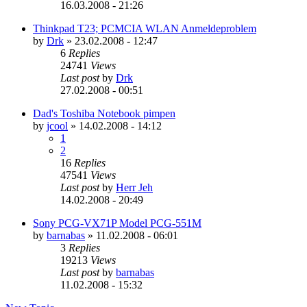
16.03.2008 - 21:26
Thinkpad T23; PCMCIA WLAN Anmeldeproblem
by
Drk
»
23.02.2008 - 12:47
6
Replies
24741
Views
Last post
by
Drk
27.02.2008 - 00:51
Dad's Toshiba Notebook pimpen
by
jcool
»
14.02.2008 - 14:12
1
2
16
Replies
47541
Views
Last post
by
Herr Jeh
14.02.2008 - 20:49
Sony PCG-VX71P Model PCG-551M
by
barnabas
»
11.02.2008 - 06:01
3
Replies
19213
Views
Last post
by
barnabas
11.02.2008 - 15:32