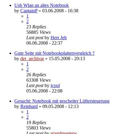
Usb Wlan an altes Notebook
by
CaptainP
»
03.06.2008 - 16:38
1
2
23
Replies
56885
Views
Last post
by
Herr Jeh
06.06.2008 - 22:37
Gute Seite mit Notebookplattenvergleich ?
by
der_archivar
»
15.05.2008 - 20:13
1
2
26
Replies
63308
Views
Last post
by
jcool
05.06.2008 - 22:08
Gesucht: Notebook mit gescheiter Lüftersteuerung
by
Reinhard
»
09.05.2008 - 12:13
1
2
19
Replies
55803
Views
Last post
by
grandmasterw