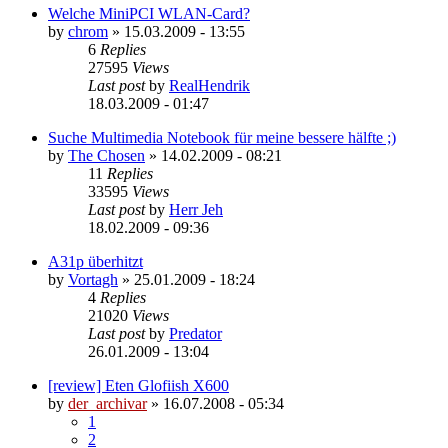
Welche MiniPCI WLAN-Card?
by
chrom
»
15.03.2009 - 13:55
6
Replies
27595
Views
Last post
by
RealHendrik
18.03.2009 - 01:47
Suche Multimedia Notebook für meine bessere hälfte ;)
by
The Chosen
»
14.02.2009 - 08:21
11
Replies
33595
Views
Last post
by
Herr Jeh
18.02.2009 - 09:36
A31p überhitzt
by
Vortagh
»
25.01.2009 - 18:24
4
Replies
21020
Views
Last post
by
Predator
26.01.2009 - 13:04
[review] Eten Glofiish X600
by
der_archivar
»
16.07.2008 - 05:34
1
2