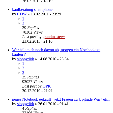
26.03.2011 - 18:19
kaufberatung smartphone
by
CDW
»
13.02.2011 - 23:29
1
2
29
Replies
78302
Views
Last post
by
grandmasterw
23.02.2011 - 21:10
Wer hält mich noch davon ab, morgen ein Notebook zu
kaufen ?
by
sloppydirk
»
14.08.2010 - 23:34
1
2
3
35
Replies
93027
Views
Last post
by
OPK
30.12.2010 - 21:21
neues Notebook gekauft - jetzt Fragen zu Upgrade Win7 etc..
by
sloppydirk
»
26.01.2010 - 01:41
4
Replies
22196
Views