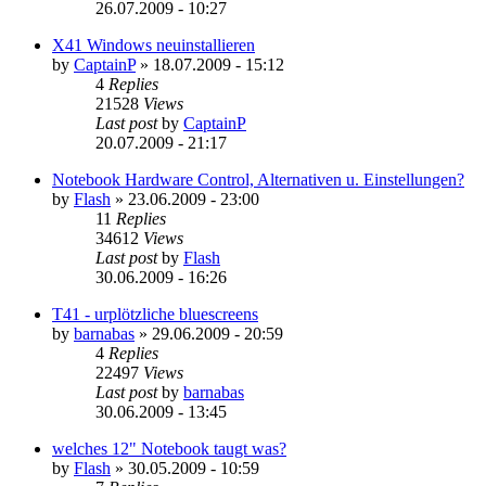
26.07.2009 - 10:27
X41 Windows neuinstallieren
by
CaptainP
»
18.07.2009 - 15:12
4
Replies
21528
Views
Last post
by
CaptainP
20.07.2009 - 21:17
Notebook Hardware Control, Alternativen u. Einstellungen?
by
Flash
»
23.06.2009 - 23:00
11
Replies
34612
Views
Last post
by
Flash
30.06.2009 - 16:26
T41 - urplötzliche bluescreens
by
barnabas
»
29.06.2009 - 20:59
4
Replies
22497
Views
Last post
by
barnabas
30.06.2009 - 13:45
welches 12" Notebook taugt was?
by
Flash
»
30.05.2009 - 10:59