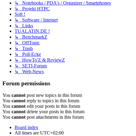
↳ Notebooks / PDA's / Organizer / Smartphones
↳ Projekt HTPC
Soft !
↳ Software / Internet
↳ Links
TUALATIN.DE !
↳ BenchmarkZ
↳ OffTopic
↳ Trash
↳ Poll-Ecke
↳ HowTo'Z & ReviewZ
↳ SETI-Forum
↳ Web-News
Forum permissions
You
cannot
post new topics in this forum
You
cannot
reply to topics in this forum
You
cannot
edit your posts in this forum
You
cannot
delete your posts in this forum
You
cannot
post attachments in this forum
Board index
All times are
UTC+02:00