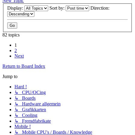
New Topic
Display:
Sort by:
Direction:
82 topics
1
2
Next
Return to Board Index
Jump to
Hard !
↳ CPU/OCing
↳ Boards
↳ Hardware allgemein
↳ Grafikkarten
↳ Cooling
↳ Fremdfabrikate
Mobile !
↳ Mobile CPU's / Boards / Knowledge