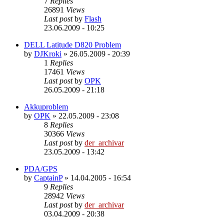
7
Replies
26891
Views
Last post
by
Flash
23.06.2009 - 10:25
DELL Latitude D820 Problem
by
DJKroki
»
26.05.2009 - 20:39
1
Replies
17461
Views
Last post
by
OPK
26.05.2009 - 21:18
Akkuproblem
by
OPK
»
22.05.2009 - 23:08
8
Replies
30366
Views
Last post
by
der_archivar
23.05.2009 - 13:42
PDA/GPS
by
CaptainP
»
14.04.2005 - 16:54
9
Replies
28942
Views
Last post
by
der_archivar
03.04.2009 - 20:38