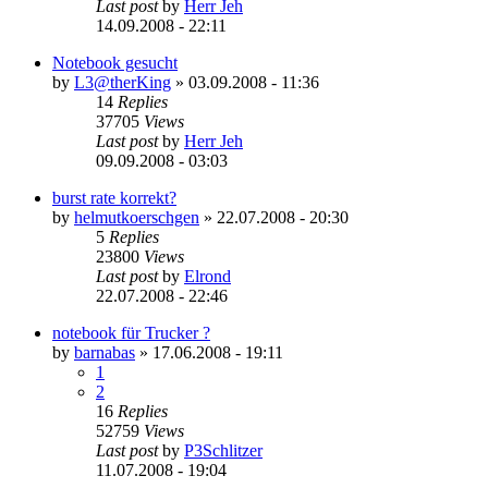
Last post
by
Herr Jeh
14.09.2008 - 22:11
Notebook gesucht
by
L3@therKing
»
03.09.2008 - 11:36
14
Replies
37705
Views
Last post
by
Herr Jeh
09.09.2008 - 03:03
burst rate korrekt?
by
helmutkoerschgen
»
22.07.2008 - 20:30
5
Replies
23800
Views
Last post
by
Elrond
22.07.2008 - 22:46
notebook für Trucker ?
by
barnabas
»
17.06.2008 - 19:11
1
2
16
Replies
52759
Views
Last post
by
P3Schlitzer
11.07.2008 - 19:04