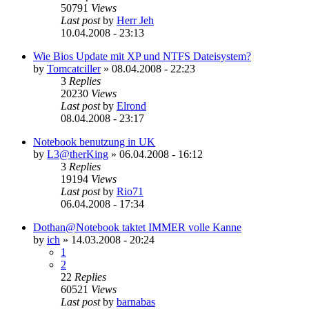
50791
Views
Last post
by
Herr Jeh
10.04.2008 - 23:13
Wie Bios Update mit XP und NTFS Dateisystem?
by
Tomcatciller
»
08.04.2008 - 22:23
3
Replies
20230
Views
Last post
by
Elrond
08.04.2008 - 23:17
Notebook benutzung in UK
by
L3@therKing
»
06.04.2008 - 16:12
3
Replies
19194
Views
Last post
by
Rio71
06.04.2008 - 17:34
Dothan@Notebook taktet IMMER volle Kanne
by
ich
»
14.03.2008 - 20:24
1
2
22
Replies
60521
Views
Last post
by
barnabas