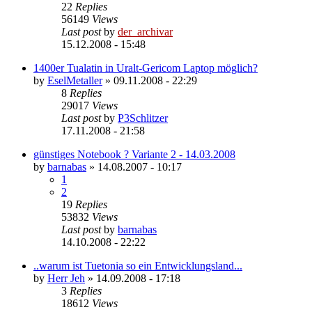
22
Replies
56149
Views
Last post
by
der_archivar
15.12.2008 - 15:48
1400er Tualatin in Uralt-Gericom Laptop möglich?
by
EselMetaller
»
09.11.2008 - 22:29
8
Replies
29017
Views
Last post
by
P3Schlitzer
17.11.2008 - 21:58
günstiges Notebook ? Variante 2 - 14.03.2008
by
barnabas
»
14.08.2007 - 10:17
1
2
19
Replies
53832
Views
Last post
by
barnabas
14.10.2008 - 22:22
..warum ist Tuetonia so ein Entwicklungsland...
by
Herr Jeh
»
14.09.2008 - 17:18
3
Replies
18612
Views