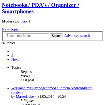
Notebooks / PDA's / Organizer /
Smartphones
Moderator:
Rio71
New Topic
Advanced search
Search
82 topics
1
2
Next
Topics
Replies
Views
Last post
Wer kann mir Cyanogenomod auf mein Android-handy
spielen?
by
MasterLuke
»
31.05.2014 - 20:54
5
Replies
86798
Views