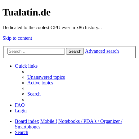
Tualatin.de
Dedicated to the coolest CPU ever in x86 history...
Skip to content
Advanced search
Search
Quick links
Unanswered topics
Active topics
Search
FAQ
Login
Board index
Mobile !
Notebooks / PDA's / Organizer /
Smartphones
Search