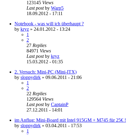
123145
Views
Last post
by
Warp5
18.09.2012 - 17:11
Notebook - was will ich überhaupt ?
by
kryz
»
24.01.2012 - 13:24
1
2
27
Replies
84971
Views
Last post
by
kryz
15.03.2012 - 01:35
2. Versuch: Mini-PC (Mini-ITX)
by
sloppydirk
»
09.06.2011 - 21:06
1
2
22
Replies
129564
Views
Last post
by
CaptainP
27.12.2011 - 14:01
im Anflug: Mini-Board mit Intel 915GM + M745 für 25€ !
by
sloppydirk
»
03.04.2011 - 17:53
1