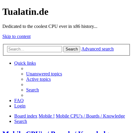
Tualatin.de
Dedicated to the coolest CPU ever in x86 history...
Skip to content
Advanced search
Search
Quick links
Unanswered topics
Active topics
Search
FAQ
Login
Board index
Mobile !
Mobile CPU's / Boards / Knowledge
Search