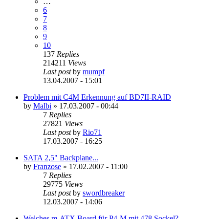
…
6
7
8
9
10
137
Replies
214211
Views
Last post
by
mumpf
13.04.2007 - 15:01
Problem mit C4M Erkennung auf BD7II-RAID
by
Malbi
»
17.03.2007 - 00:44
7
Replies
27821
Views
Last post
by
Rio71
17.03.2007 - 16:25
SATA 2,5" Backplane...
by
Franzose
»
17.02.2007 - 11:00
7
Replies
29775
Views
Last post
by
swordbreaker
12.03.2007 - 14:06
Welches m-ATX Board für P4-M mit 478 Sockel?