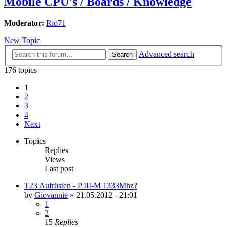
Mobile CPU's / Boards / Knowledge
Moderator:
Rio71
New Topic
Advanced search
Search
176 topics
1
2
3
4
Next
Topics
Replies
Views
Last post
T23 Aufrüsten - P III-M 1333Mhz?
by
Giovannie
»
21.05.2012 - 21:01
1
2
15
Replies