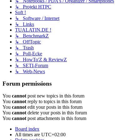
↳ Notebooks / PDA's / Organizer / Smartphones
↳ Projekt HTPC
Soft !
↳ Software / Internet
↳ Links
TUALATIN.DE !
↳ BenchmarkZ
↳ OffTopic
↳ Trash
↳ Poll-Ecke
↳ HowTo'Z & ReviewZ
↳ SETI-Forum
↳ Web-News
Forum permissions
You
cannot
post new topics in this forum
You
cannot
reply to topics in this forum
You
cannot
edit your posts in this forum
You
cannot
delete your posts in this forum
You
cannot
post attachments in this forum
Board index
All times are
UTC+02:00