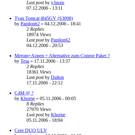
Last post
by
v3nom
07.12.2006 - 13:11
Tyan Tomcat i845GV (S3098)
by
Papilon62
»
04.12.2006 - 18:41
2
Replies
18974
Views
Last post
by
Papilon62
04.12.2006 - 20:53
Merom+Aopen = Alternative zum Conroe Paket ?
by
Tesa
»
17.11.2006 - 13:37
2
Replies
18361
Views
Last post
by
Dalton
17.11.2006 - 22:12
C4M @ ?
by
Khorne
»
05.11.2006 - 00:05
8
Replies
27970
Views
Last post
by
Khorne
05.11.2006 - 18:04
Core DUO ULV