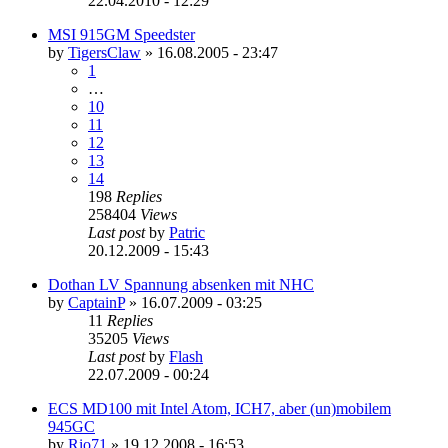
22.04.2010 - 12:29
MSI 915GM Speedster
by
TigersClaw
»
16.08.2005 - 23:47
1
…
10
11
12
13
14
198
Replies
258404
Views
Last post
by
Patric
20.12.2009 - 15:43
Dothan LV Spannung absenken mit NHC
by
CaptainP
»
16.07.2009 - 03:25
11
Replies
35205
Views
Last post
by
Flash
22.07.2009 - 00:24
ECS MD100 mit Intel Atom, ICH7, aber (un)mobilem
945GC
by
Rio71
»
19.12.2008 - 16:53