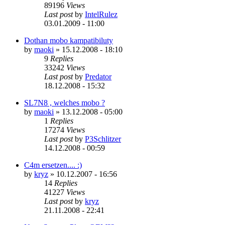
89196
Views
Last post
by
IntelRulez
03.01.2009 - 11:00
Dothan mobo kampatibiluty
by
maoki
»
15.12.2008 - 18:10
9
Replies
33242
Views
Last post
by
Predator
18.12.2008 - 15:32
SL7N8 , welches mobo ?
by
maoki
»
13.12.2008 - 05:00
1
Replies
17274
Views
Last post
by
P3Schlitzer
14.12.2008 - 00:59
C4m ersetzen.... :)
by
kryz
»
10.12.2007 - 16:56
14
Replies
41227
Views
Last post
by
kryz
21.11.2008 - 22:41