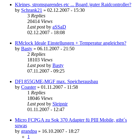
Kleines, stromsparendes etc ... Board /guter Raidcontroller?
by
Schrank21
»
02.12.2007 - 15:30
3
Replies
20414
Views
Last post
by
aSSaD
02.12.2007 - 18:08
RMclock Ideale Einstellungen + Temperatur angleichen?
by
Basty
»
06.11.2007 - 21:50
2
Replies
18103
Views
Last post
by
Basty
07.11.2007 - 09:25
DFI 855GME-MGF max. Speicherausbau
by
Coaster
»
01.11.2007 - 11:58
1
Replies
18046
Views
Last post
by
Sleipnir
01.11.2007 - 12:47
Micro FCPGA zu Sok 370 Adapter fü PIII Mobile, gibt´s
sowas
by
grandpa
»
16.10.2007 - 18:27
1