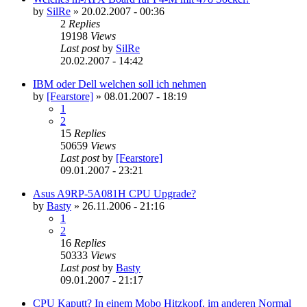
by
SilRe
»
20.02.2007 - 00:36
2
Replies
19198
Views
Last post
by
SilRe
20.02.2007 - 14:42
IBM oder Dell welchen soll ich nehmen
by
[Fearstore]
»
08.01.2007 - 18:19
1
2
15
Replies
50659
Views
Last post
by
[Fearstore]
09.01.2007 - 23:21
Asus A9RP-5A081H CPU Upgrade?
by
Basty
»
26.11.2006 - 21:16
1
2
16
Replies
50333
Views
Last post
by
Basty
09.01.2007 - 21:17
CPU Kaputt? In einem Mobo Hitzkopf, im anderen Normal