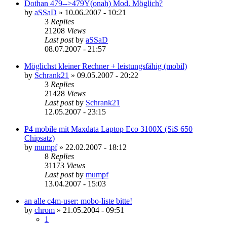
Dothan 479-->479Y(onah) Mod. Möglich?
by
aSSaD
»
10.06.2007 - 10:21
3
Replies
21208
Views
Last post
by
aSSaD
08.07.2007 - 21:57
Möglichst kleiner Rechner + leistungsfähig (mobil)
by
Schrank21
»
09.05.2007 - 20:22
3
Replies
21428
Views
Last post
by
Schrank21
12.05.2007 - 23:15
P4 mobile mit Maxdata Laptop Eco 3100X (SiS 650
Chipsatz)
by
mumpf
»
22.02.2007 - 18:12
8
Replies
31173
Views
Last post
by
mumpf
13.04.2007 - 15:03
an alle c4m-user: mobo-liste bitte!
by
chrom
»
21.05.2004 - 09:51
1