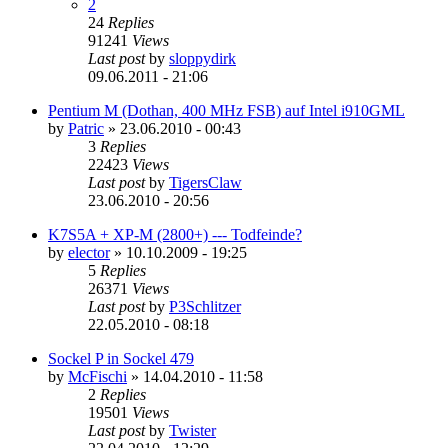
2
24
Replies
91241
Views
Last post
by
sloppydirk
09.06.2011 - 21:06
Pentium M (Dothan, 400 MHz FSB) auf Intel i910GML
by
Patric
»
23.06.2010 - 00:43
3
Replies
22423
Views
Last post
by
TigersClaw
23.06.2010 - 20:56
K7S5A + XP-M (2800+) --- Todfeinde?
by
elector
»
10.10.2009 - 19:25
5
Replies
26371
Views
Last post
by
P3Schlitzer
22.05.2010 - 08:18
Sockel P in Sockel 479
by
McFischi
»
14.04.2010 - 11:58
2
Replies
19501
Views
Last post
by
Twister