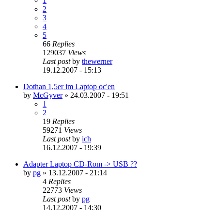
1
2
3
4
5
66
Replies
129037
Views
Last post
by
thewerner
19.12.2007 - 15:13
Dothan 1,5er im Laptop oc'en
by
McGyver
»
24.03.2007 - 19:51
1
2
19
Replies
59271
Views
Last post
by
ich
16.12.2007 - 19:39
Adapter Laptop CD-Rom -> USB ??
by
pg
»
13.12.2007 - 21:14
4
Replies
22773
Views
Last post
by
pg
14.12.2007 - 14:30