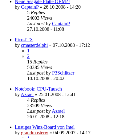
Neue Seagate Platte OEM??
by
CaptainP
»
26.10.2008 - 14:20
5
Replies
24003
Views
Last post
by
CaptainP
27.10.2008 - 11:08
Pico-ITX
by
cmasterdelphi
»
07.10.2008 - 17:12
1
2
15
Replies
50385
Views
Last post
by
P3Schlitzer
10.10.2008 - 20:42
Notebook: CPU-Tausch
by
Azrael
»
25.01.2008 - 12:41
4
Replies
23509
Views
Last post
by
Azrael
26.01.2008 - 12:18
Lustiges Winz-Board von Intel
by
grandmasterw
»
04.09.2007 - 14:17