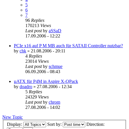
5
6
7
96
Replies
170213
Views
Last post
by
aSSaD
17.09.2006 - 12:22
PCIe x16 auf P M MB auch für SATAII Controller nutzbar?
by
chk
»
21.08.2006 - 20:11
4
Replies
23014
Views
Last post
by
schmue
06.09.2006 - 08:43
µATX für P4M in Aspire X-QPack
by
doadro
»
27.08.2006 - 12:34
5
Replies
24329
Views
Last post
by
chrom
27.08.2006 - 14:02
New Topic
Display:
Sort by:
Direction: