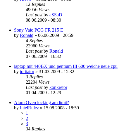
12
Replies
49056
Views
Last post
by
aSSaD
08.06.2009 - 08:30
Sony Vaio PCG FR 215 E
by
Ronald
»
06.06.2009 - 20:59
4
Replies
22960
Views
Last post
by
Ronald
07.06.2009 - 16:32
laptop mit 440BX und pentium III 600 welche neue cpu
by
tortiator
»
31.03.2009 - 15:32
3
Replies
22204
Views
Last post
by
konkretor
01.04.2009 - 12:29
Atom Overclocking am limit?
by
IntelRulez
»
15.08.2008 - 18:59
1
2
3
34
Replies