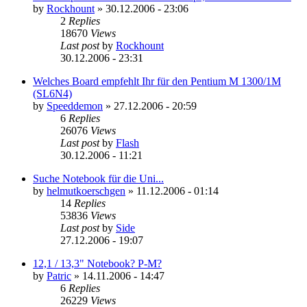
by
Rockhount
»
30.12.2006 - 23:06
2
Replies
18670
Views
Last post
by
Rockhount
30.12.2006 - 23:31
Welches Board empfehlt Ihr für den Pentium M 1300/1M
(SL6N4)
by
Speeddemon
»
27.12.2006 - 20:59
6
Replies
26076
Views
Last post
by
Flash
30.12.2006 - 11:21
Suche Notebook für die Uni...
by
helmutkoerschgen
»
11.12.2006 - 01:14
14
Replies
53836
Views
Last post
by
Side
27.12.2006 - 19:07
12,1 / 13,3" Notebook? P-M?
by
Patric
»
14.11.2006 - 14:47
6
Replies
26229
Views