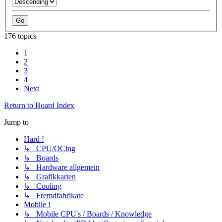
176 topics
1
2
3
4
Next
Return to Board Index
Jump to
Hard !
↳ CPU/OCing
↳ Boards
↳ Hardware allgemein
↳ Grafikkarten
↳ Cooling
↳ Fremdfabrikate
Mobile !
↳ Mobile CPU's / Boards / Knowledge