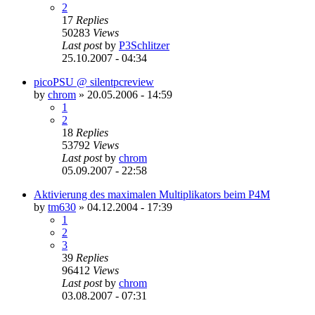
2
17
Replies
50283
Views
Last post
by
P3Schlitzer
25.10.2007 - 04:34
picoPSU @ silentpcreview
by
chrom
»
20.05.2006 - 14:59
1
2
18
Replies
53792
Views
Last post
by
chrom
05.09.2007 - 22:58
Aktivierung des maximalen Multiplikators beim P4M
by
tm630
»
04.12.2004 - 17:39
1
2
3
39
Replies
96412
Views
Last post
by
chrom
03.08.2007 - 07:31