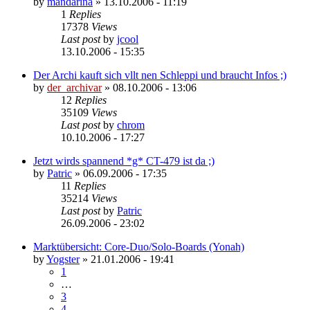
by
mandarina
»
13.10.2006 - 11:19
1
Replies
17378
Views
Last post
by
jcool
13.10.2006 - 15:35
Der Archi kauft sich vllt nen Schleppi und braucht Infos ;)
by
der_archivar
»
08.10.2006 - 13:06
12
Replies
35109
Views
Last post
by
chrom
10.10.2006 - 17:27
Jetzt wirds spannend *g* CT-479 ist da ;)
by
Patric
»
06.09.2006 - 17:35
11
Replies
35214
Views
Last post
by
Patric
26.09.2006 - 23:02
Marktübersicht: Core-Duo/Solo-Boards (Yonah)
by
Yogster
»
21.01.2006 - 19:41
1
…
3
4