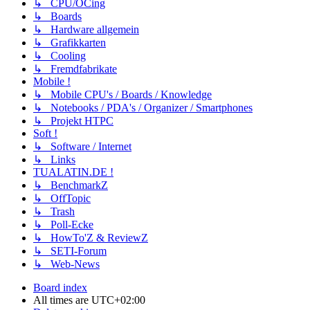
↳ CPU/OCing
↳ Boards
↳ Hardware allgemein
↳ Grafikkarten
↳ Cooling
↳ Fremdfabrikate
Mobile !
↳ Mobile CPU's / Boards / Knowledge
↳ Notebooks / PDA's / Organizer / Smartphones
↳ Projekt HTPC
Soft !
↳ Software / Internet
↳ Links
TUALATIN.DE !
↳ BenchmarkZ
↳ OffTopic
↳ Trash
↳ Poll-Ecke
↳ HowTo'Z & ReviewZ
↳ SETI-Forum
↳ Web-News
Board index
All times are
UTC+02:00