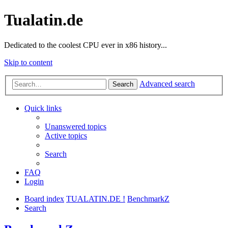
Tualatin.de
Dedicated to the coolest CPU ever in x86 history...
Skip to content
Advanced search
Search
Quick links
Unanswered topics
Active topics
Search
FAQ
Login
Board index
TUALATIN.DE !
BenchmarkZ
Search