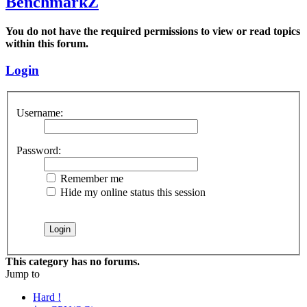
BenchmarkZ
You do not have the required permissions to view or read topics
within this forum.
Login
Username:
Password:
Remember me
Hide my online status this session
This category has no forums.
Jump to
Hard !