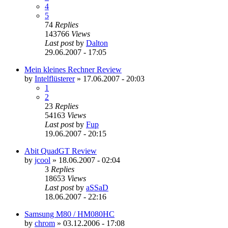
4
5
74
Replies
143766
Views
Last post
by
Dalton
29.06.2007 - 17:05
Mein kleines Rechner Review
by
Intelflüsterer
»
17.06.2007 - 20:03
1
2
23
Replies
54163
Views
Last post
by
Fup
19.06.2007 - 20:15
Abit QuadGT Review
by
jcool
»
18.06.2007 - 02:04
3
Replies
18653
Views
Last post
by
aSSaD
18.06.2007 - 22:16
Samsung M80 / HM080HC
by
chrom
»
03.12.2006 - 17:08