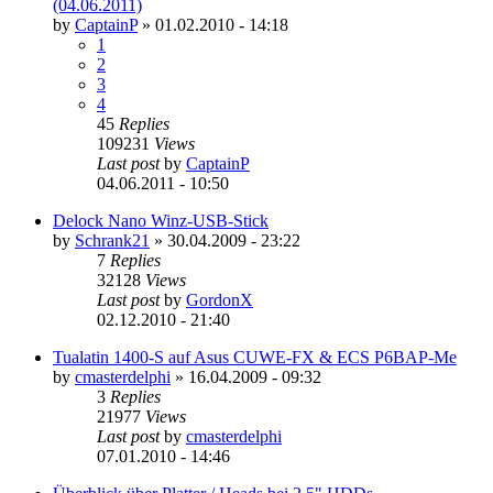
(04.06.2011)
by
CaptainP
»
01.02.2010 - 14:18
1
2
3
4
45
Replies
109231
Views
Last post
by
CaptainP
04.06.2011 - 10:50
Delock Nano Winz-USB-Stick
by
Schrank21
»
30.04.2009 - 23:22
7
Replies
32128
Views
Last post
by
GordonX
02.12.2010 - 21:40
Tualatin 1400-S auf Asus CUWE-FX & ECS P6BAP-Me
by
cmasterdelphi
»
16.04.2009 - 09:32
3
Replies
21977
Views
Last post
by
cmasterdelphi
07.01.2010 - 14:46