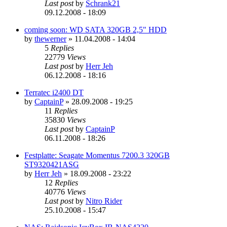
Last post
by
Schrank21
09.12.2008 - 18:09
coming soon: WD SATA 320GB 2,5" HDD
by
thewerner
»
11.04.2008 - 14:04
5
Replies
22779
Views
Last post
by
Herr Jeh
06.12.2008 - 18:16
Terratec i2400 DT
by
CaptainP
»
28.09.2008 - 19:25
11
Replies
35830
Views
Last post
by
CaptainP
06.11.2008 - 18:26
Festplatte: Seagate Momentus 7200.3 320GB
ST9320421ASG
by
Herr Jeh
»
18.09.2008 - 23:22
12
Replies
40776
Views
Last post
by
Nitro Rider
25.10.2008 - 15:47