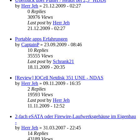
Überblick über Platter / Heads bei 2,5" HDDs
by
Herr Jeh
»
21.12.2009 - 02:27
0
Replies
30976
Views
Last post
by
Herr Jeh
21.12.2009 - 02:27
Portable apps Erfahrungen
by
CaptainP
»
23.09.2009 - 08:46
10
Replies
35555
Views
Last post
by
Schrank21
18.11.2009 - 20:35
[Review] IOCell Netdisk 351 UNE - NDAS
by
Herr Jeh
»
09.11.2009 - 16:35
2
Replies
19593
Views
Last post
by
Herr Jeh
11.11.2009 - 12:52
2-fach eSATA oder Firewire-Laufwerksgehäuse im Eigenbau
-
by
Herr Jeh
»
31.03.2007 - 22:45
14
Replies
43189
Views