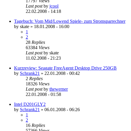
17797
Views
Last post
by
jcool
22.02.2008 - 14:18
Tagebuch: Vom Mid/Lowend Spiele- zum Stromsparrechner
by
skate
»
18.01.2008 - 16:00
1
2
28
Replies
63384
Views
Last post
by
skate
11.02.2008 - 21:23
Kurzreview: Seagate FreeAgent Desktop Drive 250GB
by
Schrank21
»
22.01.2008 - 00:42
2
Replies
18326
Views
Last post
by
thewerner
22.01.2008 - 01:58
Intel D201GLY2
by
Schrank21
»
06.01.2008 - 06:26
1
2
16
Replies
57366
Views