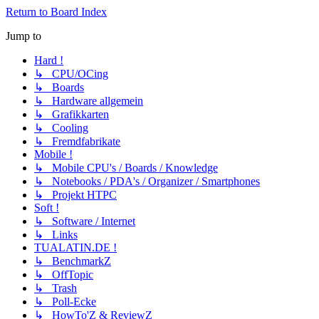
Return to Board Index
Jump to
Hard !
↳ CPU/OCing
↳ Boards
↳ Hardware allgemein
↳ Grafikkarten
↳ Cooling
↳ Fremdfabrikate
Mobile !
↳ Mobile CPU's / Boards / Knowledge
↳ Notebooks / PDA's / Organizer / Smartphones
↳ Projekt HTPC
Soft !
↳ Software / Internet
↳ Links
TUALATIN.DE !
↳ BenchmarkZ
↳ OffTopic
↳ Trash
↳ Poll-Ecke
↳ HowTo'Z & ReviewZ