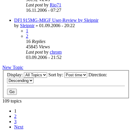
Last post
by
Rio71
16.11.2006 - 07:27
DFI 915MG-MIGF User-Review by Sleipnir
by
Sleipnir
»
01.09.2006 - 20:22
1
2
16
Replies
45845
Views
Last post
by
chrom
03.09.2006 - 21:52
New Topic
Display:
Sort by:
Direction:
109 topics
1
2
3
Next