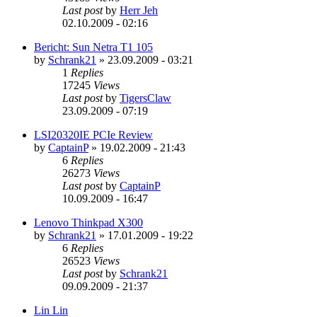
Last post
by
Herr Jeh
02.10.2009 - 02:16
Bericht: Sun Netra T1 105
by
Schrank21
»
23.09.2009 - 03:21
1
Replies
17245
Views
Last post
by
TigersClaw
23.09.2009 - 07:19
LSI20320IE PCIe Review
by
CaptainP
»
19.02.2009 - 21:43
6
Replies
26273
Views
Last post
by
CaptainP
10.09.2009 - 16:47
Lenovo Thinkpad X300
by
Schrank21
»
17.01.2009 - 19:22
6
Replies
26523
Views
Last post
by
Schrank21
09.09.2009 - 21:37
Lin Lin