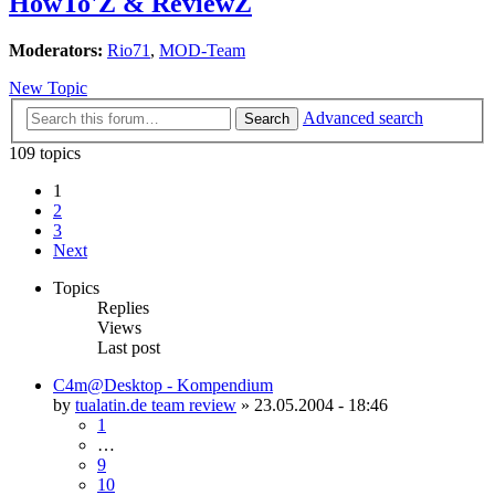
HowTo'Z & ReviewZ
Moderators:
Rio71
,
MOD-Team
New Topic
Advanced search
Search
109 topics
1
2
3
Next
Topics
Replies
Views
Last post
C4m@Desktop - Kompendium
by
tualatin.de team review
»
23.05.2004 - 18:46
1
…
9
10