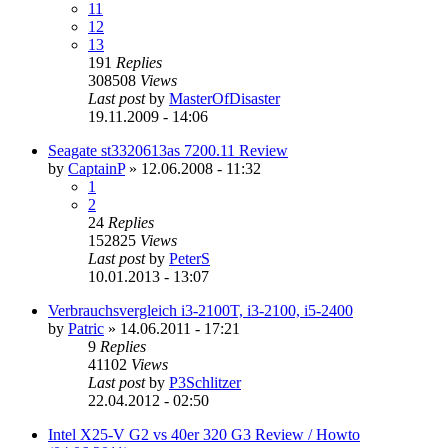
11
12
13
191
Replies
308508
Views
Last post
by
MasterOfDisaster
19.11.2009 - 14:06
Seagate st3320613as 7200.11 Review
by
CaptainP
»
12.06.2008 - 11:32
1
2
24
Replies
152825
Views
Last post
by
PeterS
10.01.2013 - 13:07
Verbrauchsvergleich i3-2100T, i3-2100, i5-2400
by
Patric
»
14.06.2011 - 17:21
9
Replies
41102
Views
Last post
by
P3Schlitzer
22.04.2012 - 02:50
Intel X25-V G2 vs 40er 320 G3 Review / Howto