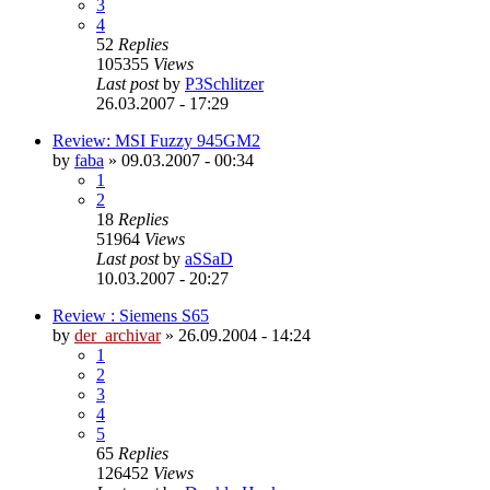
3
4
52
Replies
105355
Views
Last post
by
P3Schlitzer
26.03.2007 - 17:29
Review: MSI Fuzzy 945GM2
by
faba
»
09.03.2007 - 00:34
1
2
18
Replies
51964
Views
Last post
by
aSSaD
10.03.2007 - 20:27
Review : Siemens S65
by
der_archivar
»
26.09.2004 - 14:24
1
2
3
4
5
65
Replies
126452
Views