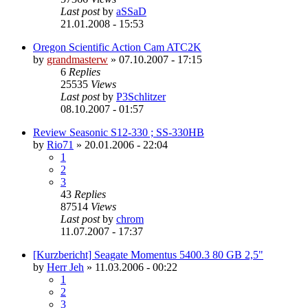
Last post
by
aSSaD
21.01.2008 - 15:53
Oregon Scientific Action Cam ATC2K
by
grandmasterw
»
07.10.2007 - 17:15
6
Replies
25535
Views
Last post
by
P3Schlitzer
08.10.2007 - 01:57
Review Seasonic S12-330 ; SS-330HB
by
Rio71
»
20.01.2006 - 22:04
1
2
3
43
Replies
87514
Views
Last post
by
chrom
11.07.2007 - 17:37
[Kurzbericht] Seagate Momentus 5400.3 80 GB 2,5"
by
Herr Jeh
»
11.03.2006 - 00:22
1
2
3