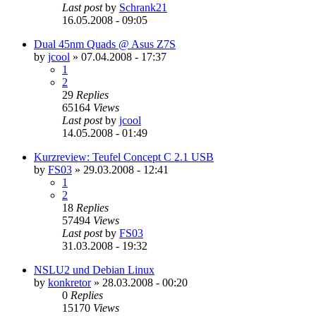
Last post
by
Schrank21
16.05.2008 - 09:05
Dual 45nm Quads @ Asus Z7S
by
jcool
»
07.04.2008 - 17:37
1
2
29
Replies
65164
Views
Last post
by
jcool
14.05.2008 - 01:49
Kurzreview: Teufel Concept C 2.1 USB
by
FS03
»
29.03.2008 - 12:41
1
2
18
Replies
57494
Views
Last post
by
FS03
31.03.2008 - 19:32
NSLU2 und Debian Linux
by
konkretor
»
28.03.2008 - 00:20
0
Replies
15170
Views