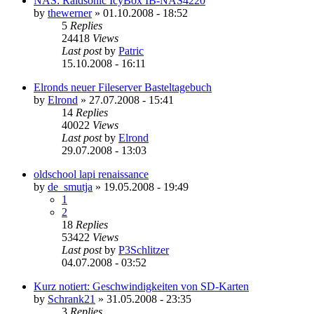
NAS: Raidsonic IcyBox IB-NAS4220
by
thewerner
»
01.10.2008 - 18:52
5
Replies
24418
Views
Last post
by
Patric
15.10.2008 - 16:11
Elronds neuer Fileserver Basteltagebuch
by
Elrond
»
27.07.2008 - 15:41
14
Replies
40022
Views
Last post
by
Elrond
29.07.2008 - 13:03
oldschool lapi renaissance
by
de_smutja
»
19.05.2008 - 19:49
1
2
18
Replies
53422
Views
Last post
by
P3Schlitzer
04.07.2008 - 03:52
Kurz notiert: Geschwindigkeiten von SD-Karten
by
Schrank21
»
31.05.2008 - 23:35
3
Replies