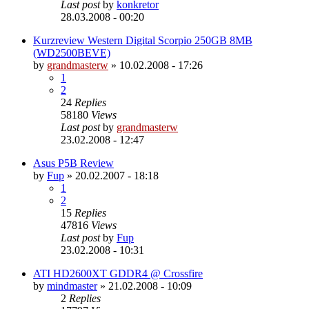
Last post
by
konkretor
28.03.2008 - 00:20
Kurzreview Western Digital Scorpio 250GB 8MB
(WD2500BEVE)
by
grandmasterw
»
10.02.2008 - 17:26
1
2
24
Replies
58180
Views
Last post
by
grandmasterw
23.02.2008 - 12:47
Asus P5B Review
by
Fup
»
20.02.2007 - 18:18
1
2
15
Replies
47816
Views
Last post
by
Fup
23.02.2008 - 10:31
ATI HD2600XT GDDR4 @ Crossfire
by
mindmaster
»
21.02.2008 - 10:09
2
Replies