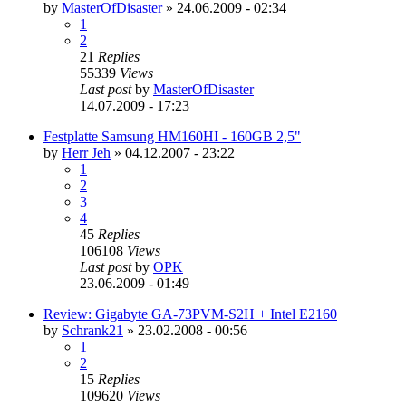
by
MasterOfDisaster
»
24.06.2009 - 02:34
1
2
21
Replies
55339
Views
Last post
by
MasterOfDisaster
14.07.2009 - 17:23
Festplatte Samsung HM160HI - 160GB 2,5"
by
Herr Jeh
»
04.12.2007 - 23:22
1
2
3
4
45
Replies
106108
Views
Last post
by
OPK
23.06.2009 - 01:49
Review: Gigabyte GA-73PVM-S2H + Intel E2160
by
Schrank21
»
23.02.2008 - 00:56
1
2
15
Replies
109620
Views