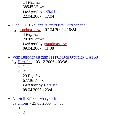
14
Replies
38545
Views
Last post
by
aSSaD
22.04.2007 - 17:04
One H.U.I. / Sierra Aircard 875 Kurzbericht
by
grandmasterw
»
07.04.2007 - 16:24
4
Replies
20709
Views
Last post
by
grandmasterw
09.04.2007 - 11:08
Vom Bürohengst zum HTPC: Dell Optiplex GX150
by
Herr Jeh
»
03.12.2006 - 03:36
1
2
29
Replies
67736
Views
Last post
by
Herr Jeh
08.04.2007 - 23:41
Netzteil-Effizienzvergleich
by
chrom
»
25.03.2006 - 17:55
1
2