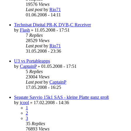
19576
Views
Last post
by
Rio71
01.06.2008 - 14:11
Technisat Digital PR-K DVB-C Receiver
by
Flash
»
11.05.2008 - 17:51
7
Replies
28529
Views
Last post
by
Rio71
31.05.2008 - 23:36
U3 vs Portableapps
by
CaptainP
»
01.05.2008 - 17:51
5
Replies
23004
Views
Last post
by
CaptainP
17.05.2008 - 16:25
Seagate Savvio 15k1 SAS - kleine Platte ganz groß
by
jcool
»
17.02.2008 - 14:36
1
2
3
35
Replies
76893
Views