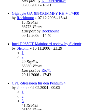
Last post
by
DunklerHenker
06.03.2007 - 18:41
Gigabyte GA-8I945GMMFY-RH + T7400
by
Rockhount
»
07.12.2006 - 15:41
13
Replies
36773
Views
Last post
by
Rockhount
09.12.2006 - 14:40
Intel D965OT Mainboard review by Sleipnir
by
Sleipnir
»
10.11.2006 - 23:29
1
2
29
Replies
65360
Views
Last post
by
Rio71
20.11.2006 - 17:43
CPU-Stressoren für den Pentium 4
by
chrom
»
02.05.2004 - 00:05
1
2
3
41
Replies
98192
Views