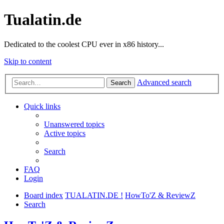
Tualatin.de
Dedicated to the coolest CPU ever in x86 history...
Skip to content
Advanced search
Search
Quick links
Unanswered topics
Active topics
Search
FAQ
Login
Board index
TUALATIN.DE !
HowTo'Z & ReviewZ
Search