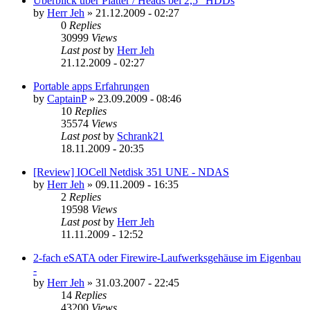
Überblick über Platter / Heads bei 2,5" HDDs
by
Herr Jeh
»
21.12.2009 - 02:27
0
Replies
30999
Views
Last post
by
Herr Jeh
21.12.2009 - 02:27
Portable apps Erfahrungen
by
CaptainP
»
23.09.2009 - 08:46
10
Replies
35574
Views
Last post
by
Schrank21
18.11.2009 - 20:35
[Review] IOCell Netdisk 351 UNE - NDAS
by
Herr Jeh
»
09.11.2009 - 16:35
2
Replies
19598
Views
Last post
by
Herr Jeh
11.11.2009 - 12:52
2-fach eSATA oder Firewire-Laufwerksgehäuse im Eigenbau
-
by
Herr Jeh
»
31.03.2007 - 22:45
14
Replies
43200
Views