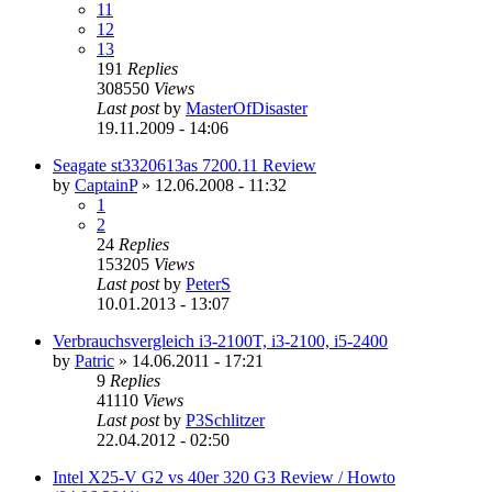
11
12
13
191
Replies
308550
Views
Last post
by
MasterOfDisaster
19.11.2009 - 14:06
Seagate st3320613as 7200.11 Review
by
CaptainP
»
12.06.2008 - 11:32
1
2
24
Replies
153205
Views
Last post
by
PeterS
10.01.2013 - 13:07
Verbrauchsvergleich i3-2100T, i3-2100, i5-2400
by
Patric
»
14.06.2011 - 17:21
9
Replies
41110
Views
Last post
by
P3Schlitzer
22.04.2012 - 02:50
Intel X25-V G2 vs 40er 320 G3 Review / Howto