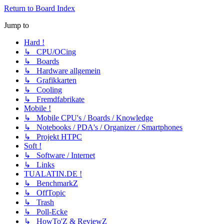
Return to Board Index
Jump to
Hard !
↳ CPU/OCing
↳ Boards
↳ Hardware allgemein
↳ Grafikkarten
↳ Cooling
↳ Fremdfabrikate
Mobile !
↳ Mobile CPU's / Boards / Knowledge
↳ Notebooks / PDA's / Organizer / Smartphones
↳ Projekt HTPC
Soft !
↳ Software / Internet
↳ Links
TUALATIN.DE !
↳ BenchmarkZ
↳ OffTopic
↳ Trash
↳ Poll-Ecke
↳ HowTo'Z & ReviewZ