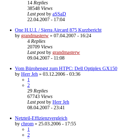
14
Replies
38548
Views
Last post
by
aSSaD
22.04.2007 - 17:04
One H.U.I. / Sierra Aircard 875 Kurzbericht
by
grandmasterw
»
07.04.2007 - 16:24
4
Replies
20709
Views
Last post
by
grandmasterw
09.04.2007 - 11:08
Vom Bürohengst zum HTPC: Dell Optiplex GX150
by
Herr Jeh
»
03.12.2006 - 03:36
1
2
29
Replies
67743
Views
Last post
by
Herr Jeh
08.04.2007 - 23:41
Netzteil-Effizienzvergleich
by
chrom
»
25.03.2006 - 17:55
1
2