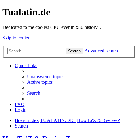
Tualatin.de
Dedicated to the coolest CPU ever in x86 history...
Skip to content
Advanced search
Search
Quick links
Unanswered topics
Active topics
Search
FAQ
Login
Board index
TUALATIN.DE !
HowTo'Z & ReviewZ
Search