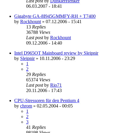
Last post
by
DunklerHenker
06.03.2007 - 18:41
Gigabyte GA-8I945GMMFY-RH + T7400
by
Rockhount
»
07.12.2006 - 15:41
13
Replies
36788
Views
Last post
by
Rockhount
09.12.2006 - 14:40
Intel D965OT Mainboard review by Sleipnir
by
Sleipnir
»
10.11.2006 - 23:29
1
2
29
Replies
65374
Views
Last post
by
Rio71
20.11.2006 - 17:43
CPU-Stressoren für den Pentium 4
by
chrom
»
02.05.2004 - 00:05
1
2
3
41
Replies
98198
Views