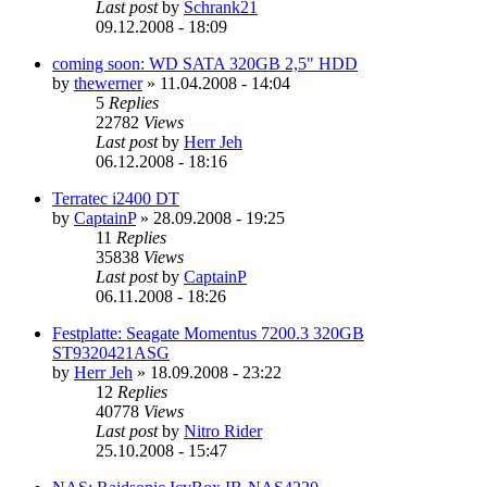
Last post
by
Schrank21
09.12.2008 - 18:09
coming soon: WD SATA 320GB 2,5" HDD
by
thewerner
»
11.04.2008 - 14:04
5
Replies
22782
Views
Last post
by
Herr Jeh
06.12.2008 - 18:16
Terratec i2400 DT
by
CaptainP
»
28.09.2008 - 19:25
11
Replies
35838
Views
Last post
by
CaptainP
06.11.2008 - 18:26
Festplatte: Seagate Momentus 7200.3 320GB
ST9320421ASG
by
Herr Jeh
»
18.09.2008 - 23:22
12
Replies
40778
Views
Last post
by
Nitro Rider
25.10.2008 - 15:47