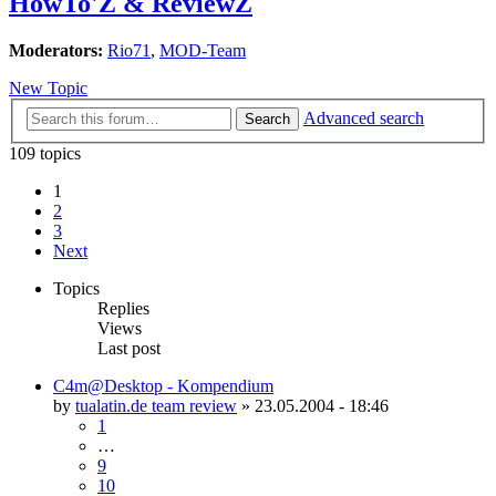
HowTo'Z & ReviewZ
Moderators:
Rio71
,
MOD-Team
New Topic
Advanced search
Search
109 topics
1
2
3
Next
Topics
Replies
Views
Last post
C4m@Desktop - Kompendium
by
tualatin.de team review
»
23.05.2004 - 18:46
1
…
9
10