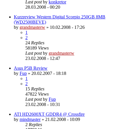
Last post
by
konkretor
28.03.2008 - 00:20
Kurzreview Western Digital Scorpio 250GB 8MB
(WD2500BEVE)
by
grandmasterw
»
10.02.2008 - 17:26
1
2
24
Replies
58189
Views
Last post
by
grandmasterw
23.02.2008 - 12:47
Asus P5B Review
by
Fup
»
20.02.2007 - 18:18
1
2
15
Replies
47822
Views
Last post
by
Fup
23.02.2008 - 10:31
ATI HD2600XT GDDR4 @ Crossfire
by
mindmaster
»
21.02.2008 - 10:09
2
Replies