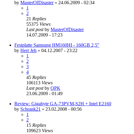
by
MasterOfDisaster
»
24.06.2009 - 02:34
1
2
21
Replies
55375
Views
Last post
by
MasterOfDisaster
14.07.2009 - 17:23
Festplatte Samsung HM160HI - 160GB 2,5"
by
Herr Jeh
»
04.12.2007 - 23:22
1
2
3
4
45
Replies
106113
Views
Last post
by
OPK
23.06.2009 - 01:49
Review: Gigabyte GA-73PVM-S2H + Intel E2160
by
Schrank21
»
23.02.2008 - 00:56
1
2
15
Replies
109623
Views