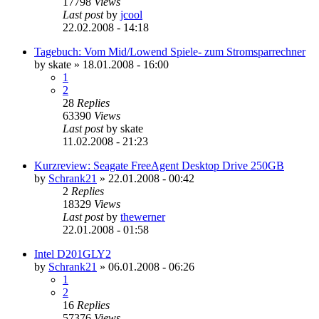
17798
Views
Last post
by
jcool
22.02.2008 - 14:18
Tagebuch: Vom Mid/Lowend Spiele- zum Stromsparrechner
by
skate
»
18.01.2008 - 16:00
1
2
28
Replies
63390
Views
Last post
by
skate
11.02.2008 - 21:23
Kurzreview: Seagate FreeAgent Desktop Drive 250GB
by
Schrank21
»
22.01.2008 - 00:42
2
Replies
18329
Views
Last post
by
thewerner
22.01.2008 - 01:58
Intel D201GLY2
by
Schrank21
»
06.01.2008 - 06:26
1
2
16
Replies
57376
Views