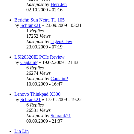
Last post
by
Herr Jeh
02.10.2009 - 02:16
Bericht: Sun Netra T1 105
by
Schrank21
»
23.09.2009 - 03:21
1
Replies
17252
Views
Last post
by
TigersClaw
23.09.2009 - 07:19
LSI20320IE PCIe Review
by
CaptainP
»
19.02.2009 - 21:43
6
Replies
26274
Views
Last post
by
CaptainP
10.09.2009 - 16:47
Lenovo Thinkpad X300
by
Schrank21
»
17.01.2009 - 19:22
6
Replies
26531
Views
Last post
by
Schrank21
09.09.2009 - 21:37
Lin Lin