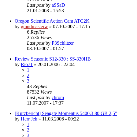
Last post
by
aSSaD
21.01.2008 - 15:53
Oregon Scientific Action Cam ATC2K
by
grandmasterw
»
07.10.2007 - 17:15
6
Replies
25536
Views
Last post
by
P3Schlitzer
08.10.2007 - 01:57
Review Seasonic S12-330 ; SS-330HB
by
Rio71
»
20.01.2006 - 22:04
1
2
3
43
Replies
87532
Views
Last post
by
chrom
11.07.2007 - 17:37
[Kurzbericht] Seagate Momentus 5400.3 80 GB 2,5"
by
Herr Jeh
»
11.03.2006 - 00:22
1
2
3