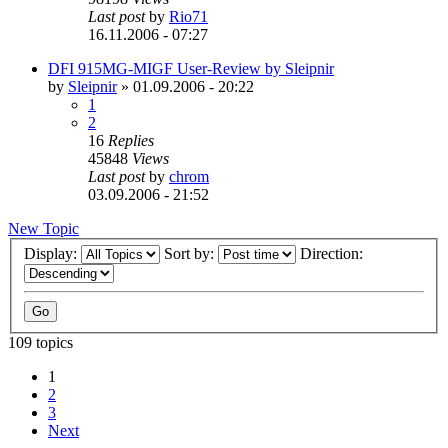
Last post
by
Rio71
16.11.2006 - 07:27
DFI 915MG-MIGF User-Review by Sleipnir
by
Sleipnir
»
01.09.2006 - 20:22
1
2
16
Replies
45848
Views
Last post
by
chrom
03.09.2006 - 21:52
New Topic
Display:
Sort by:
Direction:
109 topics
1
2
3
Next