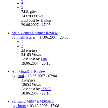
4
5
74
Replies
143789
Views
Last post
by
Dalton
29.06.2007 - 17:05
Mein kleines Rechner Review
by
Intelflüsterer
»
17.06.2007 - 20:03
1
2
23
Replies
54165
Views
Last post
by
Fup
19.06.2007 - 20:15
Abit QuadGT Review
by
jcool
»
18.06.2007 - 02:04
3
Replies
18653
Views
Last post
by
aSSaD
18.06.2007 - 22:16
Samsung M80 / HM080HC
by
chrom
»
03.12.2006 - 17:08