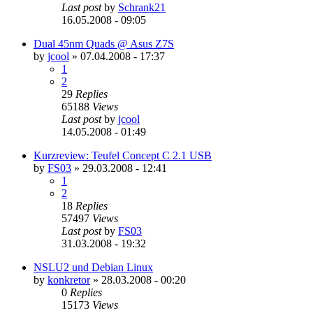
Last post
by
Schrank21
16.05.2008 - 09:05
Dual 45nm Quads @ Asus Z7S
by
jcool
»
07.04.2008 - 17:37
1
2
29
Replies
65188
Views
Last post
by
jcool
14.05.2008 - 01:49
Kurzreview: Teufel Concept C 2.1 USB
by
FS03
»
29.03.2008 - 12:41
1
2
18
Replies
57497
Views
Last post
by
FS03
31.03.2008 - 19:32
NSLU2 und Debian Linux
by
konkretor
»
28.03.2008 - 00:20
0
Replies
15173
Views