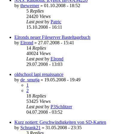
NAS: Raidsonic IcyBox IB-NAS4220
by
thewerner
»
01.10.2008 - 18:52
5
Replies
24420
Views
Last post
by
Patric
15.10.2008 - 16:11
Elronds neuer Fileserver Basteltagebuch
by
Elrond
»
27.07.2008 - 15:41
14
Replies
40024
Views
Last post
by
Elrond
29.07.2008 - 13:03
oldschool lapi renaissance
by
de_smutja
»
19.05.2008 - 19:49
1
2
18
Replies
53425
Views
Last post
by
P3Schlitzer
04.07.2008 - 03:52
Kurz notiert: Geschwindigkeiten von SD-Karten
by
Schrank21
»
31.05.2008 - 23:35
3
Replies