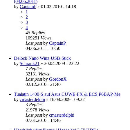
(04.06.2011)
by
CaptainP
»
01.02.2010 - 14:18
1
2
3
4
45
Replies
109251
Views
Last post
by
CaptainP
04.06.2011 - 10:50
Delock Nano Winz-USB-Stick
by
Schrank21
»
30.04.2009 - 23:22
7
Replies
32131
Views
Last post
by
GordonX
02.12.2010 - 21:40
Tualatin 1400-S auf Asus CUWE-FX & ECS P6BAP-Me
by
cmasterdelphi
»
16.04.2009 - 09:32
3
Replies
21978
Views
Last post
by
cmasterdelphi
07.01.2010 - 14:46