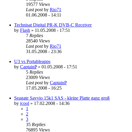
19577
Views
Last post
by
Rio71
01.06.2008 - 14:11
Technisat Digital PR-K DVB-C Receiver
by
Flash
»
11.05.2008 - 17:51
7
Replies
28540
Views
Last post
by
Rio71
31.05.2008 - 23:36
U3 vs Portableapps
by
CaptainP
»
01.05.2008 - 17:51
5
Replies
23009
Views
Last post
by
CaptainP
17.05.2008 - 16:25
Seagate Savvio 15k1 SAS - kleine Platte ganz groß
by
jcool
»
17.02.2008 - 14:36
1
2
3
35
Replies
76895
Views