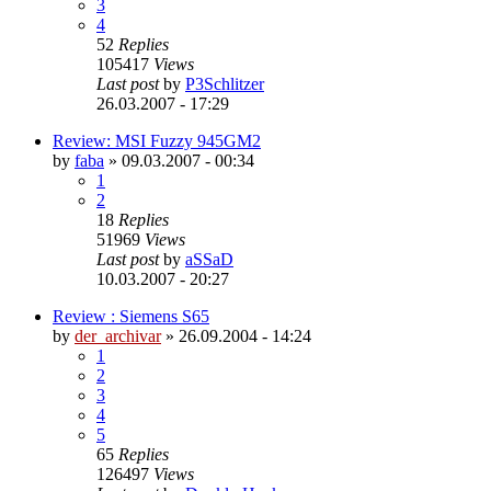
3
4
52
Replies
105417
Views
Last post
by
P3Schlitzer
26.03.2007 - 17:29
Review: MSI Fuzzy 945GM2
by
faba
»
09.03.2007 - 00:34
1
2
18
Replies
51969
Views
Last post
by
aSSaD
10.03.2007 - 20:27
Review : Siemens S65
by
der_archivar
»
26.09.2004 - 14:24
1
2
3
4
5
65
Replies
126497
Views