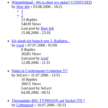
Wärmeleitpad - Wo is oben wo unten? CONFUSED
by
Herr Jeh
»
03.08.2006 - 18:21
1
2
23
Replies
54039
Views
Last post
by
Herr Jeh
15.08.2006 - 23:18
Ich glaub ich brauch nen 3. Radiator...
by
jcool
»
07.07.2006 - 01:09
8
Replies
30265
Views
Last post
by
jcool
12.08.2006 - 11:31
Wakü in Coolermaster Centurion 5?!
by
SeLect
»
31.07.2006 - 13:53
10
Replies
30015
Views
Last post
by
SeLect
04.08.2006 - 09:51
Thermaltake BIG TYPHOON auf Sockel 370 ?
by
Lightspeed
»
10.07.2006 - 02:31