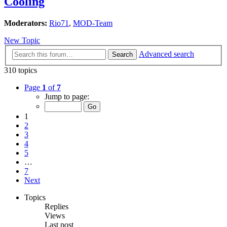
Cooling
Moderators:
Rio71
,
MOD-Team
New Topic
Advanced search
Search
310 topics
Page
1
of
7
Jump to page:
1
2
3
4
5
…
7
Next
Topics
Replies
Views
Last post