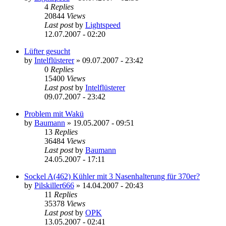
4
Replies
20844
Views
Last post
by
Lightspeed
12.07.2007 - 02:20
Lüfter gesucht
by
Intelflüsterer
»
09.07.2007 - 23:42
0
Replies
15400
Views
Last post
by
Intelflüsterer
09.07.2007 - 23:42
Problem mit Wakü
by
Baumann
»
19.05.2007 - 09:51
13
Replies
36484
Views
Last post
by
Baumann
24.05.2007 - 17:11
Sockel A(462) Kühler mit 3 Nasenhalterung für 370er?
by
Pilskiller666
»
14.04.2007 - 20:43
11
Replies
35378
Views
Last post
by
OPK
13.05.2007 - 02:41