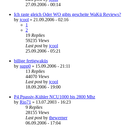
27.09.2006 - 00:14
Ich raste gleich Oder WO gibts gescheite WaKü Reviews?
by
jcool
»
21.09.2006 - 02:16
1
2
19
Replies
59235
Views
Last post
by
jcool
25.09.2006 - 05:21
billige fertigwaküs
by
supp0
»
15.09.2006 - 21:11
13
Replies
44070
Views
Last post
by
jcool
18.09.2006 - 19:00
P4 Ppassiv-Kühler NCU1000 bis 2800 Mhz
by
Rio71
»
13.07.2003 - 16:23
9
Replies
28155
Views
Last post
by
thewerner
06.09.2006 - 17:04