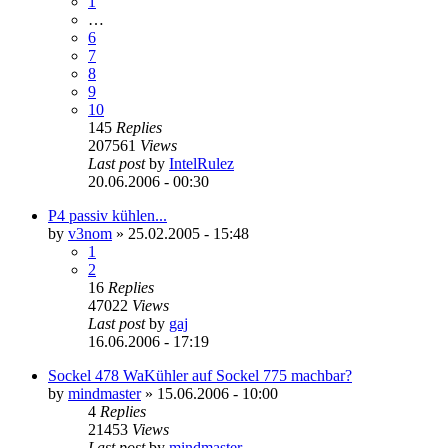
1
…
6
7
8
9
10
145
Replies
207561
Views
Last post
by
IntelRulez
20.06.2006 - 00:30
P4 passiv kühlen...
by
v3nom
»
25.02.2005 - 15:48
1
2
16
Replies
47022
Views
Last post
by
gaj
16.06.2006 - 17:19
Sockel 478 WaKühler auf Sockel 775 machbar?
by
mindmaster
»
15.06.2006 - 10:00
4
Replies
21453
Views
Last post
by
mindmaster