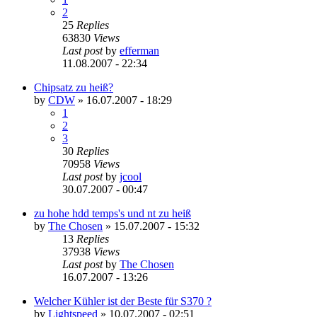
2
25
Replies
63830
Views
Last post
by
efferman
11.08.2007 - 22:34
Chipsatz zu heiß?
by
CDW
»
16.07.2007 - 18:29
1
2
3
30
Replies
70958
Views
Last post
by
jcool
30.07.2007 - 00:47
zu hohe hdd temps's und nt zu heiß
by
The Chosen
»
15.07.2007 - 15:32
13
Replies
37938
Views
Last post
by
The Chosen
16.07.2007 - 13:26
Welcher Kühler ist der Beste für S370 ?
by
Lightspeed
»
10.07.2007 - 02:51