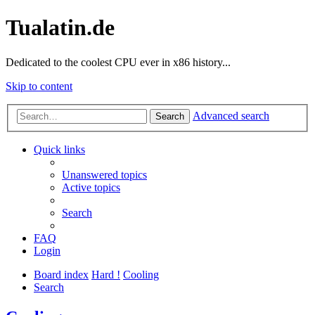
Tualatin.de
Dedicated to the coolest CPU ever in x86 history...
Skip to content
Advanced search
Search
Quick links
Unanswered topics
Active topics
Search
FAQ
Login
Board index
Hard !
Cooling
Search