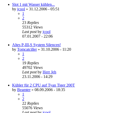
Slot 1 mit Wasser kühlen...
by
jcool
»
31.12.2006 - 05:51
1
2
23
Replies
55312
Views
Last post
by
jcool
07.01.2007 - 22:06
Altes P-III-S System Silencen!
by
Tomcatciller
»
31.10.2006 - 11:20
1
2
19
Replies
49702
Views
Last post
by
Herr Jeh
23.11.2006 - 14:29
Kühler für 2 CPU auf Tyan Tiger 200T
by
Beamter
»
08.09.2006 - 18:35
1
2
22
Replies
55076
Views
Last post
by
jcool