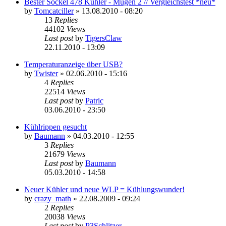
Bester Sockel 478 Kühler - Mugen 2 // Vergleichstest *neu*
by
Tomcatciller
»
13.08.2010 - 08:20
13
Replies
44102
Views
Last post
by
TigersClaw
22.11.2010 - 13:09
Temperaturanzeige über USB?
by
Twister
»
02.06.2010 - 15:16
4
Replies
22514
Views
Last post
by
Patric
03.06.2010 - 23:50
Kühlrippen gesucht
by
Baumann
»
04.03.2010 - 12:55
3
Replies
21679
Views
Last post
by
Baumann
05.03.2010 - 14:58
Neuer Kühler und neue WLP = Kühlungswunder!
by
crazy_math
»
22.08.2009 - 09:24
2
Replies
20038
Views
Last post
by
P3Schlitzer