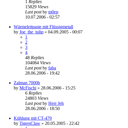
1
Replies
15829
Views
Last post
by
m0ep
10.07.2006 - 02:57
Wärmeleitpaste mit Flüssigmetall
by
Joe_the_tulip
»
04.09.2005 - 00:07
1
2
3
4
48
Replies
104084
Views
Last post
by
faba
28.06.2006 - 19:42
Zalman 7000b
by
McFischi
»
28.06.2006 - 15:25
6
Replies
24803
Views
Last post
by
Herr Jeh
28.06.2006 - 18:50
Kühlung mit CT-479
by
TigersClaw
»
20.05.2005 - 22:42