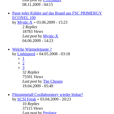
08.11.2009 - 04:15
Passt jeder Kühler auf das Board aus FSC PRIMERGY
ECONEL 100
by
Mystic-X
»
03.06.2009 - 15:23
2
Replies
18783
Views
Last post
by
Mystic-X
04.06.2009 - 14:23
Welche Wärmeleipaste ?
by
Lightspeed
»
04.05.2008 - 03:18
1
2
3
32
Replies
75591
Views
Last post
by
The Chosen
19.04.2009 - 05:49
Flüssigmetall Coollaboratory wieder lösbar?
by
SCSI Freak
»
03.04.2009 - 20:23
10
Replies
37115
Views
Last post
by
Predator