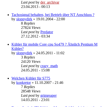
Last post
by
der_archivar
23.04.2013 - 00:13
Tachosignal behalten, bei Betrieb über NT Anschluss ?
by
sloppydirk
»
19.01.2004 - 22:00
8
Replies
27824
Views
Last post
by
Predator
27.12.2012 - 03:34
Kühler für mobile Core cpu So479 ? Ähnlich Pentium M
Kühler?
by
sloppydirk
»
24.05.2011 - 11:02
3
Replies
24120
Views
Last post
by
crazy_math
24.05.2011 - 15:08
Welchen Kühler für S775
by
konkretor
»
11.10.2007 - 21:46
7
Replies
28548
Views
Last post
by
grimreaper
14.03.2011 - 23:01