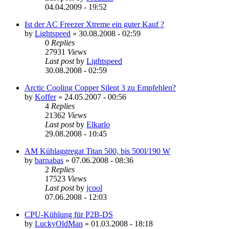
04.04.2009 - 19:52
Ist der AC Freezer Xtreme ein guter Kauf ?
by
Lightspeed
»
30.08.2008 - 02:59
0
Replies
27931
Views
Last post
by
Lightspeed
30.08.2008 - 02:59
Arctic Cooling Copper Silent 3 zu Empfehlen?
by
Koffer
»
24.05.2007 - 00:56
4
Replies
21362
Views
Last post
by
Elkarlo
29.08.2008 - 10:45
AM Kühlaggregat Titan 500, bis 500l/190 W
by
barnabas
»
07.06.2008 - 08:36
2
Replies
17523
Views
Last post
by
jcool
07.06.2008 - 12:03
CPU-Kühlung für P2B-DS
by
LuckyOldMan
»
01.03.2008 - 18:18