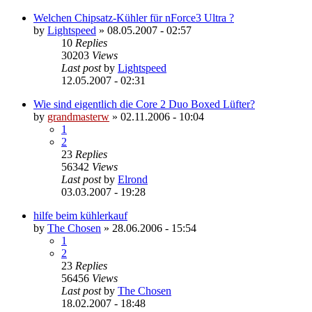
Welchen Chipsatz-Kühler für nForce3 Ultra ?
by
Lightspeed
»
08.05.2007 - 02:57
10
Replies
30203
Views
Last post
by
Lightspeed
12.05.2007 - 02:31
Wie sind eigentlich die Core 2 Duo Boxed Lüfter?
by
grandmasterw
»
02.11.2006 - 10:04
1
2
23
Replies
56342
Views
Last post
by
Elrond
03.03.2007 - 19:28
hilfe beim kühlerkauf
by
The Chosen
»
28.06.2006 - 15:54
1
2
23
Replies
56456
Views
Last post
by
The Chosen
18.02.2007 - 18:48