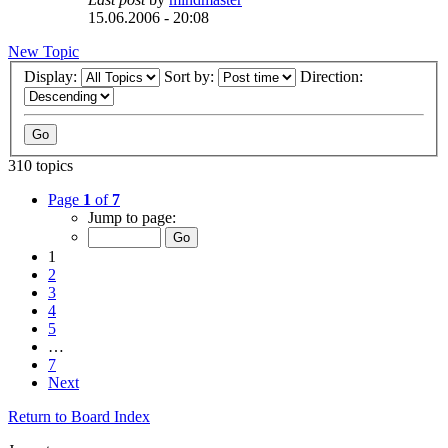
15.06.2006 - 20:08
New Topic
Display:
Sort by:
Direction:
310 topics
Page
1
of
7
Jump to page:
1
2
3
4
5
…
7
Next
Return to Board Index