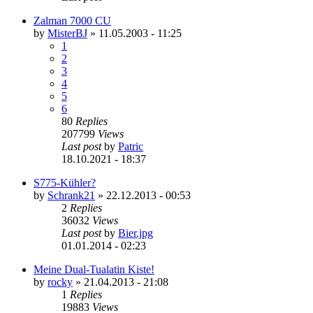
Zalman 7000 CU
by
MisterBJ
»
11.05.2003 - 11:25
1
2
3
4
5
6
80
Replies
207799
Views
Last post
by
Patric
18.10.2021 - 18:37
S775-Kühler?
by
Schrank21
»
22.12.2013 - 00:53
2
Replies
36032
Views
Last post
by
Bier.jpg
01.01.2014 - 02:23
Meine Dual-Tualatin Kiste!
by
rocky
»
21.04.2013 - 21:08
1
Replies
19883
Views