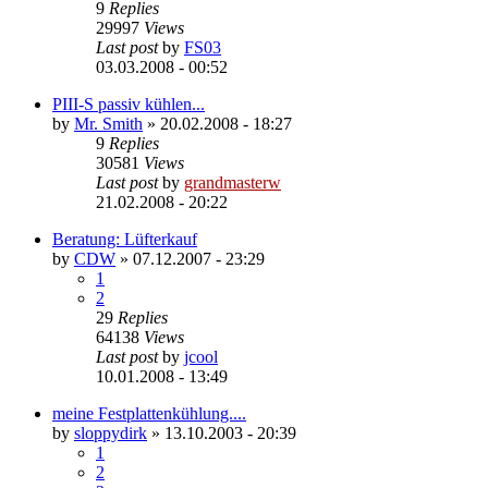
9
Replies
29997
Views
Last post
by
FS03
03.03.2008 - 00:52
PIII-S passiv kühlen...
by
Mr. Smith
»
20.02.2008 - 18:27
9
Replies
30581
Views
Last post
by
grandmasterw
21.02.2008 - 20:22
Beratung: Lüfterkauf
by
CDW
»
07.12.2007 - 23:29
1
2
29
Replies
64138
Views
Last post
by
jcool
10.01.2008 - 13:49
meine Festplattenkühlung....
by
sloppydirk
»
13.10.2003 - 20:39
1
2