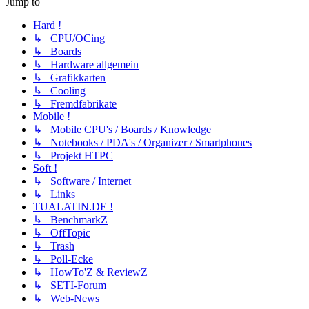
Jump to
Hard !
↳ CPU/OCing
↳ Boards
↳ Hardware allgemein
↳ Grafikkarten
↳ Cooling
↳ Fremdfabrikate
Mobile !
↳ Mobile CPU's / Boards / Knowledge
↳ Notebooks / PDA's / Organizer / Smartphones
↳ Projekt HTPC
Soft !
↳ Software / Internet
↳ Links
TUALATIN.DE !
↳ BenchmarkZ
↳ OffTopic
↳ Trash
↳ Poll-Ecke
↳ HowTo'Z & ReviewZ
↳ SETI-Forum
↳ Web-News