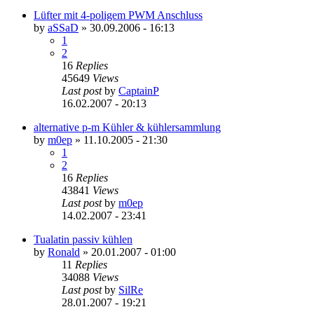
Lüfter mit 4-poligem PWM Anschluss
by
aSSaD
»
30.09.2006 - 16:13
1
2
16
Replies
45649
Views
Last post
by
CaptainP
16.02.2007 - 20:13
alternative p-m Kühler & kühlersammlung
by
m0ep
»
11.10.2005 - 21:30
1
2
16
Replies
43841
Views
Last post
by
m0ep
14.02.2007 - 23:41
Tualatin passiv kühlen
by
Ronald
»
20.01.2007 - 01:00
11
Replies
34088
Views
Last post
by
SilRe
28.01.2007 - 19:21