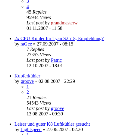
3
4
45
Replies
95934
Views
Last post
by
grandmasterw
01.11.2007 - 11:58
2x CPU Kühler für Tyan S2518, Empfehlung?
by
raGee
»
27.09.2007 - 08:15
7
Replies
27353
Views
Last post
by
Patric
12.10.2007 - 18:01
Kupferkühler
by
groove
»
02.08.2007 - 22:29
1
2
21
Replies
54543
Views
Last post
by
groove
13.08.2007 - 09:39
Leiser und guter K8 Luftkühler gesucht
by
Lightspeed
»
27.06.2007 - 02:20
1