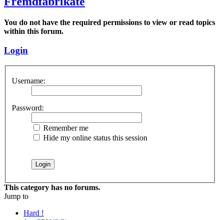
Fremdfabrikate
You do not have the required permissions to view or read topics
within this forum.
Login
Username:
Password:
Remember me
Hide my online status this session
This category has no forums.
Jump to
Hard !