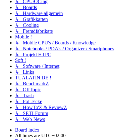
↳ CPU/OCing
↳ Boards
↳ Hardware allgemein
↳ Grafikkarten
↳ Cooling
↳ Fremdfabrikate
Mobile !
↳ Mobile CPU's / Boards / Knowledge
↳ Notebooks / PDA's / Organizer / Smartphones
↳ Projekt HTPC
Soft !
↳ Software / Internet
↳ Links
TUALATIN.DE !
↳ BenchmarkZ
↳ OffTopic
↳ Trash
↳ Poll-Ecke
↳ HowTo'Z & ReviewZ
↳ SETI-Forum
↳ Web-News
Board index
All times are
UTC+02:00