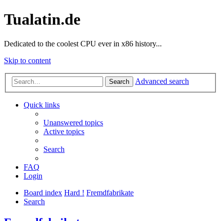
Tualatin.de
Dedicated to the coolest CPU ever in x86 history...
Skip to content
Advanced search
Search
Quick links
Unanswered topics
Active topics
Search
FAQ
Login
Board index
Hard !
Fremdfabrikate
Search