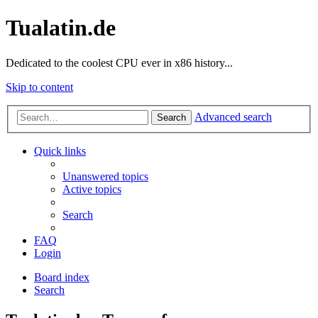
Tualatin.de
Dedicated to the coolest CPU ever in x86 history...
Skip to content
Advanced search
Search
Quick links
Unanswered topics
Active topics
Search
FAQ
Login
Board index
Search