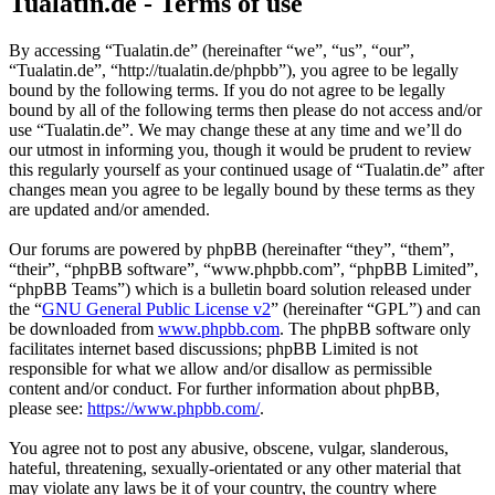
Tualatin.de - Terms of use
By accessing “Tualatin.de” (hereinafter “we”, “us”, “our”,
“Tualatin.de”, “http://tualatin.de/phpbb”), you agree to be legally
bound by the following terms. If you do not agree to be legally
bound by all of the following terms then please do not access and/or
use “Tualatin.de”. We may change these at any time and we’ll do
our utmost in informing you, though it would be prudent to review
this regularly yourself as your continued usage of “Tualatin.de” after
changes mean you agree to be legally bound by these terms as they
are updated and/or amended.
Our forums are powered by phpBB (hereinafter “they”, “them”,
“their”, “phpBB software”, “www.phpbb.com”, “phpBB Limited”,
“phpBB Teams”) which is a bulletin board solution released under
the “
GNU General Public License v2
” (hereinafter “GPL”) and can
be downloaded from
www.phpbb.com
. The phpBB software only
facilitates internet based discussions; phpBB Limited is not
responsible for what we allow and/or disallow as permissible
content and/or conduct. For further information about phpBB,
please see:
https://www.phpbb.com/
.
You agree not to post any abusive, obscene, vulgar, slanderous,
hateful, threatening, sexually-orientated or any other material that
may violate any laws be it of your country, the country where