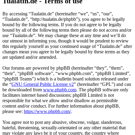
Tualatin.de - Terms of use
By accessing “Tualatin.de” (hereinafter “we”, “us”, “our”,
“Tualatin.de”, “http://tualatin.de/phpbb”), you agree to be legally
bound by the following terms. If you do not agree to be legally
bound by all of the following terms then please do not access and/or
use “Tualatin.de”. We may change these at any time and we’ll do
our utmost in informing you, though it would be prudent to review
this regularly yourself as your continued usage of “Tualatin.de” after
changes mean you agree to be legally bound by these terms as they
are updated and/or amended.
Our forums are powered by phpBB (hereinafter “they”, “them”,
“their”, “phpBB software”, “www.phpbb.com”, “phpBB Limited”,
“phpBB Teams”) which is a bulletin board solution released under
the “
GNU General Public License v2
” (hereinafter “GPL”) and can
be downloaded from
www.phpbb.com
. The phpBB software only
facilitates internet based discussions; phpBB Limited is not
responsible for what we allow and/or disallow as permissible
content and/or conduct. For further information about phpBB,
please see:
https://www.phpbb.com/
.
You agree not to post any abusive, obscene, vulgar, slanderous,
hateful, threatening, sexually-orientated or any other material that
may violate any laws be it of your country, the country where