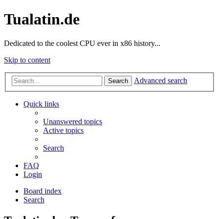
Tualatin.de
Dedicated to the coolest CPU ever in x86 history...
Skip to content
Advanced search
Search
Quick links
Unanswered topics
Active topics
Search
FAQ
Login
Board index
Search