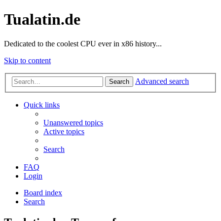
Tualatin.de
Dedicated to the coolest CPU ever in x86 history...
Skip to content
Advanced search
Search
Quick links
Unanswered topics
Active topics
Search
FAQ
Login
Board index
Search