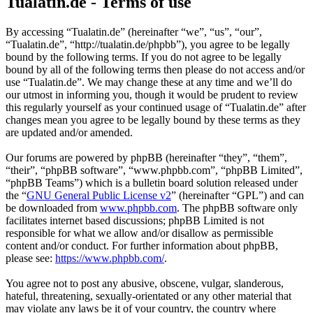
Tualatin.de - Terms of use
By accessing “Tualatin.de” (hereinafter “we”, “us”, “our”,
“Tualatin.de”, “http://tualatin.de/phpbb”), you agree to be legally
bound by the following terms. If you do not agree to be legally
bound by all of the following terms then please do not access and/or
use “Tualatin.de”. We may change these at any time and we’ll do
our utmost in informing you, though it would be prudent to review
this regularly yourself as your continued usage of “Tualatin.de” after
changes mean you agree to be legally bound by these terms as they
are updated and/or amended.
Our forums are powered by phpBB (hereinafter “they”, “them”,
“their”, “phpBB software”, “www.phpbb.com”, “phpBB Limited”,
“phpBB Teams”) which is a bulletin board solution released under
the “
GNU General Public License v2
” (hereinafter “GPL”) and can
be downloaded from
www.phpbb.com
. The phpBB software only
facilitates internet based discussions; phpBB Limited is not
responsible for what we allow and/or disallow as permissible
content and/or conduct. For further information about phpBB,
please see:
https://www.phpbb.com/
.
You agree not to post any abusive, obscene, vulgar, slanderous,
hateful, threatening, sexually-orientated or any other material that
may violate any laws be it of your country, the country where