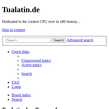
Tualatin.de
Dedicated to the coolest CPU ever in x86 history...
Skip to content
Advanced search
Search
Quick links
Unanswered topics
Active topics
Search
FAQ
Login
Board index
Search