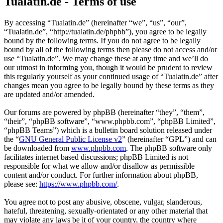
Tualatin.de - Terms of use
By accessing “Tualatin.de” (hereinafter “we”, “us”, “our”,
“Tualatin.de”, “http://tualatin.de/phpbb”), you agree to be legally
bound by the following terms. If you do not agree to be legally
bound by all of the following terms then please do not access and/or
use “Tualatin.de”. We may change these at any time and we’ll do
our utmost in informing you, though it would be prudent to review
this regularly yourself as your continued usage of “Tualatin.de” after
changes mean you agree to be legally bound by these terms as they
are updated and/or amended.
Our forums are powered by phpBB (hereinafter “they”, “them”,
“their”, “phpBB software”, “www.phpbb.com”, “phpBB Limited”,
“phpBB Teams”) which is a bulletin board solution released under
the “
GNU General Public License v2
” (hereinafter “GPL”) and can
be downloaded from
www.phpbb.com
. The phpBB software only
facilitates internet based discussions; phpBB Limited is not
responsible for what we allow and/or disallow as permissible
content and/or conduct. For further information about phpBB,
please see:
https://www.phpbb.com/
.
You agree not to post any abusive, obscene, vulgar, slanderous,
hateful, threatening, sexually-orientated or any other material that
may violate any laws be it of your country, the country where