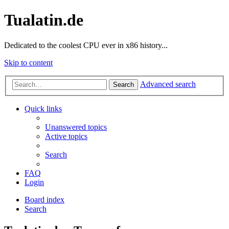
Tualatin.de
Dedicated to the coolest CPU ever in x86 history...
Skip to content
Advanced search
Search
Quick links
Unanswered topics
Active topics
Search
FAQ
Login
Board index
Search