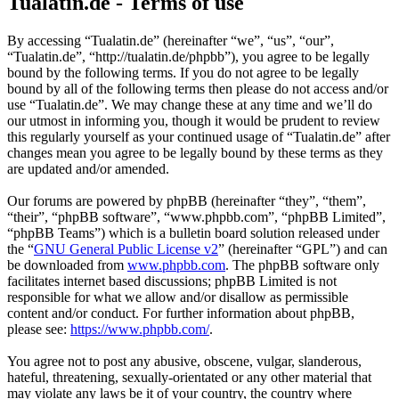
Tualatin.de - Terms of use
By accessing “Tualatin.de” (hereinafter “we”, “us”, “our”,
“Tualatin.de”, “http://tualatin.de/phpbb”), you agree to be legally
bound by the following terms. If you do not agree to be legally
bound by all of the following terms then please do not access and/or
use “Tualatin.de”. We may change these at any time and we’ll do
our utmost in informing you, though it would be prudent to review
this regularly yourself as your continued usage of “Tualatin.de” after
changes mean you agree to be legally bound by these terms as they
are updated and/or amended.
Our forums are powered by phpBB (hereinafter “they”, “them”,
“their”, “phpBB software”, “www.phpbb.com”, “phpBB Limited”,
“phpBB Teams”) which is a bulletin board solution released under
the “
GNU General Public License v2
” (hereinafter “GPL”) and can
be downloaded from
www.phpbb.com
. The phpBB software only
facilitates internet based discussions; phpBB Limited is not
responsible for what we allow and/or disallow as permissible
content and/or conduct. For further information about phpBB,
please see:
https://www.phpbb.com/
.
You agree not to post any abusive, obscene, vulgar, slanderous,
hateful, threatening, sexually-orientated or any other material that
may violate any laws be it of your country, the country where