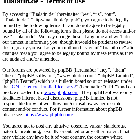
Tualatin.de - Terms of use
By accessing “Tualatin.de” (hereinafter “we”, “us”, “our”,
“Tualatin.de”, “http://tualatin.de/phpbb”), you agree to be legally
bound by the following terms. If you do not agree to be legally
bound by all of the following terms then please do not access and/or
use “Tualatin.de”. We may change these at any time and we’ll do
our utmost in informing you, though it would be prudent to review
this regularly yourself as your continued usage of “Tualatin.de” after
changes mean you agree to be legally bound by these terms as they
are updated and/or amended.
Our forums are powered by phpBB (hereinafter “they”, “them”,
“their”, “phpBB software”, “www.phpbb.com”, “phpBB Limited”,
“phpBB Teams”) which is a bulletin board solution released under
the “
GNU General Public License v2
” (hereinafter “GPL”) and can
be downloaded from
www.phpbb.com
. The phpBB software only
facilitates internet based discussions; phpBB Limited is not
responsible for what we allow and/or disallow as permissible
content and/or conduct. For further information about phpBB,
please see:
https://www.phpbb.com/
.
You agree not to post any abusive, obscene, vulgar, slanderous,
hateful, threatening, sexually-orientated or any other material that
may violate any laws be it of your country, the country where