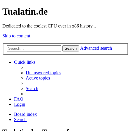
Tualatin.de
Dedicated to the coolest CPU ever in x86 history...
Skip to content
Advanced search
Search
Quick links
Unanswered topics
Active topics
Search
FAQ
Login
Board index
Search