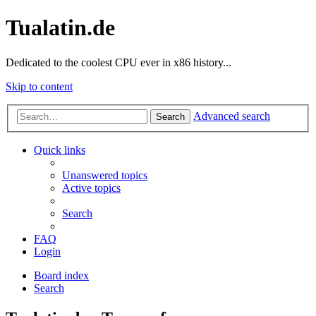
Tualatin.de
Dedicated to the coolest CPU ever in x86 history...
Skip to content
Advanced search
Search
Quick links
Unanswered topics
Active topics
Search
FAQ
Login
Board index
Search