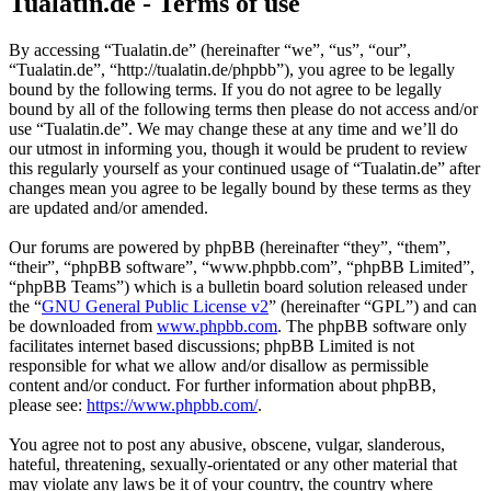
Tualatin.de - Terms of use
By accessing “Tualatin.de” (hereinafter “we”, “us”, “our”,
“Tualatin.de”, “http://tualatin.de/phpbb”), you agree to be legally
bound by the following terms. If you do not agree to be legally
bound by all of the following terms then please do not access and/or
use “Tualatin.de”. We may change these at any time and we’ll do
our utmost in informing you, though it would be prudent to review
this regularly yourself as your continued usage of “Tualatin.de” after
changes mean you agree to be legally bound by these terms as they
are updated and/or amended.
Our forums are powered by phpBB (hereinafter “they”, “them”,
“their”, “phpBB software”, “www.phpbb.com”, “phpBB Limited”,
“phpBB Teams”) which is a bulletin board solution released under
the “
GNU General Public License v2
” (hereinafter “GPL”) and can
be downloaded from
www.phpbb.com
. The phpBB software only
facilitates internet based discussions; phpBB Limited is not
responsible for what we allow and/or disallow as permissible
content and/or conduct. For further information about phpBB,
please see:
https://www.phpbb.com/
.
You agree not to post any abusive, obscene, vulgar, slanderous,
hateful, threatening, sexually-orientated or any other material that
may violate any laws be it of your country, the country where