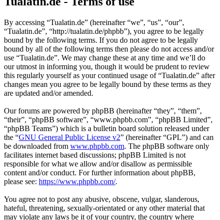
Tualatin.de - Terms of use
By accessing “Tualatin.de” (hereinafter “we”, “us”, “our”,
“Tualatin.de”, “http://tualatin.de/phpbb”), you agree to be legally
bound by the following terms. If you do not agree to be legally
bound by all of the following terms then please do not access and/or
use “Tualatin.de”. We may change these at any time and we’ll do
our utmost in informing you, though it would be prudent to review
this regularly yourself as your continued usage of “Tualatin.de” after
changes mean you agree to be legally bound by these terms as they
are updated and/or amended.
Our forums are powered by phpBB (hereinafter “they”, “them”,
“their”, “phpBB software”, “www.phpbb.com”, “phpBB Limited”,
“phpBB Teams”) which is a bulletin board solution released under
the “
GNU General Public License v2
” (hereinafter “GPL”) and can
be downloaded from
www.phpbb.com
. The phpBB software only
facilitates internet based discussions; phpBB Limited is not
responsible for what we allow and/or disallow as permissible
content and/or conduct. For further information about phpBB,
please see:
https://www.phpbb.com/
.
You agree not to post any abusive, obscene, vulgar, slanderous,
hateful, threatening, sexually-orientated or any other material that
may violate any laws be it of your country, the country where