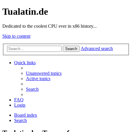
Tualatin.de
Dedicated to the coolest CPU ever in x86 history...
Skip to content
Advanced search
Search
Quick links
Unanswered topics
Active topics
Search
FAQ
Login
Board index
Search