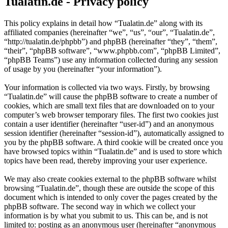
Tualatin.de - Privacy policy
This policy explains in detail how “Tualatin.de” along with its
affiliated companies (hereinafter “we”, “us”, “our”, “Tualatin.de”,
“http://tualatin.de/phpbb”) and phpBB (hereinafter “they”, “them”,
“their”, “phpBB software”, “www.phpbb.com”, “phpBB Limited”,
“phpBB Teams”) use any information collected during any session
of usage by you (hereinafter “your information”).
Your information is collected via two ways. Firstly, by browsing
“Tualatin.de” will cause the phpBB software to create a number of
cookies, which are small text files that are downloaded on to your
computer’s web browser temporary files. The first two cookies just
contain a user identifier (hereinafter “user-id”) and an anonymous
session identifier (hereinafter “session-id”), automatically assigned to
you by the phpBB software. A third cookie will be created once you
have browsed topics within “Tualatin.de” and is used to store which
topics have been read, thereby improving your user experience.
We may also create cookies external to the phpBB software whilst
browsing “Tualatin.de”, though these are outside the scope of this
document which is intended to only cover the pages created by the
phpBB software. The second way in which we collect your
information is by what you submit to us. This can be, and is not
limited to: posting as an anonymous user (hereinafter “anonymous