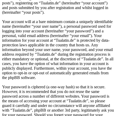
posts”), registering on “Tualatin.de” (hereinafter “your account”)
and posts submitted by you after registration and whilst logged in
(hereinafter “your posts”).
Your account will at a bare minimum contain a uniquely identifiable
name (hereinafter “your user name”), a personal password used for
logging into your account (hereinafter “your password”) and a
personal, valid email address (hereinafter “your email”). Your
information for your account at “Tualatin.de” is protected by data-
protection laws applicable in the country that hosts us. Any
information beyond your user name, your password, and your email
address required by “Tualatin.de” during the registration process is
either mandatory or optional, at the discretion of “Tualatin.de”. In all
cases, you have the option of what information in your account is
publicly displayed. Furthermore, within your account, you have the
option to opt-in or opt-out of automatically generated emails from
the phpBB software.
Your password is ciphered (a one-way hash) so that it is secure.
However, it is recommended that you do not reuse the same
password across a number of different websites. Your password is
the means of accessing your account at “Tualatin.de”, so please
guard it carefully and under no circumstance will anyone affiliated
with “Tualatin.de”, phpBB or another 3rd party, legitimately ask you
for your password. Should you forget your password for your