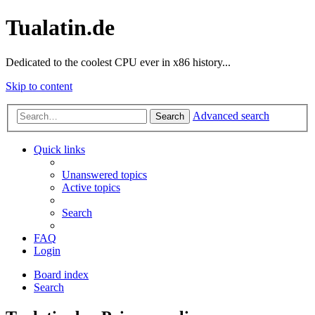
Tualatin.de
Dedicated to the coolest CPU ever in x86 history...
Skip to content
Advanced search
Search
Quick links
Unanswered topics
Active topics
Search
FAQ
Login
Board index
Search