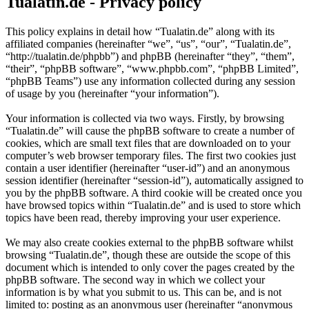
Tualatin.de - Privacy policy
This policy explains in detail how “Tualatin.de” along with its
affiliated companies (hereinafter “we”, “us”, “our”, “Tualatin.de”,
“http://tualatin.de/phpbb”) and phpBB (hereinafter “they”, “them”,
“their”, “phpBB software”, “www.phpbb.com”, “phpBB Limited”,
“phpBB Teams”) use any information collected during any session
of usage by you (hereinafter “your information”).
Your information is collected via two ways. Firstly, by browsing
“Tualatin.de” will cause the phpBB software to create a number of
cookies, which are small text files that are downloaded on to your
computer’s web browser temporary files. The first two cookies just
contain a user identifier (hereinafter “user-id”) and an anonymous
session identifier (hereinafter “session-id”), automatically assigned to
you by the phpBB software. A third cookie will be created once you
have browsed topics within “Tualatin.de” and is used to store which
topics have been read, thereby improving your user experience.
We may also create cookies external to the phpBB software whilst
browsing “Tualatin.de”, though these are outside the scope of this
document which is intended to only cover the pages created by the
phpBB software. The second way in which we collect your
information is by what you submit to us. This can be, and is not
limited to: posting as an anonymous user (hereinafter “anonymous