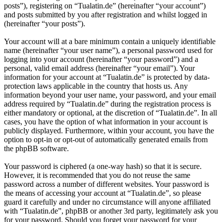
posts”), registering on “Tualatin.de” (hereinafter “your account”)
and posts submitted by you after registration and whilst logged in
(hereinafter “your posts”).
Your account will at a bare minimum contain a uniquely identifiable
name (hereinafter “your user name”), a personal password used for
logging into your account (hereinafter “your password”) and a
personal, valid email address (hereinafter “your email”). Your
information for your account at “Tualatin.de” is protected by data-
protection laws applicable in the country that hosts us. Any
information beyond your user name, your password, and your email
address required by “Tualatin.de” during the registration process is
either mandatory or optional, at the discretion of “Tualatin.de”. In all
cases, you have the option of what information in your account is
publicly displayed. Furthermore, within your account, you have the
option to opt-in or opt-out of automatically generated emails from
the phpBB software.
Your password is ciphered (a one-way hash) so that it is secure.
However, it is recommended that you do not reuse the same
password across a number of different websites. Your password is
the means of accessing your account at “Tualatin.de”, so please
guard it carefully and under no circumstance will anyone affiliated
with “Tualatin.de”, phpBB or another 3rd party, legitimately ask you
for your password. Should you forget your password for your