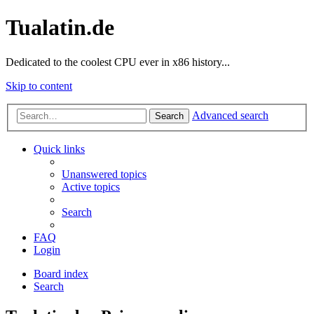
Tualatin.de
Dedicated to the coolest CPU ever in x86 history...
Skip to content
Advanced search
Search
Quick links
Unanswered topics
Active topics
Search
FAQ
Login
Board index
Search