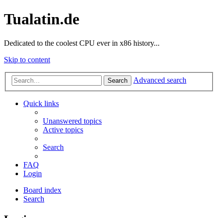
Tualatin.de
Dedicated to the coolest CPU ever in x86 history...
Skip to content
Advanced search
Search
Quick links
Unanswered topics
Active topics
Search
FAQ
Login
Board index
Search