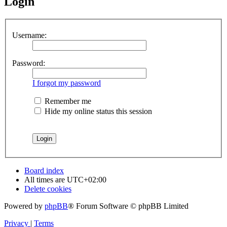
Login
Username:
Password:
I forgot my password
Remember me
Hide my online status this session
Board index
All times are
UTC+02:00
Delete cookies
Powered by
phpBB
® Forum Software © phpBB Limited
Privacy
|
Terms