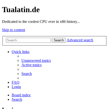
Tualatin.de
Dedicated to the coolest CPU ever in x86 history...
Skip to content
Advanced search
Search
Quick links
Unanswered topics
Active topics
Search
FAQ
Login
Board index
Search