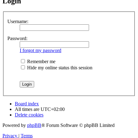
Login
Username:
Password:
I forgot my password
Remember me
Hide my online status this session
Board index
All times are
UTC+02:00
Delete cookies
Powered by
phpBB
® Forum Software © phpBB Limited
Privacy
|
Terms