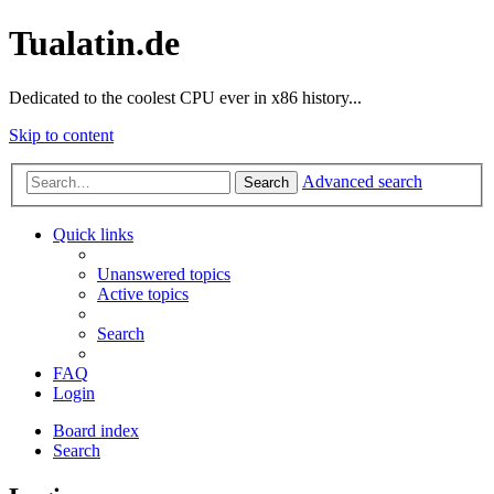
Tualatin.de
Dedicated to the coolest CPU ever in x86 history...
Skip to content
Advanced search
Search
Quick links
Unanswered topics
Active topics
Search
FAQ
Login
Board index
Search