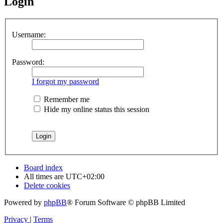
Login
Username:
Password:
I forgot my password
Remember me
Hide my online status this session
Board index
All times are
UTC+02:00
Delete cookies
Powered by
phpBB
® Forum Software © phpBB Limited
Privacy
|
Terms