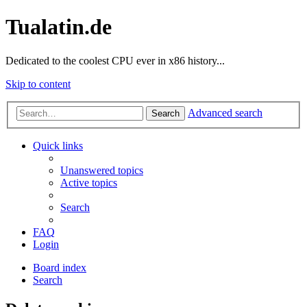
Tualatin.de
Dedicated to the coolest CPU ever in x86 history...
Skip to content
Advanced search
Search
Quick links
Unanswered topics
Active topics
Search
FAQ
Login
Board index
Search