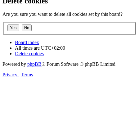
Delete cookies
Are you sure you want to delete all cookies set by this board?
Board index
All times are
UTC+02:00
Delete cookies
Powered by
phpBB
® Forum Software © phpBB Limited
Privacy
|
Terms