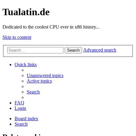
Tualatin.de
Dedicated to the coolest CPU ever in x86 history...
Skip to content
Advanced search
Search
Quick links
Unanswered topics
Active topics
Search
FAQ
Login
Board index
Search