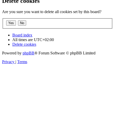
Delete cookies
Are you sure you want to delete all cookies set by this board?
Board index
All times are
UTC+02:00
Delete cookies
Powered by
phpBB
® Forum Software © phpBB Limited
Privacy
|
Terms