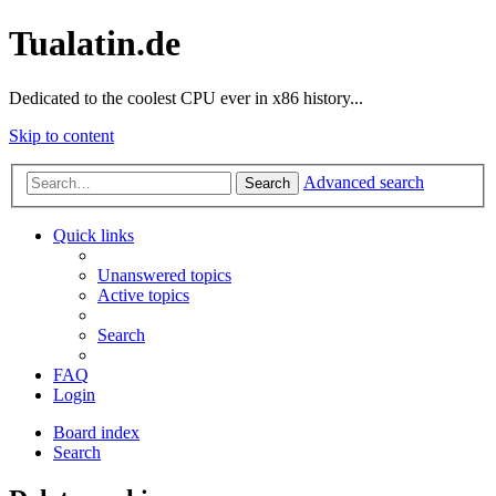
Tualatin.de
Dedicated to the coolest CPU ever in x86 history...
Skip to content
Advanced search
Search
Quick links
Unanswered topics
Active topics
Search
FAQ
Login
Board index
Search