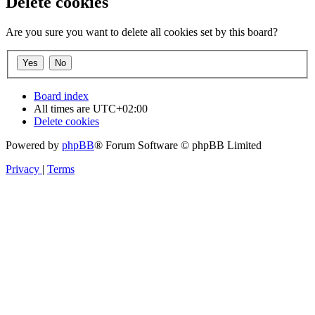
Delete cookies
Are you sure you want to delete all cookies set by this board?
Board index
All times are
UTC+02:00
Delete cookies
Powered by
phpBB
® Forum Software © phpBB Limited
Privacy
|
Terms