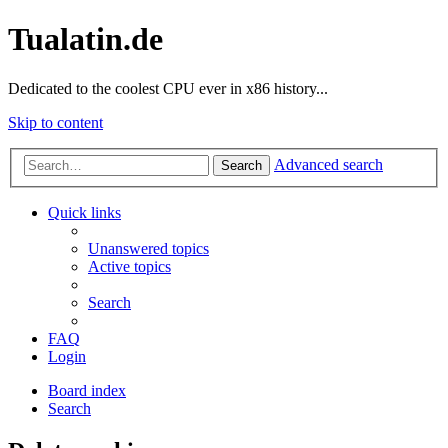
Tualatin.de
Dedicated to the coolest CPU ever in x86 history...
Skip to content
Advanced search
Search
Quick links
Unanswered topics
Active topics
Search
FAQ
Login
Board index
Search