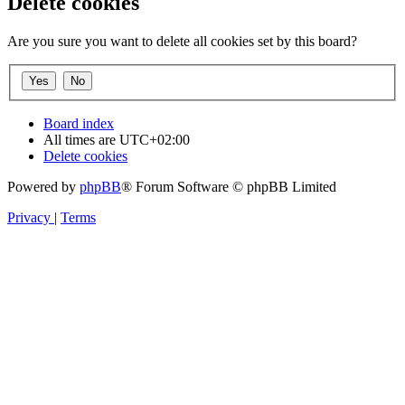
Delete cookies
Are you sure you want to delete all cookies set by this board?
Board index
All times are
UTC+02:00
Delete cookies
Powered by
phpBB
® Forum Software © phpBB Limited
Privacy
|
Terms