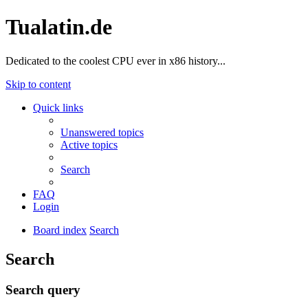
Tualatin.de
Dedicated to the coolest CPU ever in x86 history...
Skip to content
Quick links
Unanswered topics
Active topics
Search
FAQ
Login
Board index
Search
Search
Search query