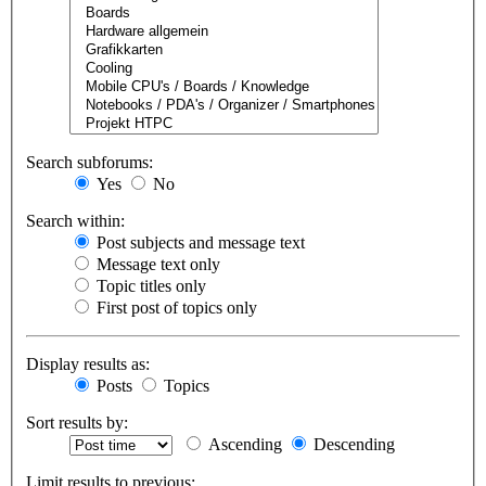
Search subforums:
Yes
No
Search within:
Post subjects and message text
Message text only
Topic titles only
First post of topics only
Display results as:
Posts
Topics
Sort results by:
Ascending
Descending
Limit results to previous: