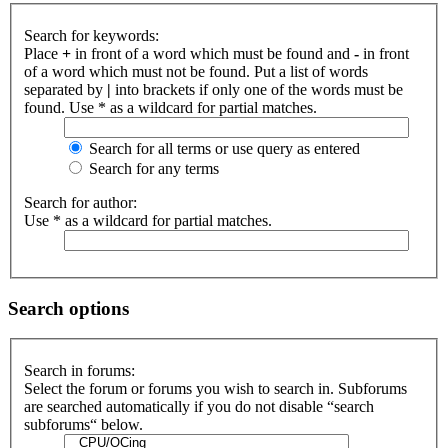
Search for keywords:
Place
+
in front of a word which must be found and
-
in front
of a word which must not be found. Put a list of words
separated by
|
into brackets if only one of the words must be
found. Use * as a wildcard for partial matches.
Search for all terms or use query as entered
Search for any terms
Search for author:
Use * as a wildcard for partial matches.
Search options
Search in forums:
Select the forum or forums you wish to search in. Subforums
are searched automatically if you do not disable “search
subforums“ below.