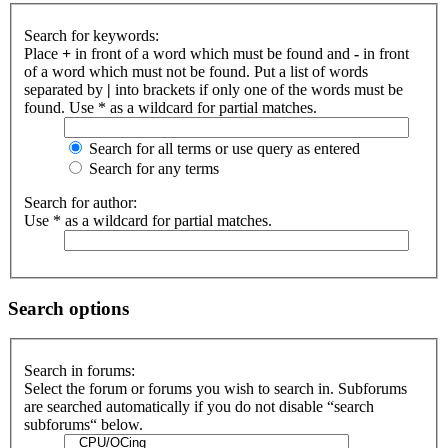
Search for keywords:
Place
+
in front of a word which must be found and
-
in front
of a word which must not be found. Put a list of words
separated by
|
into brackets if only one of the words must be
found. Use * as a wildcard for partial matches.
Search for all terms or use query as entered
Search for any terms
Search for author:
Use * as a wildcard for partial matches.
Search options
Search in forums:
Select the forum or forums you wish to search in. Subforums
are searched automatically if you do not disable “search
subforums“ below.