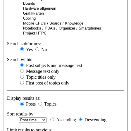
Search subforums:
Yes
No
Search within:
Post subjects and message text
Message text only
Topic titles only
First post of topics only
Display results as:
Posts
Topics
Sort results by:
Ascending
Descending
Limit results to previous: