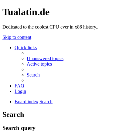
Tualatin.de
Dedicated to the coolest CPU ever in x86 history...
Skip to content
Quick links
Unanswered topics
Active topics
Search
FAQ
Login
Board index
Search
Search
Search query