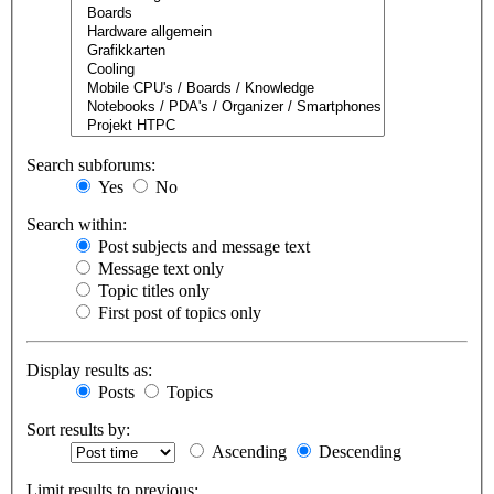
Search subforums:
Yes
No
Search within:
Post subjects and message text
Message text only
Topic titles only
First post of topics only
Display results as:
Posts
Topics
Sort results by:
Ascending
Descending
Limit results to previous: