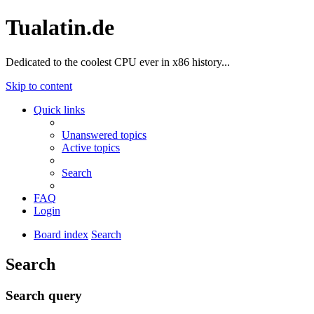
Tualatin.de
Dedicated to the coolest CPU ever in x86 history...
Skip to content
Quick links
Unanswered topics
Active topics
Search
FAQ
Login
Board index
Search
Search
Search query