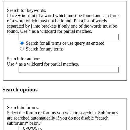
Search for keywords:
Place
+
in front of a word which must be found and
-
in front
of a word which must not be found. Put a list of words
separated by
|
into brackets if only one of the words must be
found. Use * as a wildcard for partial matches.
Search for all terms or use query as entered
Search for any terms
Search for author:
Use * as a wildcard for partial matches.
Search options
Search in forums:
Select the forum or forums you wish to search in. Subforums
are searched automatically if you do not disable “search
subforums“ below.