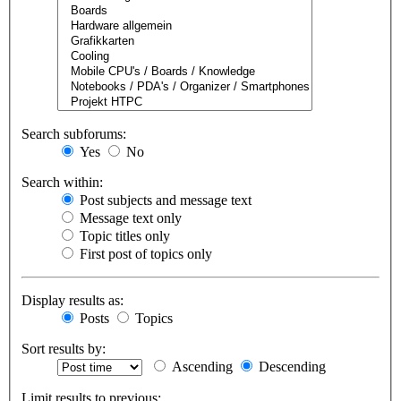
Search subforums:
Yes
No
Search within:
Post subjects and message text
Message text only
Topic titles only
First post of topics only
Display results as:
Posts
Topics
Sort results by:
Ascending
Descending
Limit results to previous: