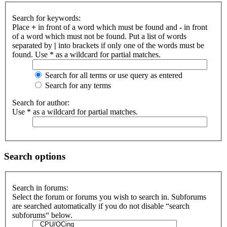
Search for keywords:
Place
+
in front of a word which must be found and
-
in front
of a word which must not be found. Put a list of words
separated by
|
into brackets if only one of the words must be
found. Use * as a wildcard for partial matches.
Search for all terms or use query as entered
Search for any terms
Search for author:
Use * as a wildcard for partial matches.
Search options
Search in forums:
Select the forum or forums you wish to search in. Subforums
are searched automatically if you do not disable “search
subforums“ below.