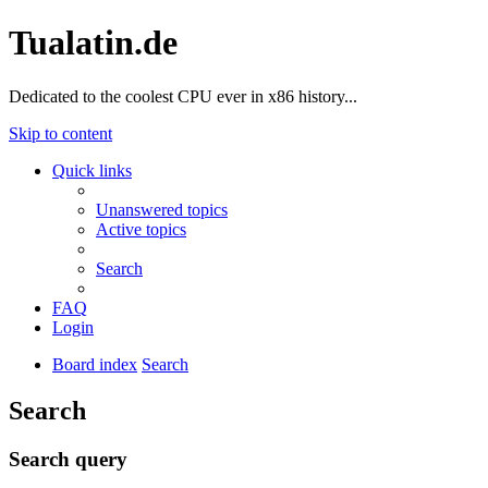
Tualatin.de
Dedicated to the coolest CPU ever in x86 history...
Skip to content
Quick links
Unanswered topics
Active topics
Search
FAQ
Login
Board index
Search
Search
Search query