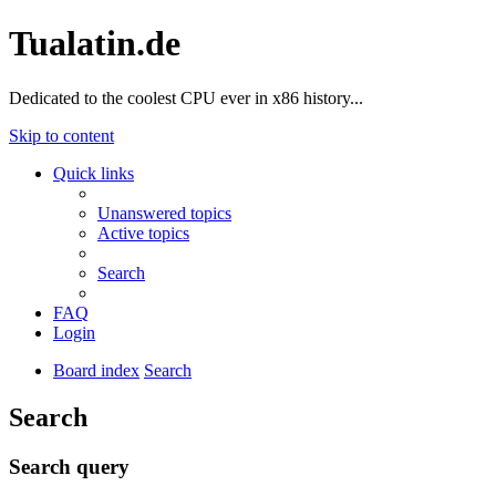
Tualatin.de
Dedicated to the coolest CPU ever in x86 history...
Skip to content
Quick links
Unanswered topics
Active topics
Search
FAQ
Login
Board index
Search
Search
Search query