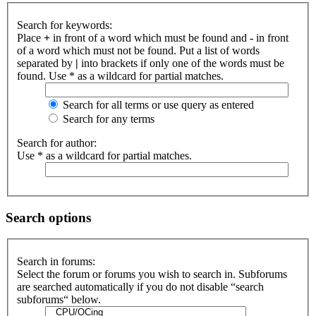
Search for keywords:
Place
+
in front of a word which must be found and
-
in front
of a word which must not be found. Put a list of words
separated by
|
into brackets if only one of the words must be
found. Use * as a wildcard for partial matches.
Search for all terms or use query as entered
Search for any terms
Search for author:
Use * as a wildcard for partial matches.
Search options
Search in forums:
Select the forum or forums you wish to search in. Subforums
are searched automatically if you do not disable “search
subforums“ below.