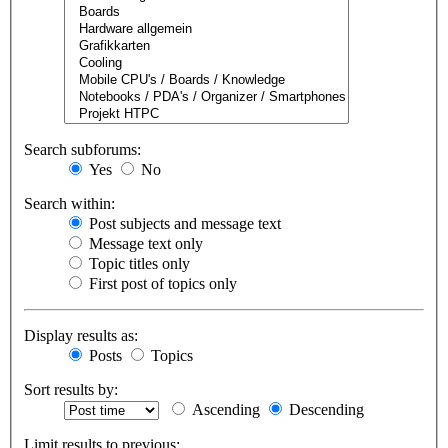
Search subforums:
Yes
No
Search within:
Post subjects and message text
Message text only
Topic titles only
First post of topics only
Display results as:
Posts
Topics
Sort results by:
Ascending
Descending
Limit results to previous: