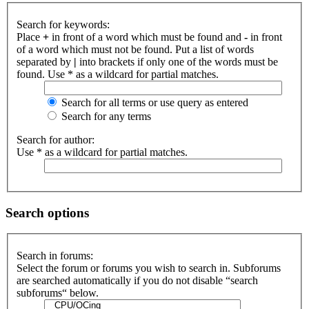
Search for keywords:
Place
+
in front of a word which must be found and
-
in front
of a word which must not be found. Put a list of words
separated by
|
into brackets if only one of the words must be
found. Use * as a wildcard for partial matches.
Search for all terms or use query as entered
Search for any terms
Search for author:
Use * as a wildcard for partial matches.
Search options
Search in forums:
Select the forum or forums you wish to search in. Subforums
are searched automatically if you do not disable “search
subforums“ below.