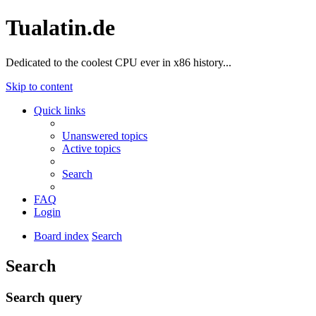
Tualatin.de
Dedicated to the coolest CPU ever in x86 history...
Skip to content
Quick links
Unanswered topics
Active topics
Search
FAQ
Login
Board index
Search
Search
Search query