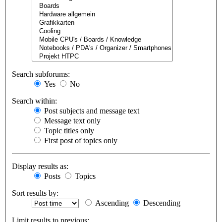
Search subforums:
Yes
No
Search within:
Post subjects and message text
Message text only
Topic titles only
First post of topics only
Display results as:
Posts
Topics
Sort results by:
Ascending
Descending
Limit results to previous: