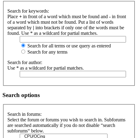
Search for keywords:
Place
+
in front of a word which must be found and
-
in front
of a word which must not be found. Put a list of words
separated by
|
into brackets if only one of the words must be
found. Use * as a wildcard for partial matches.
Search for all terms or use query as entered
Search for any terms
Search for author:
Use * as a wildcard for partial matches.
Search options
Search in forums:
Select the forum or forums you wish to search in. Subforums
are searched automatically if you do not disable “search
subforums“ below.