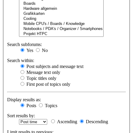
Search subforums:
Yes
No
Search within:
Post subjects and message text
Message text only
Topic titles only
First post of topics only
Display results as:
Posts
Topics
Sort results by:
Ascending
Descending
Limit results to previous: