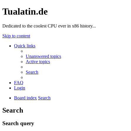
Tualatin.de
Dedicated to the coolest CPU ever in x86 history...
Skip to content
Quick links
Unanswered topics
Active topics
Search
FAQ
Login
Board index
Search
Search
Search query