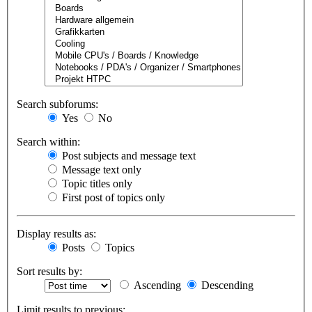
Search subforums:
Yes
No
Search within:
Post subjects and message text
Message text only
Topic titles only
First post of topics only
Display results as:
Posts
Topics
Sort results by:
Ascending
Descending
Limit results to previous: