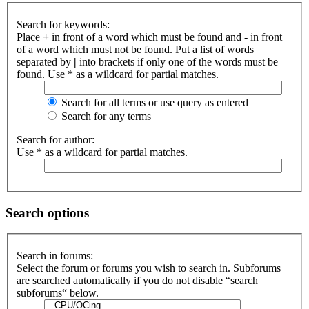
Search for keywords:
Place
+
in front of a word which must be found and
-
in front
of a word which must not be found. Put a list of words
separated by
|
into brackets if only one of the words must be
found. Use * as a wildcard for partial matches.
Search for all terms or use query as entered
Search for any terms
Search for author:
Use * as a wildcard for partial matches.
Search options
Search in forums:
Select the forum or forums you wish to search in. Subforums
are searched automatically if you do not disable “search
subforums“ below.