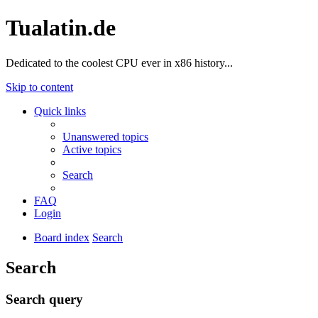
Tualatin.de
Dedicated to the coolest CPU ever in x86 history...
Skip to content
Quick links
Unanswered topics
Active topics
Search
FAQ
Login
Board index
Search
Search
Search query