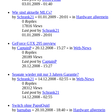
03.01.2009 - 01:40
Wie sind aktuelle MLCs?
by
Schrank21
»
01.01.2009 - 20:01
» in
Hardware allgemein
0
Replies
17816
Views
Last post
by
Schrank21
01.01.2009 - 20:01
GeForce GTX 295 preview
by
CaptainP
»
20.12.2008 - 15:27
» in
Web-News
0
Replies
28189
Views
Last post
by
CaptainP
20.12.2008 - 15:27
Seagate wieder mit nur 3 Jahren Garantie?
by
Schrank21
»
14.12.2008 - 02:55
» in
Web-News
0
Replies
28312
Views
Last post
by
Schrank21
14.12.2008 - 02:55
Switch ohne PapstQuirl
by
barnabas
»
20.10.2008 - 18:40
» in
Hardware allgemein