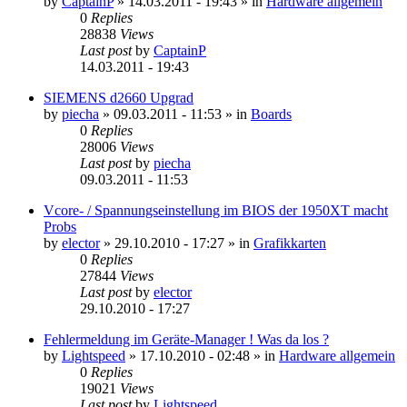
by
CaptainP
»
14.03.2011 - 19:43
» in
Hardware allgemein
0
Replies
28838
Views
Last post
by
CaptainP
14.03.2011 - 19:43
SIEMENS d2660 Upgrad
by
piecha
»
09.03.2011 - 11:53
» in
Boards
0
Replies
28006
Views
Last post
by
piecha
09.03.2011 - 11:53
Vcore- / Spannungseinstellung im BIOS der 1950XT macht
Probs
by
elector
»
29.10.2010 - 17:27
» in
Grafikkarten
0
Replies
27844
Views
Last post
by
elector
29.10.2010 - 17:27
Fehlermeldung im Geräte-Manager ! Was da los ?
by
Lightspeed
»
17.10.2010 - 02:48
» in
Hardware allgemein
0
Replies
19021
Views
Last post
by
Lightspeed