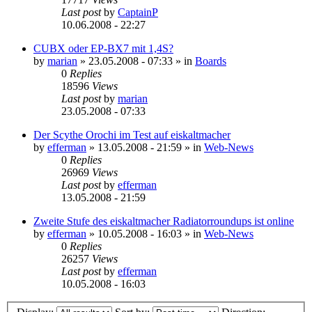
Last post
by
CaptainP
10.06.2008 - 22:27
CUBX oder EP-BX7 mit 1,4S?
by
marian
»
23.05.2008 - 07:33
» in
Boards
0
Replies
18596
Views
Last post
by
marian
23.05.2008 - 07:33
Der Scythe Orochi im Test auf eiskaltmacher
by
efferman
»
13.05.2008 - 21:59
» in
Web-News
0
Replies
26969
Views
Last post
by
efferman
13.05.2008 - 21:59
Zweite Stufe des eiskaltmacher Radiatorroundups ist online
by
efferman
»
10.05.2008 - 16:03
» in
Web-News
0
Replies
26257
Views
Last post
by
efferman
10.05.2008 - 16:03