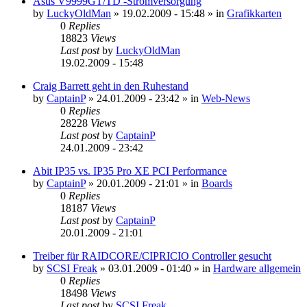
Asus V9999GT/TD -Stromversorgung
by
LuckyOldMan
»
19.02.2009 - 15:48
» in
Grafikkarten
0
Replies
18823
Views
Last post
by
LuckyOldMan
19.02.2009 - 15:48
Craig Barrett geht in den Ruhestand
by
CaptainP
»
24.01.2009 - 23:42
» in
Web-News
0
Replies
28228
Views
Last post
by
CaptainP
24.01.2009 - 23:42
Abit IP35 vs. IP35 Pro XE PCI Performance
by
CaptainP
»
20.01.2009 - 21:01
» in
Boards
0
Replies
18187
Views
Last post
by
CaptainP
20.01.2009 - 21:01
Treiber für RAIDCORE/CIPRICIO Controller gesucht
by
SCSI Freak
»
03.01.2009 - 01:40
» in
Hardware allgemein
0
Replies
18498
Views
Last post
by
SCSI Freak