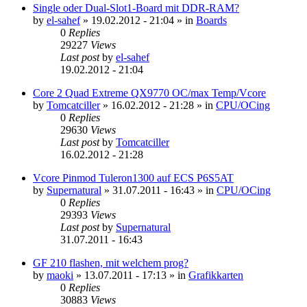
Single oder Dual-Slot1-Board mit DDR-RAM?
by
el-sahef
»
19.02.2012 - 21:04
» in
Boards
0
Replies
29227
Views
Last post
by
el-sahef
19.02.2012 - 21:04
Core 2 Quad Extreme QX9770 OC/max Temp/Vcore
by
Tomcatciller
»
16.02.2012 - 21:28
» in
CPU/OCing
0
Replies
29630
Views
Last post
by
Tomcatciller
16.02.2012 - 21:28
Vcore Pinmod Tuleron1300 auf ECS P6S5AT
by
Supernatural
»
31.07.2011 - 16:43
» in
CPU/OCing
0
Replies
29393
Views
Last post
by
Supernatural
31.07.2011 - 16:43
GF 210 flashen, mit welchem prog?
by
maoki
»
13.07.2011 - 17:13
» in
Grafikkarten
0
Replies
30883
Views