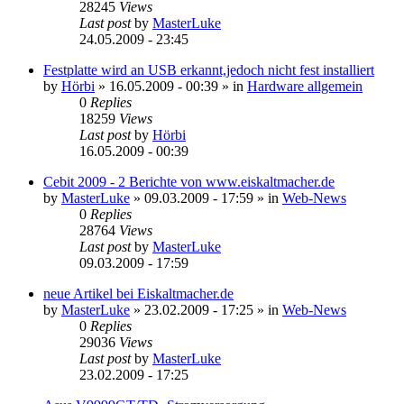
28245
Views
Last post
by
MasterLuke
24.05.2009 - 23:45
Festplatte wird an USB erkannt,jedoch nicht fest installiert
by
Hörbi
»
16.05.2009 - 00:39
» in
Hardware allgemein
0
Replies
18259
Views
Last post
by
Hörbi
16.05.2009 - 00:39
Cebit 2009 - 2 Berichte von www.eiskaltmacher.de
by
MasterLuke
»
09.03.2009 - 17:59
» in
Web-News
0
Replies
28764
Views
Last post
by
MasterLuke
09.03.2009 - 17:59
neue Artikel bei Eiskaltmacher.de
by
MasterLuke
»
23.02.2009 - 17:25
» in
Web-News
0
Replies
29036
Views
Last post
by
MasterLuke
23.02.2009 - 17:25