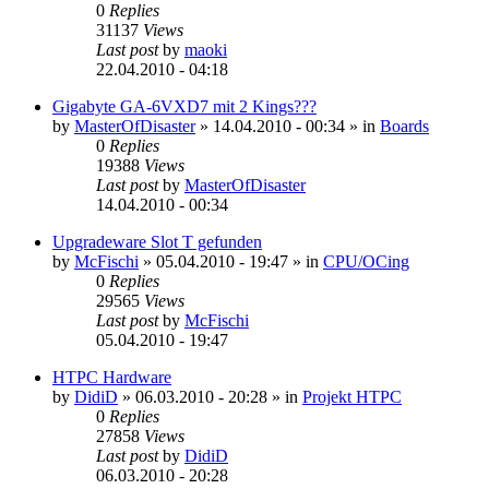
0
Replies
31137
Views
Last post
by
maoki
22.04.2010 - 04:18
Gigabyte GA-6VXD7 mit 2 Kings???
by
MasterOfDisaster
»
14.04.2010 - 00:34
» in
Boards
0
Replies
19388
Views
Last post
by
MasterOfDisaster
14.04.2010 - 00:34
Upgradeware Slot T gefunden
by
McFischi
»
05.04.2010 - 19:47
» in
CPU/OCing
0
Replies
29565
Views
Last post
by
McFischi
05.04.2010 - 19:47
HTPC Hardware
by
DidiD
»
06.03.2010 - 20:28
» in
Projekt HTPC
0
Replies
27858
Views
Last post
by
DidiD
06.03.2010 - 20:28