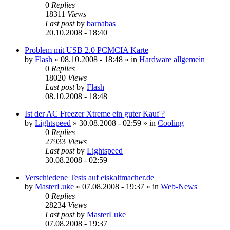
0
Replies
18311
Views
Last post
by
barnabas
20.10.2008 - 18:40
Problem mit USB 2.0 PCMCIA Karte
by
Flash
»
08.10.2008 - 18:48
» in
Hardware allgemein
0
Replies
18020
Views
Last post
by
Flash
08.10.2008 - 18:48
Ist der AC Freezer Xtreme ein guter Kauf ?
by
Lightspeed
»
30.08.2008 - 02:59
» in
Cooling
0
Replies
27933
Views
Last post
by
Lightspeed
30.08.2008 - 02:59
Verschiedene Tests auf eiskaltmacher.de
by
MasterLuke
»
07.08.2008 - 19:37
» in
Web-News
0
Replies
28234
Views
Last post
by
MasterLuke
07.08.2008 - 19:37