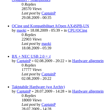
0
Replies
28570
Views
Last post
by
CaptainP
29.08.2009 - 00:35
OCing und Kompatibilitaet AOpen AX4SPB-UN
by
maoki
»
18.08.2009 - 05:39
» in
CPU/OCing
0
Replies
22903
Views
Last post
by
maoki
18.08.2009 - 05:39
BX + NEC USB 2.0 = :(
by
CaptainP
»
02.08.2009 - 20:22
» in
Hardware allgemein
0
Replies
17777
Views
Last post
by
CaptainP
02.08.2009 - 20:22
Taktstabile Hardware (wg Archiv)
by
CaptainP
»
28.07.2009 - 14:28
» in
Hardware allgemein
0
Replies
18069
Views
Last post
by
CaptainP
28.07.2009 - 14:28