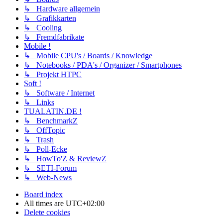
↳ Hardware allgemein
↳ Grafikkarten
↳ Cooling
↳ Fremdfabrikate
Mobile !
↳ Mobile CPU's / Boards / Knowledge
↳ Notebooks / PDA's / Organizer / Smartphones
↳ Projekt HTPC
Soft !
↳ Software / Internet
↳ Links
TUALATIN.DE !
↳ BenchmarkZ
↳ OffTopic
↳ Trash
↳ Poll-Ecke
↳ HowTo'Z & ReviewZ
↳ SETI-Forum
↳ Web-News
Board index
All times are
UTC+02:00
Delete cookies