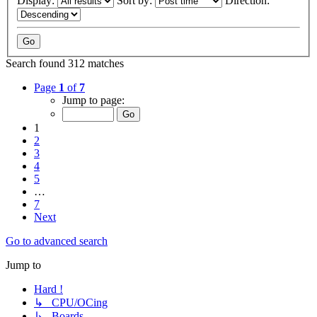
Display:
Sort by:
Direction:
Search found 312 matches
Page
1
of
7
Jump to page:
1
2
3
4
5
…
7
Next
Go to advanced search
Jump to
Hard !
↳ CPU/OCing
↳ Boards