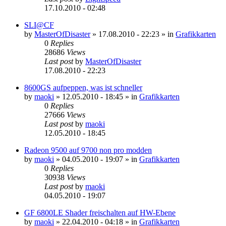
17.10.2010 - 02:48
SLI@CF
by
MasterOfDisaster
»
17.08.2010 - 22:23
» in
Grafikkarten
0
Replies
28686
Views
Last post
by
MasterOfDisaster
17.08.2010 - 22:23
8600GS aufpeppen, was ist schneller
by
maoki
»
12.05.2010 - 18:45
» in
Grafikkarten
0
Replies
27666
Views
Last post
by
maoki
12.05.2010 - 18:45
Radeon 9500 auf 9700 non pro modden
by
maoki
»
04.05.2010 - 19:07
» in
Grafikkarten
0
Replies
30938
Views
Last post
by
maoki
04.05.2010 - 19:07
GF 6800LE Shader freischalten auf HW-Ebene
by
maoki
»
22.04.2010 - 04:18
» in
Grafikkarten