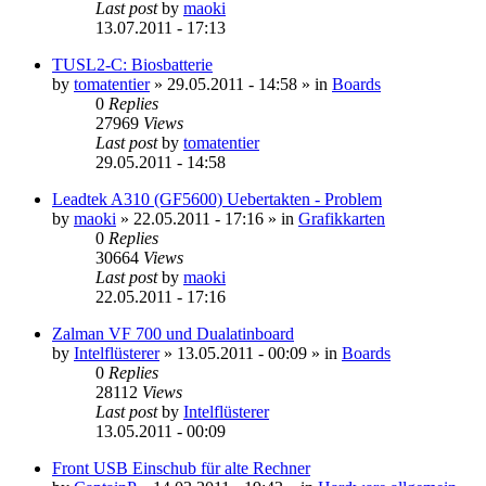
Last post
by
maoki
13.07.2011 - 17:13
TUSL2-C: Biosbatterie
by
tomatentier
»
29.05.2011 - 14:58
» in
Boards
0
Replies
27969
Views
Last post
by
tomatentier
29.05.2011 - 14:58
Leadtek A310 (GF5600) Uebertakten - Problem
by
maoki
»
22.05.2011 - 17:16
» in
Grafikkarten
0
Replies
30664
Views
Last post
by
maoki
22.05.2011 - 17:16
Zalman VF 700 und Dualatinboard
by
Intelflüsterer
»
13.05.2011 - 00:09
» in
Boards
0
Replies
28112
Views
Last post
by
Intelflüsterer
13.05.2011 - 00:09
Front USB Einschub für alte Rechner