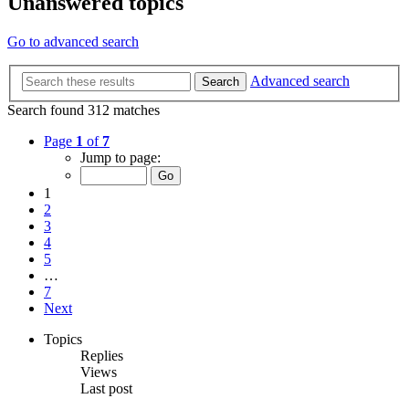
Unanswered topics
Go to advanced search
Advanced search
Search
Search found 312 matches
Page
1
of
7
Jump to page:
1
2
3
4
5
…
7
Next
Topics
Replies
Views
Last post