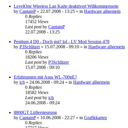
LevelOne Wireless Lan Karte deaktivert Willkommenseite
by
CaptainP
»
22.07.2008 - 13:25
» in
Hardware allgemein
0
Replies
17452
Views
Last post
by
CaptainP
22.07.2008 - 13:25
Pentium 4 D0 - Doch gut? lol - LV Mod Session 478
by
P3Schlitzer
»
15.07.2008 - 09:10
» in
Hardware allgemein
0
Replies
18206
Views
Last post
by
P3Schlitzer
15.07.2008 - 09:10
Erfahrungen mit Asus WL-700gE?
by
ich
»
24.06.2008 - 09:24
» in
Hardware allgemein
0
Replies
18582
Views
Last post
by
ich
24.06.2008 - 09:24
8800GT Lüftersteurung
by
CaptainP
»
10.06.2008 - 22:27
» in
Grafikkarten
0
Replies
17717
Views