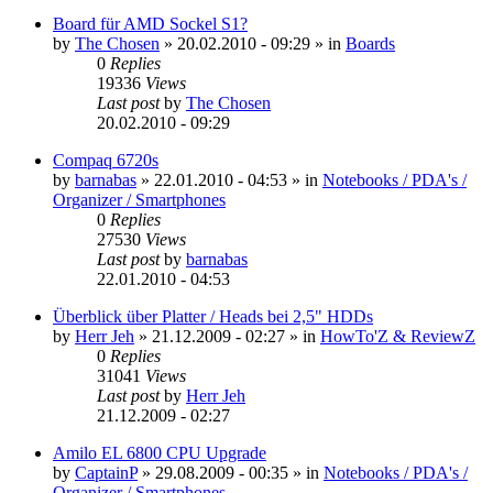
Board für AMD Sockel S1?
by
The Chosen
»
20.02.2010 - 09:29
» in
Boards
0
Replies
19336
Views
Last post
by
The Chosen
20.02.2010 - 09:29
Compaq 6720s
by
barnabas
»
22.01.2010 - 04:53
» in
Notebooks / PDA's /
Organizer / Smartphones
0
Replies
27530
Views
Last post
by
barnabas
22.01.2010 - 04:53
Überblick über Platter / Heads bei 2,5" HDDs
by
Herr Jeh
»
21.12.2009 - 02:27
» in
HowTo'Z & ReviewZ
0
Replies
31041
Views
Last post
by
Herr Jeh
21.12.2009 - 02:27
Amilo EL 6800 CPU Upgrade
by
CaptainP
»
29.08.2009 - 00:35
» in
Notebooks / PDA's /
Organizer / Smartphones