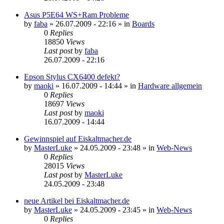
Asus P5E64 WS+Ram Probleme
by
faba
»
26.07.2009 - 22:16
» in
Boards
0
Replies
18850
Views
Last post
by
faba
26.07.2009 - 22:16
Epson Stylus CX6400 defekt?
by
maoki
»
16.07.2009 - 14:44
» in
Hardware allgemein
0
Replies
18697
Views
Last post
by
maoki
16.07.2009 - 14:44
Gewinnspiel auf Eiskaltmacher.de
by
MasterLuke
»
24.05.2009 - 23:48
» in
Web-News
0
Replies
28015
Views
Last post
by
MasterLuke
24.05.2009 - 23:48
neue Artikel bei Eiskaltmacher.de
by
MasterLuke
»
24.05.2009 - 23:45
» in
Web-News
0
Replies