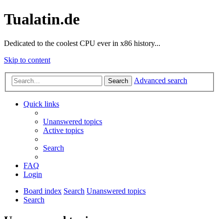
Tualatin.de
Dedicated to the coolest CPU ever in x86 history...
Skip to content
Advanced search
Search
Quick links
Unanswered topics
Active topics
Search
FAQ
Login
Board index
Search
Unanswered topics
Search