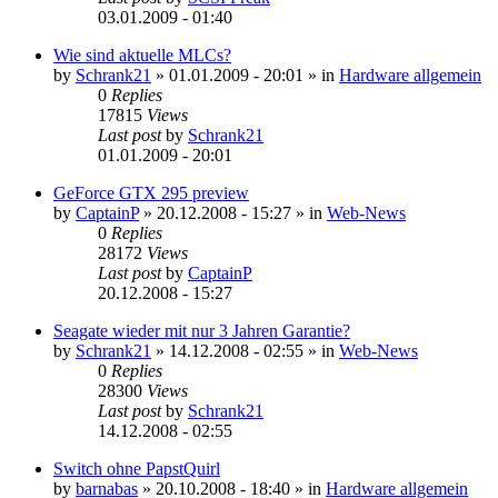
03.01.2009 - 01:40
Wie sind aktuelle MLCs?
by
Schrank21
»
01.01.2009 - 20:01
» in
Hardware allgemein
0
Replies
17815
Views
Last post
by
Schrank21
01.01.2009 - 20:01
GeForce GTX 295 preview
by
CaptainP
»
20.12.2008 - 15:27
» in
Web-News
0
Replies
28172
Views
Last post
by
CaptainP
20.12.2008 - 15:27
Seagate wieder mit nur 3 Jahren Garantie?
by
Schrank21
»
14.12.2008 - 02:55
» in
Web-News
0
Replies
28300
Views
Last post
by
Schrank21
14.12.2008 - 02:55
Switch ohne PapstQuirl
by
barnabas
»
20.10.2008 - 18:40
» in
Hardware allgemein