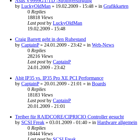
Asus V9999GT/TD -Stromversorgung
by
LuckyOldMan
»
19.02.2009 - 15:48
» in
Grafikkarten
0
Replies
18818
Views
Last post
by
LuckyOldMan
19.02.2009 - 15:48
Craig Barrett geht in den Ruhestand
by
CaptainP
»
24.01.2009 - 23:42
» in
Web-News
0
Replies
28216
Views
Last post
by
CaptainP
24.01.2009 - 23:42
Abit IP35 vs. IP35 Pro XE PCI Performance
by
CaptainP
»
20.01.2009 - 21:01
» in
Boards
0
Replies
18183
Views
Last post
by
CaptainP
20.01.2009 - 21:01
Treiber für RAIDCORE/CIPRICIO Controller gesucht
by
SCSI Freak
»
03.01.2009 - 01:40
» in
Hardware allgemein
0
Replies
18444
Views
Last post
by
SCSI Freak