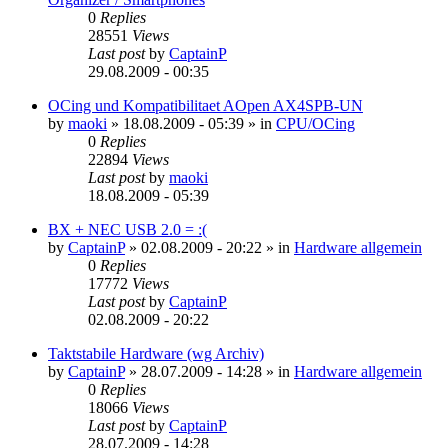
0
Replies
28551
Views
Last post
by
CaptainP
29.08.2009 - 00:35
OCing und Kompatibilitaet AOpen AX4SPB-UN
by
maoki
»
18.08.2009 - 05:39
» in
CPU/OCing
0
Replies
22894
Views
Last post
by
maoki
18.08.2009 - 05:39
BX + NEC USB 2.0 = :(
by
CaptainP
»
02.08.2009 - 20:22
» in
Hardware allgemein
0
Replies
17772
Views
Last post
by
CaptainP
02.08.2009 - 20:22
Taktstabile Hardware (wg Archiv)
by
CaptainP
»
28.07.2009 - 14:28
» in
Hardware allgemein
0
Replies
18066
Views
Last post
by
CaptainP
28.07.2009 - 14:28