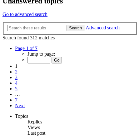
Unanswered topics
Go to advanced search
Advanced search
Search
Search found 312 matches
Page
1
of
7
Jump to page:
1
2
3
4
5
…
7
Next
Topics
Replies
Views
Last post