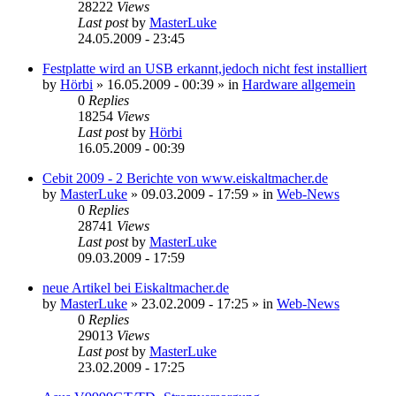
28222
Views
Last post
by
MasterLuke
24.05.2009 - 23:45
Festplatte wird an USB erkannt,jedoch nicht fest installiert
by
Hörbi
»
16.05.2009 - 00:39
» in
Hardware allgemein
0
Replies
18254
Views
Last post
by
Hörbi
16.05.2009 - 00:39
Cebit 2009 - 2 Berichte von www.eiskaltmacher.de
by
MasterLuke
»
09.03.2009 - 17:59
» in
Web-News
0
Replies
28741
Views
Last post
by
MasterLuke
09.03.2009 - 17:59
neue Artikel bei Eiskaltmacher.de
by
MasterLuke
»
23.02.2009 - 17:25
» in
Web-News
0
Replies
29013
Views
Last post
by
MasterLuke
23.02.2009 - 17:25