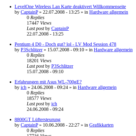
LevelOne Wireless Lan Karte deaktivert Willkommenseite
by
CaptainP
»
22.07.2008 - 13:25
» in
Hardware allgemein
0
Replies
17447
Views
Last post
by
CaptainP
22.07.2008 - 13:25
Pentium 4 D0 - Doch gut? lol - LV Mod Session 478
by
P3Schlitzer
»
15.07.2008 - 09:10
» in
Hardware allgemein
0
Replies
18201
Views
Last post
by
P3Schlitzer
15.07.2008 - 09:10
Erfahrungen mit Asus WL-700gE?
by
ich
»
24.06.2008 - 09:24
» in
Hardware allgemein
0
Replies
18577
Views
Last post
by
ich
24.06.2008 - 09:24
8800GT Lüftersteurung
by
CaptainP
»
10.06.2008 - 22:27
» in
Grafikkarten
0
Replies
17716
Views