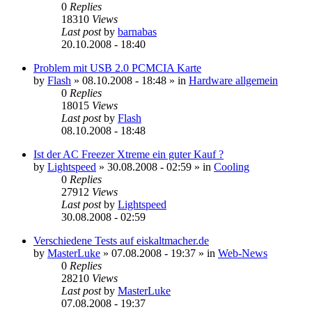
0
Replies
18310
Views
Last post
by
barnabas
20.10.2008 - 18:40
Problem mit USB 2.0 PCMCIA Karte
by
Flash
»
08.10.2008 - 18:48
» in
Hardware allgemein
0
Replies
18015
Views
Last post
by
Flash
08.10.2008 - 18:48
Ist der AC Freezer Xtreme ein guter Kauf ?
by
Lightspeed
»
30.08.2008 - 02:59
» in
Cooling
0
Replies
27912
Views
Last post
by
Lightspeed
30.08.2008 - 02:59
Verschiedene Tests auf eiskaltmacher.de
by
MasterLuke
»
07.08.2008 - 19:37
» in
Web-News
0
Replies
28210
Views
Last post
by
MasterLuke
07.08.2008 - 19:37