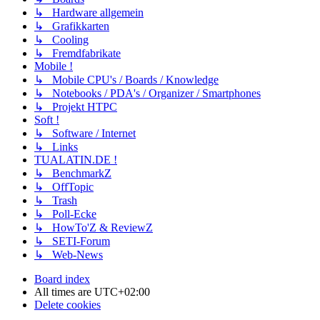
↳ Hardware allgemein
↳ Grafikkarten
↳ Cooling
↳ Fremdfabrikate
Mobile !
↳ Mobile CPU's / Boards / Knowledge
↳ Notebooks / PDA's / Organizer / Smartphones
↳ Projekt HTPC
Soft !
↳ Software / Internet
↳ Links
TUALATIN.DE !
↳ BenchmarkZ
↳ OffTopic
↳ Trash
↳ Poll-Ecke
↳ HowTo'Z & ReviewZ
↳ SETI-Forum
↳ Web-News
Board index
All times are
UTC+02:00
Delete cookies