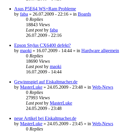
Asus P5E64 WS+Ram Probleme
by
faba
»
26.07.2009 - 22:16
» in
Boards
0
Replies
18843
Views
Last post
by
faba
26.07.2009 - 22:16
Epson Stylus CX6400 defekt?
by
maoki
»
16.07.2009 - 14:44
» in
Hardware allgemein
0
Replies
18690
Views
Last post
by
maoki
16.07.2009 - 14:44
Gewinnspiel auf Eiskaltmacher.de
by
MasterLuke
»
24.05.2009 - 23:48
» in
Web-News
0
Replies
27993
Views
Last post
by
MasterLuke
24.05.2009 - 23:48
neue Artikel bei Eiskaltmacher.de
by
MasterLuke
»
24.05.2009 - 23:45
» in
Web-News
0
Replies