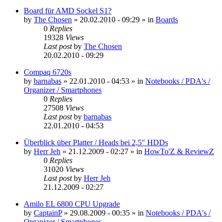
Board für AMD Sockel S1?
by
The Chosen
»
20.02.2010 - 09:29
» in
Boards
0
Replies
19328
Views
Last post
by
The Chosen
20.02.2010 - 09:29
Compaq 6720s
by
barnabas
»
22.01.2010 - 04:53
» in
Notebooks / PDA's /
Organizer / Smartphones
0
Replies
27508
Views
Last post
by
barnabas
22.01.2010 - 04:53
Überblick über Platter / Heads bei 2,5" HDDs
by
Herr Jeh
»
21.12.2009 - 02:27
» in
HowTo'Z & ReviewZ
0
Replies
31020
Views
Last post
by
Herr Jeh
21.12.2009 - 02:27
Amilo EL 6800 CPU Upgrade
by
CaptainP
»
29.08.2009 - 00:35
» in
Notebooks / PDA's /
Organizer / Smartphones