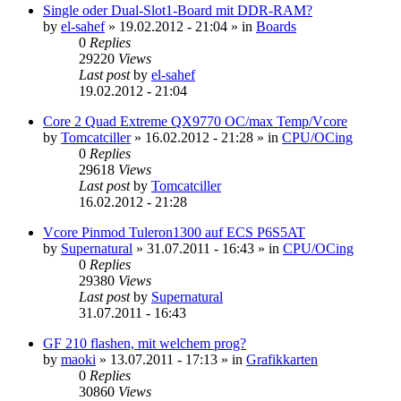
Single oder Dual-Slot1-Board mit DDR-RAM?
by
el-sahef
»
19.02.2012 - 21:04
» in
Boards
0
Replies
29220
Views
Last post
by
el-sahef
19.02.2012 - 21:04
Core 2 Quad Extreme QX9770 OC/max Temp/Vcore
by
Tomcatciller
»
16.02.2012 - 21:28
» in
CPU/OCing
0
Replies
29618
Views
Last post
by
Tomcatciller
16.02.2012 - 21:28
Vcore Pinmod Tuleron1300 auf ECS P6S5AT
by
Supernatural
»
31.07.2011 - 16:43
» in
CPU/OCing
0
Replies
29380
Views
Last post
by
Supernatural
31.07.2011 - 16:43
GF 210 flashen, mit welchem prog?
by
maoki
»
13.07.2011 - 17:13
» in
Grafikkarten
0
Replies
30860
Views