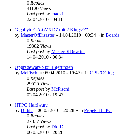
0
Replies
31120
Views
Last post
by
maoki
22.04.2010 - 04:18
Gigabyte GA-6VXD7 mit 2 Kings???
by
MasterOfDisaster
»
14.04.2010 - 00:34
» in
Boards
0
Replies
19382
Views
Last post
by
MasterOfDisaster
14.04.2010 - 00:34
Upgradeware Slot T gefunden
by
McFischi
»
05.04.2010 - 19:47
» in
CPU/OCing
0
Replies
29555
Views
Last post
by
McFischi
05.04.2010 - 19:47
HTPC Hardware
by
DidiD
»
06.03.2010 - 20:28
» in
Projekt HTPC
0
Replies
27837
Views
Last post
by
DidiD
06.03.2010 - 20:28