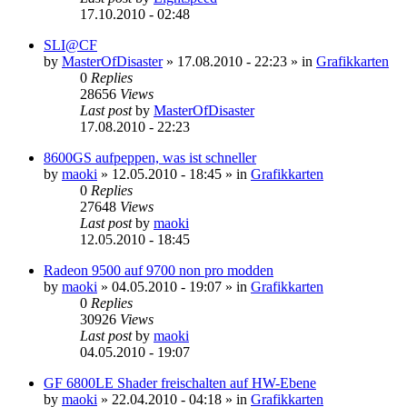
17.10.2010 - 02:48
SLI@CF
by
MasterOfDisaster
»
17.08.2010 - 22:23
» in
Grafikkarten
0
Replies
28656
Views
Last post
by
MasterOfDisaster
17.08.2010 - 22:23
8600GS aufpeppen, was ist schneller
by
maoki
»
12.05.2010 - 18:45
» in
Grafikkarten
0
Replies
27648
Views
Last post
by
maoki
12.05.2010 - 18:45
Radeon 9500 auf 9700 non pro modden
by
maoki
»
04.05.2010 - 19:07
» in
Grafikkarten
0
Replies
30926
Views
Last post
by
maoki
04.05.2010 - 19:07
GF 6800LE Shader freischalten auf HW-Ebene
by
maoki
»
22.04.2010 - 04:18
» in
Grafikkarten