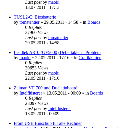
Last post
by
maoki
13.07.2011 - 17:13
TUSL2-C: Biosbatterie
by
tomatentier
»
29.05.2011 - 14:58
» in
Boards
0
Replies
27960
Views
Last post
by
tomatentier
29.05.2011 - 14:58
Leadtek A310 (GF5600) Uebertakten - Problem
by
maoki
»
22.05.2011 - 17:16
» in
Grafikkarten
0
Replies
30653
Views
Last post
by
maoki
22.05.2011 - 17:16
Zalman VF 700 und Dualatinboard
by
Intelflüsterer
»
13.05.2011 - 00:09
» in
Boards
0
Replies
28097
Views
Last post
by
Intelflüsterer
13.05.2011 - 00:09
Front USB Einschub für alte Rechner