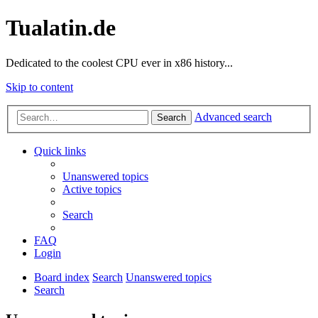
Tualatin.de
Dedicated to the coolest CPU ever in x86 history...
Skip to content
Advanced search
Search
Quick links
Unanswered topics
Active topics
Search
FAQ
Login
Board index
Search
Unanswered topics
Search