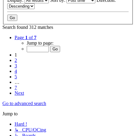
Display:
Sort by:
Direction:
Search found 312 matches
Page
1
of
7
Jump to page:
1
2
3
4
5
…
7
Next
Go to advanced search
Jump to
Hard !
↳ CPU/OCing
↳ Boards