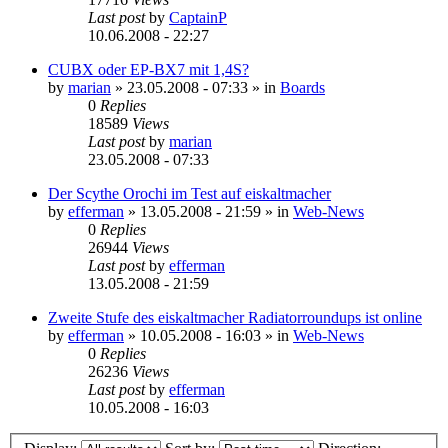
Last post
by
CaptainP
10.06.2008 - 22:27
CUBX oder EP-BX7 mit 1,4S?
by
marian
»
23.05.2008 - 07:33
» in
Boards
0
Replies
18589
Views
Last post
by
marian
23.05.2008 - 07:33
Der Scythe Orochi im Test auf eiskaltmacher
by
efferman
»
13.05.2008 - 21:59
» in
Web-News
0
Replies
26944
Views
Last post
by
efferman
13.05.2008 - 21:59
Zweite Stufe des eiskaltmacher Radiatorroundups ist online
by
efferman
»
10.05.2008 - 16:03
» in
Web-News
0
Replies
26236
Views
Last post
by
efferman
10.05.2008 - 16:03