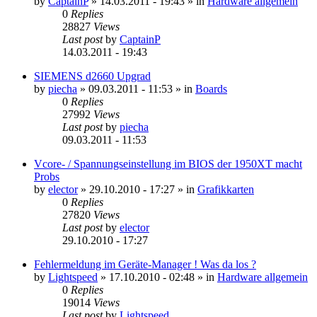
by
CaptainP
»
14.03.2011 - 19:43
» in
Hardware allgemein
0
Replies
28827
Views
Last post
by
CaptainP
14.03.2011 - 19:43
SIEMENS d2660 Upgrad
by
piecha
»
09.03.2011 - 11:53
» in
Boards
0
Replies
27992
Views
Last post
by
piecha
09.03.2011 - 11:53
Vcore- / Spannungseinstellung im BIOS der 1950XT macht
Probs
by
elector
»
29.10.2010 - 17:27
» in
Grafikkarten
0
Replies
27820
Views
Last post
by
elector
29.10.2010 - 17:27
Fehlermeldung im Geräte-Manager ! Was da los ?
by
Lightspeed
»
17.10.2010 - 02:48
» in
Hardware allgemein
0
Replies
19014
Views
Last post
by
Lightspeed