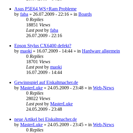
Asus P5E64 WS+Ram Probleme
by
faba
»
26.07.2009 - 22:16
» in
Boards
0
Replies
18851
Views
Last post
by
faba
26.07.2009 - 22:16
Epson Stylus CX6400 defekt?
by
maoki
»
16.07.2009 - 14:44
» in
Hardware allgemein
0
Replies
18701
Views
Last post
by
maoki
16.07.2009 - 14:44
Gewinnspiel auf Eiskaltmacher.de
by
MasterLuke
»
24.05.2009 - 23:48
» in
Web-News
0
Replies
28022
Views
Last post
by
MasterLuke
24.05.2009 - 23:48
neue Artikel bei Eiskaltmacher.de
by
MasterLuke
»
24.05.2009 - 23:45
» in
Web-News
0
Replies