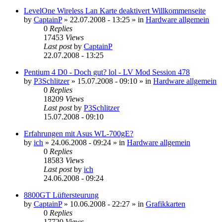
LevelOne Wireless Lan Karte deaktivert Willkommenseite
by
CaptainP
»
22.07.2008 - 13:25
» in
Hardware allgemein
0
Replies
17453
Views
Last post
by
CaptainP
22.07.2008 - 13:25
Pentium 4 D0 - Doch gut? lol - LV Mod Session 478
by
P3Schlitzer
»
15.07.2008 - 09:10
» in
Hardware allgemein
0
Replies
18209
Views
Last post
by
P3Schlitzer
15.07.2008 - 09:10
Erfahrungen mit Asus WL-700gE?
by
ich
»
24.06.2008 - 09:24
» in
Hardware allgemein
0
Replies
18583
Views
Last post
by
ich
24.06.2008 - 09:24
8800GT Lüftersteurung
by
CaptainP
»
10.06.2008 - 22:27
» in
Grafikkarten
0
Replies
17720
Views