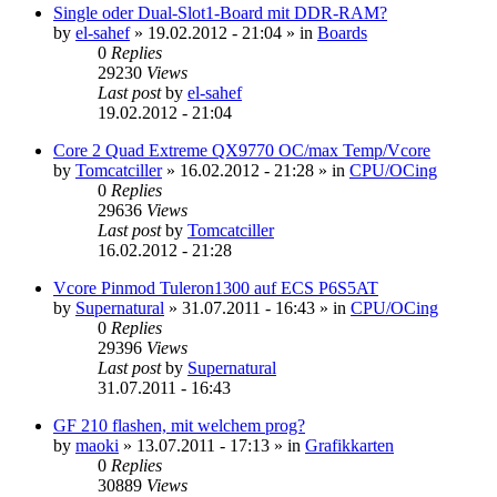
Single oder Dual-Slot1-Board mit DDR-RAM?
by
el-sahef
»
19.02.2012 - 21:04
» in
Boards
0
Replies
29230
Views
Last post
by
el-sahef
19.02.2012 - 21:04
Core 2 Quad Extreme QX9770 OC/max Temp/Vcore
by
Tomcatciller
»
16.02.2012 - 21:28
» in
CPU/OCing
0
Replies
29636
Views
Last post
by
Tomcatciller
16.02.2012 - 21:28
Vcore Pinmod Tuleron1300 auf ECS P6S5AT
by
Supernatural
»
31.07.2011 - 16:43
» in
CPU/OCing
0
Replies
29396
Views
Last post
by
Supernatural
31.07.2011 - 16:43
GF 210 flashen, mit welchem prog?
by
maoki
»
13.07.2011 - 17:13
» in
Grafikkarten
0
Replies
30889
Views