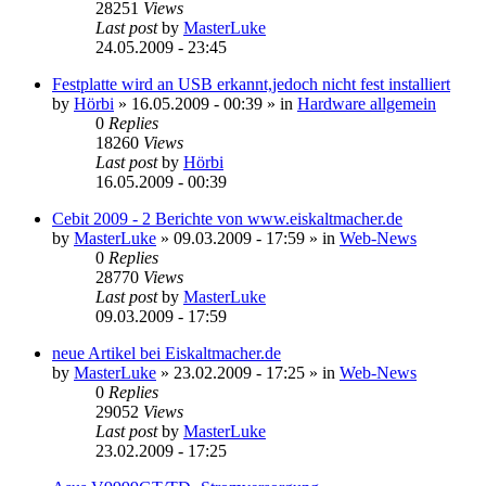
28251
Views
Last post
by
MasterLuke
24.05.2009 - 23:45
Festplatte wird an USB erkannt,jedoch nicht fest installiert
by
Hörbi
»
16.05.2009 - 00:39
» in
Hardware allgemein
0
Replies
18260
Views
Last post
by
Hörbi
16.05.2009 - 00:39
Cebit 2009 - 2 Berichte von www.eiskaltmacher.de
by
MasterLuke
»
09.03.2009 - 17:59
» in
Web-News
0
Replies
28770
Views
Last post
by
MasterLuke
09.03.2009 - 17:59
neue Artikel bei Eiskaltmacher.de
by
MasterLuke
»
23.02.2009 - 17:25
» in
Web-News
0
Replies
29052
Views
Last post
by
MasterLuke
23.02.2009 - 17:25