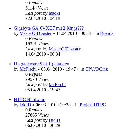
0
Replies
31144
Views
Last post
by
maoki
22.04.2010 - 04:18
Gigabyte GA-6VXD7 mit 2 Kings???
by
MasterOfDisaster
»
14.04.2010 - 00:34
» in
Boards
0
Replies
19391
Views
Last post
by
MasterOfDisaster
14.04.2010 - 00:34
Upgradeware Slot T gefunden
by
McFischi
»
05.04.2010 - 19:47
» in
CPU/OCing
0
Replies
29570
Views
Last post
by
McFischi
05.04.2010 - 19:47
HTPC Hardware
by
DidiD
»
06.03.2010 - 20:28
» in
Projekt HTPC
0
Replies
27865
Views
Last post
by
DidiD
06.03.2010 - 20:28