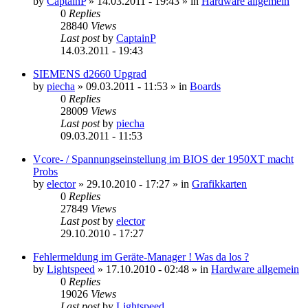
by
CaptainP
»
14.03.2011 - 19:43
» in
Hardware allgemein
0
Replies
28840
Views
Last post
by
CaptainP
14.03.2011 - 19:43
SIEMENS d2660 Upgrad
by
piecha
»
09.03.2011 - 11:53
» in
Boards
0
Replies
28009
Views
Last post
by
piecha
09.03.2011 - 11:53
Vcore- / Spannungseinstellung im BIOS der 1950XT macht
Probs
by
elector
»
29.10.2010 - 17:27
» in
Grafikkarten
0
Replies
27849
Views
Last post
by
elector
29.10.2010 - 17:27
Fehlermeldung im Geräte-Manager ! Was da los ?
by
Lightspeed
»
17.10.2010 - 02:48
» in
Hardware allgemein
0
Replies
19026
Views
Last post
by
Lightspeed