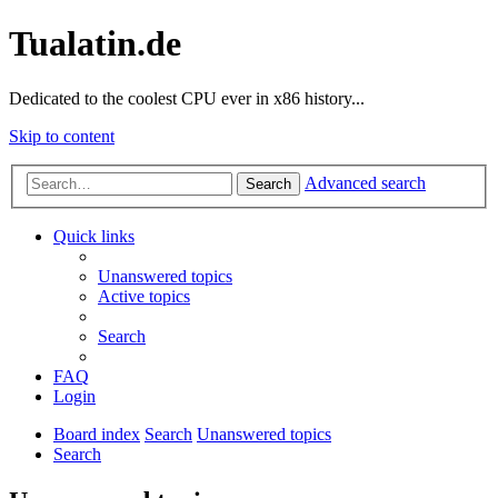
Tualatin.de
Dedicated to the coolest CPU ever in x86 history...
Skip to content
Advanced search
Search
Quick links
Unanswered topics
Active topics
Search
FAQ
Login
Board index
Search
Unanswered topics
Search