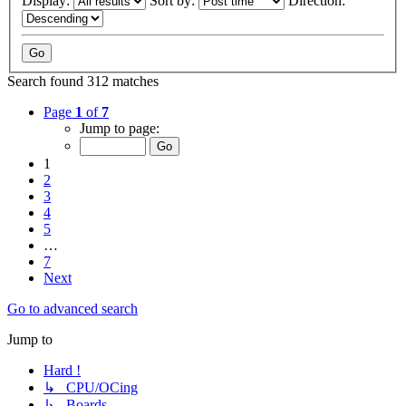
Display:
Sort by:
Direction:
Search found 312 matches
Page
1
of
7
Jump to page:
1
2
3
4
5
…
7
Next
Go to advanced search
Jump to
Hard !
↳ CPU/OCing
↳ Boards