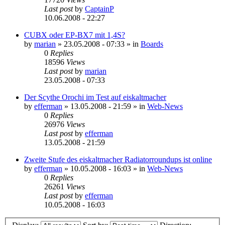
Last post
by
CaptainP
10.06.2008 - 22:27
CUBX oder EP-BX7 mit 1,4S?
by
marian
»
23.05.2008 - 07:33
» in
Boards
0
Replies
18596
Views
Last post
by
marian
23.05.2008 - 07:33
Der Scythe Orochi im Test auf eiskaltmacher
by
efferman
»
13.05.2008 - 21:59
» in
Web-News
0
Replies
26976
Views
Last post
by
efferman
13.05.2008 - 21:59
Zweite Stufe des eiskaltmacher Radiatorroundups ist online
by
efferman
»
10.05.2008 - 16:03
» in
Web-News
0
Replies
26261
Views
Last post
by
efferman
10.05.2008 - 16:03