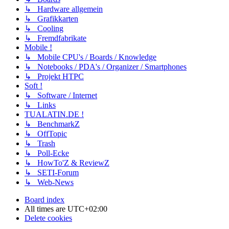
↳ Hardware allgemein
↳ Grafikkarten
↳ Cooling
↳ Fremdfabrikate
Mobile !
↳ Mobile CPU's / Boards / Knowledge
↳ Notebooks / PDA's / Organizer / Smartphones
↳ Projekt HTPC
Soft !
↳ Software / Internet
↳ Links
TUALATIN.DE !
↳ BenchmarkZ
↳ OffTopic
↳ Trash
↳ Poll-Ecke
↳ HowTo'Z & ReviewZ
↳ SETI-Forum
↳ Web-News
Board index
All times are
UTC+02:00
Delete cookies