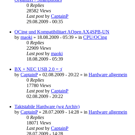
0
Replies
28582
Views
Last post
by
CaptainP
29.08.2009 - 00:35
OCing und Kompatibilitaet AOpen AX4SPB-UN
by
maoki
»
18.08.2009 - 05:39
» in
CPU/OCing
0
Replies
22909
Views
Last post
by
maoki
18.08.2009 - 05:39
BX + NEC USB 2.0 = :(
by
CaptainP
»
02.08.2009 - 20:22
» in
Hardware allgemein
0
Replies
17780
Views
Last post
by
CaptainP
02.08.2009 - 20:22
Taktstabile Hardware (wg Archiv)
by
CaptainP
»
28.07.2009 - 14:28
» in
Hardware allgemein
0
Replies
18071
Views
Last post
by
CaptainP
28.07.2009 - 14:28