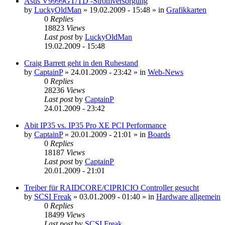
Asus V9999GT/TD -Stromversorgung
by
LuckyOldMan
»
19.02.2009 - 15:48
» in
Grafikkarten
0
Replies
18823
Views
Last post
by
LuckyOldMan
19.02.2009 - 15:48
Craig Barrett geht in den Ruhestand
by
CaptainP
»
24.01.2009 - 23:42
» in
Web-News
0
Replies
28236
Views
Last post
by
CaptainP
24.01.2009 - 23:42
Abit IP35 vs. IP35 Pro XE PCI Performance
by
CaptainP
»
20.01.2009 - 21:01
» in
Boards
0
Replies
18187
Views
Last post
by
CaptainP
20.01.2009 - 21:01
Treiber für RAIDCORE/CIPRICIO Controller gesucht
by
SCSI Freak
»
03.01.2009 - 01:40
» in
Hardware allgemein
0
Replies
18499
Views
Last post
by
SCSI Freak