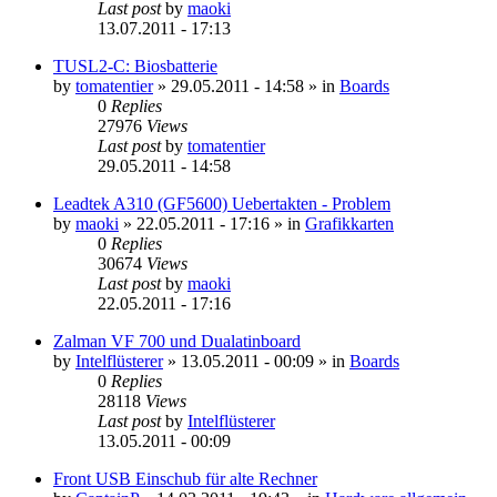
Last post
by
maoki
13.07.2011 - 17:13
TUSL2-C: Biosbatterie
by
tomatentier
»
29.05.2011 - 14:58
» in
Boards
0
Replies
27976
Views
Last post
by
tomatentier
29.05.2011 - 14:58
Leadtek A310 (GF5600) Uebertakten - Problem
by
maoki
»
22.05.2011 - 17:16
» in
Grafikkarten
0
Replies
30674
Views
Last post
by
maoki
22.05.2011 - 17:16
Zalman VF 700 und Dualatinboard
by
Intelflüsterer
»
13.05.2011 - 00:09
» in
Boards
0
Replies
28118
Views
Last post
by
Intelflüsterer
13.05.2011 - 00:09
Front USB Einschub für alte Rechner