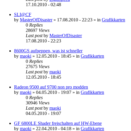
17.10.2010 - 02:48
SLI@CF
by
MasterOfDisaster
»
17.08.2010 - 22:23
» in
Grafikkarten
0
Replies
28697
Views
Last post
by
MasterOfDisaster
17.08.2010 - 22:23
8600GS aufpeppen, was ist schneller
by
maoki
»
12.05.2010 - 18:45
» in
Grafikkarten
0
Replies
27675
Views
Last post
by
maoki
12.05.2010 - 18:45
Radeon 9500 auf 9700 non pro modden
by
maoki
»
04.05.2010 - 19:07
» in
Grafikkarten
0
Replies
30946
Views
Last post
by
maoki
04.05.2010 - 19:07
GF 6800LE Shader freischalten auf HW-Ebene
by
maoki
»
22.04.2010 - 04:18
» in
Grafikkarten