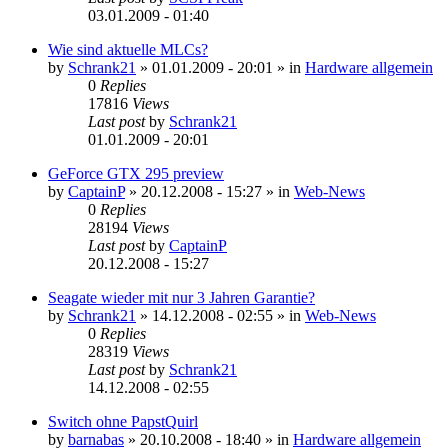
03.01.2009 - 01:40
Wie sind aktuelle MLCs?
by
Schrank21
»
01.01.2009 - 20:01
» in
Hardware allgemein
0
Replies
17816
Views
Last post
by
Schrank21
01.01.2009 - 20:01
GeForce GTX 295 preview
by
CaptainP
»
20.12.2008 - 15:27
» in
Web-News
0
Replies
28194
Views
Last post
by
CaptainP
20.12.2008 - 15:27
Seagate wieder mit nur 3 Jahren Garantie?
by
Schrank21
»
14.12.2008 - 02:55
» in
Web-News
0
Replies
28319
Views
Last post
by
Schrank21
14.12.2008 - 02:55
Switch ohne PapstQuirl
by
barnabas
»
20.10.2008 - 18:40
» in
Hardware allgemein