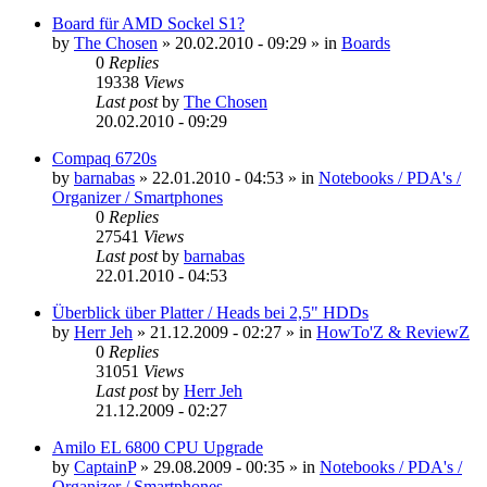
Board für AMD Sockel S1?
by
The Chosen
»
20.02.2010 - 09:29
» in
Boards
0
Replies
19338
Views
Last post
by
The Chosen
20.02.2010 - 09:29
Compaq 6720s
by
barnabas
»
22.01.2010 - 04:53
» in
Notebooks / PDA's /
Organizer / Smartphones
0
Replies
27541
Views
Last post
by
barnabas
22.01.2010 - 04:53
Überblick über Platter / Heads bei 2,5" HDDs
by
Herr Jeh
»
21.12.2009 - 02:27
» in
HowTo'Z & ReviewZ
0
Replies
31051
Views
Last post
by
Herr Jeh
21.12.2009 - 02:27
Amilo EL 6800 CPU Upgrade
by
CaptainP
»
29.08.2009 - 00:35
» in
Notebooks / PDA's /
Organizer / Smartphones