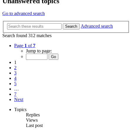
Unanswered topics
Go to advanced search
Advanced search
Search
Search found 312 matches
Page
1
of
7
Jump to page:
1
2
3
4
5
…
7
Next
Topics
Replies
Views
Last post