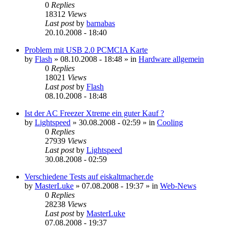
0
Replies
18312
Views
Last post
by
barnabas
20.10.2008 - 18:40
Problem mit USB 2.0 PCMCIA Karte
by
Flash
»
08.10.2008 - 18:48
» in
Hardware allgemein
0
Replies
18021
Views
Last post
by
Flash
08.10.2008 - 18:48
Ist der AC Freezer Xtreme ein guter Kauf ?
by
Lightspeed
»
30.08.2008 - 02:59
» in
Cooling
0
Replies
27939
Views
Last post
by
Lightspeed
30.08.2008 - 02:59
Verschiedene Tests auf eiskaltmacher.de
by
MasterLuke
»
07.08.2008 - 19:37
» in
Web-News
0
Replies
28238
Views
Last post
by
MasterLuke
07.08.2008 - 19:37