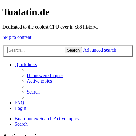
Tualatin.de
Dedicated to the coolest CPU ever in x86 history...
Skip to content
Advanced search
Search
Quick links
Unanswered topics
Active topics
Search
FAQ
Login
Board index
Search
Active topics
Search