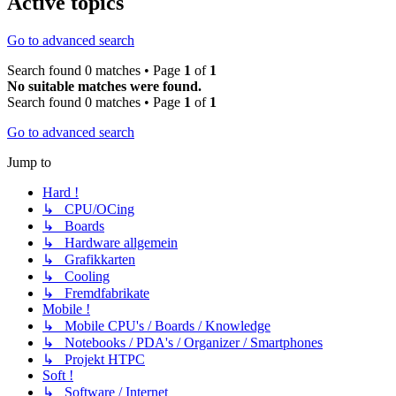
Active topics
Go to advanced search
Search found 0 matches • Page
1
of
1
No suitable matches were found.
Search found 0 matches • Page
1
of
1
Go to advanced search
Jump to
Hard !
↳ CPU/OCing
↳ Boards
↳ Hardware allgemein
↳ Grafikkarten
↳ Cooling
↳ Fremdfabrikate
Mobile !
↳ Mobile CPU's / Boards / Knowledge
↳ Notebooks / PDA's / Organizer / Smartphones
↳ Projekt HTPC
Soft !
↳ Software / Internet