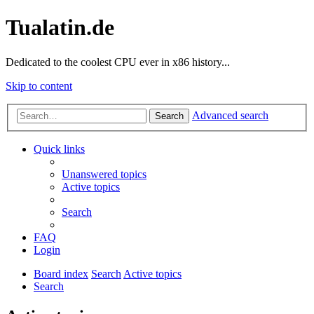
Tualatin.de
Dedicated to the coolest CPU ever in x86 history...
Skip to content
Advanced search
Search
Quick links
Unanswered topics
Active topics
Search
FAQ
Login
Board index
Search
Active topics
Search