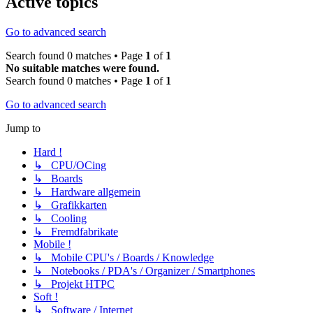
Active topics
Go to advanced search
Search found 0 matches • Page
1
of
1
No suitable matches were found.
Search found 0 matches • Page
1
of
1
Go to advanced search
Jump to
Hard !
↳ CPU/OCing
↳ Boards
↳ Hardware allgemein
↳ Grafikkarten
↳ Cooling
↳ Fremdfabrikate
Mobile !
↳ Mobile CPU's / Boards / Knowledge
↳ Notebooks / PDA's / Organizer / Smartphones
↳ Projekt HTPC
Soft !
↳ Software / Internet