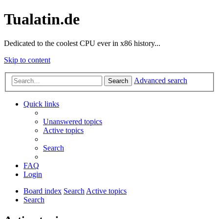
Tualatin.de
Dedicated to the coolest CPU ever in x86 history...
Skip to content
Advanced search
Search
Quick links
Unanswered topics
Active topics
Search
FAQ
Login
Board index
Search
Active topics
Search