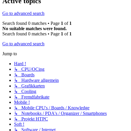
Active topics
Go to advanced search
Search found 0 matches • Page
1
of
1
No suitable matches were found.
Search found 0 matches • Page
1
of
1
Go to advanced search
Jump to
Hard !
↳ CPU/OCing
↳ Boards
↳ Hardware allgemein
↳ Grafikkarten
↳ Cooling
↳ Fremdfabrikate
Mobile !
↳ Mobile CPU's / Boards / Knowledge
↳ Notebooks / PDA's / Organizer / Smartphones
↳ Projekt HTPC
Soft !
↳ Software / Internet