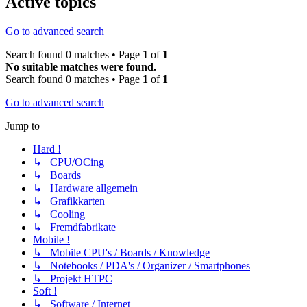
Active topics
Go to advanced search
Search found 0 matches • Page
1
of
1
No suitable matches were found.
Search found 0 matches • Page
1
of
1
Go to advanced search
Jump to
Hard !
↳ CPU/OCing
↳ Boards
↳ Hardware allgemein
↳ Grafikkarten
↳ Cooling
↳ Fremdfabrikate
Mobile !
↳ Mobile CPU's / Boards / Knowledge
↳ Notebooks / PDA's / Organizer / Smartphones
↳ Projekt HTPC
Soft !
↳ Software / Internet