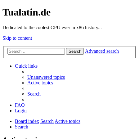
Tualatin.de
Dedicated to the coolest CPU ever in x86 history...
Skip to content
Advanced search
Search
Quick links
Unanswered topics
Active topics
Search
FAQ
Login
Board index
Search
Active topics
Search