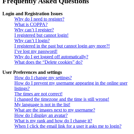
Frequently Asked Questions
Login and Registration Issues
Why do I need to register?
What is COPPA?
Why can’t I register?
I registered but cannot login!
Why can’t I login?
I registered in the past but cannot login any more?!
I’ve lost my password!
Why do I get logged off automatically?
What does the “Delete cookies” do?
User Preferences and settings
How do I change my settings?
How do I prevent my username appearing in the online user
listings?
The times are not correct!
I changed the timezone and the time is still wrong!
My language is not in the list!
What are the images next to my username?
How do I display an avatar?
What is my rank and how do I change it?
When I click the email link for a user it asks me to login?