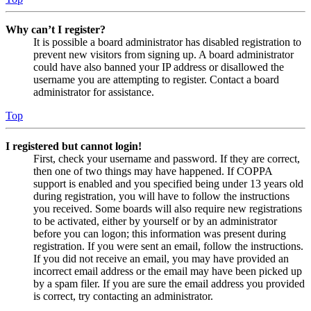
Why can’t I register?
It is possible a board administrator has disabled registration to
prevent new visitors from signing up. A board administrator
could have also banned your IP address or disallowed the
username you are attempting to register. Contact a board
administrator for assistance.
Top
I registered but cannot login!
First, check your username and password. If they are correct,
then one of two things may have happened. If COPPA
support is enabled and you specified being under 13 years old
during registration, you will have to follow the instructions
you received. Some boards will also require new registrations
to be activated, either by yourself or by an administrator
before you can logon; this information was present during
registration. If you were sent an email, follow the instructions.
If you did not receive an email, you may have provided an
incorrect email address or the email may have been picked up
by a spam filer. If you are sure the email address you provided
is correct, try contacting an administrator.