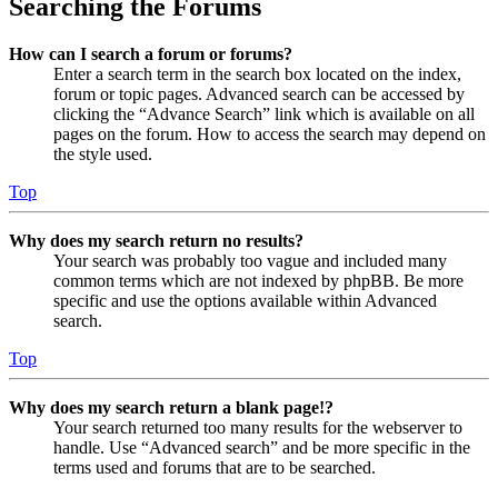
Searching the Forums
How can I search a forum or forums?
Enter a search term in the search box located on the index,
forum or topic pages. Advanced search can be accessed by
clicking the “Advance Search” link which is available on all
pages on the forum. How to access the search may depend on
the style used.
Top
Why does my search return no results?
Your search was probably too vague and included many
common terms which are not indexed by phpBB. Be more
specific and use the options available within Advanced
search.
Top
Why does my search return a blank page!?
Your search returned too many results for the webserver to
handle. Use “Advanced search” and be more specific in the
terms used and forums that are to be searched.