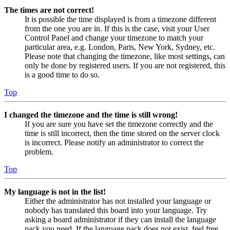
The times are not correct!
It is possible the time displayed is from a timezone different
from the one you are in. If this is the case, visit your User
Control Panel and change your timezone to match your
particular area, e.g. London, Paris, New York, Sydney, etc.
Please note that changing the timezone, like most settings, can
only be done by registered users. If you are not registered, this
is a good time to do so.
Top
I changed the timezone and the time is still wrong!
If you are sure you have set the timezone correctly and the
time is still incorrect, then the time stored on the server clock
is incorrect. Please notify an administrator to correct the
problem.
Top
My language is not in the list!
Either the administrator has not installed your language or
nobody has translated this board into your language. Try
asking a board administrator if they can install the language
pack you need. If the language pack does not exist, feel free