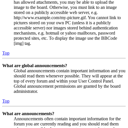
has allowed attachments, you may be able to upload the
image to the board. Otherwise, you must link to an image
stored on a publicly accessible web server, e.g.
http://www.example.com/my-picture.gif. You cannot link to
pictures stored on your own PC (unless it is a publicly
accessible server) nor images stored behind authentication
mechanisms, e.g. hotmail or yahoo mailboxes, password
protected sites, etc. To display the image use the BBCode
[img] tag.
Top
What are global announcements?
Global announcements contain important information and you
should read them whenever possible. They will appear at the
top of every forum and within your User Control Panel.
Global announcement permissions are granted by the board
administrator.
Top
What are announcements?
Announcements often contain important information for the
forum you are currently reading and you should read them