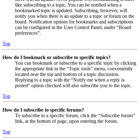
like subscribing to a topic. You can be notified when a
bookmarked topic is updated. Subscribing, however, will
notify you when there is an update to a topic or forum on the
board. Notification options for bookmarks and subscriptions
can be configured in the User Control Panel, under “Board
preferences”.
Top
How do I bookmark or subscribe to specific topics?
You can bookmark or subscribe to a specific topic by clicking
the appropriate link in the “Topic tools” menu, conveniently
located near the top and bottom of a topic discussion.
Replying to a topic with the “Notify me when a reply is
posted” option checked will also subscribe you to the topic.
Top
How do I subscribe to specific forums?
To subscribe to a specific forum, click the “Subscribe forum”
link, at the bottom of page, upon entering the forum.
Top