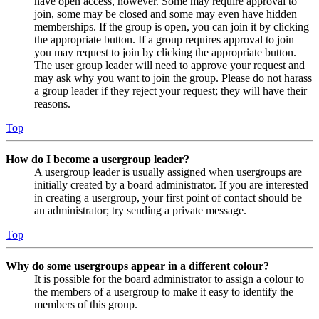
have open access, however. Some may require approval to
join, some may be closed and some may even have hidden
memberships. If the group is open, you can join it by clicking
the appropriate button. If a group requires approval to join
you may request to join by clicking the appropriate button.
The user group leader will need to approve your request and
may ask why you want to join the group. Please do not harass
a group leader if they reject your request; they will have their
reasons.
Top
How do I become a usergroup leader?
A usergroup leader is usually assigned when usergroups are
initially created by a board administrator. If you are interested
in creating a usergroup, your first point of contact should be
an administrator; try sending a private message.
Top
Why do some usergroups appear in a different colour?
It is possible for the board administrator to assign a colour to
the members of a usergroup to make it easy to identify the
members of this group.