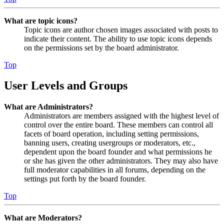
What are topic icons?
Topic icons are author chosen images associated with posts to
indicate their content. The ability to use topic icons depends
on the permissions set by the board administrator.
Top
User Levels and Groups
What are Administrators?
Administrators are members assigned with the highest level of
control over the entire board. These members can control all
facets of board operation, including setting permissions,
banning users, creating usergroups or moderators, etc.,
dependent upon the board founder and what permissions he
or she has given the other administrators. They may also have
full moderator capabilities in all forums, depending on the
settings put forth by the board founder.
Top
What are Moderators?