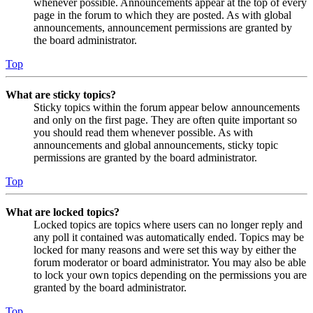
whenever possible. Announcements appear at the top of every
page in the forum to which they are posted. As with global
announcements, announcement permissions are granted by
the board administrator.
Top
What are sticky topics?
Sticky topics within the forum appear below announcements
and only on the first page. They are often quite important so
you should read them whenever possible. As with
announcements and global announcements, sticky topic
permissions are granted by the board administrator.
Top
What are locked topics?
Locked topics are topics where users can no longer reply and
any poll it contained was automatically ended. Topics may be
locked for many reasons and were set this way by either the
forum moderator or board administrator. You may also be able
to lock your own topics depending on the permissions you are
granted by the board administrator.
Top