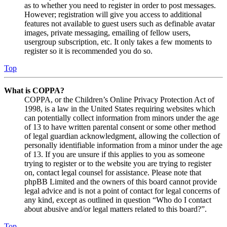
as to whether you need to register in order to post messages.
However; registration will give you access to additional
features not available to guest users such as definable avatar
images, private messaging, emailing of fellow users,
usergroup subscription, etc. It only takes a few moments to
register so it is recommended you do so.
Top
What is COPPA?
COPPA, or the Children’s Online Privacy Protection Act of
1998, is a law in the United States requiring websites which
can potentially collect information from minors under the age
of 13 to have written parental consent or some other method
of legal guardian acknowledgment, allowing the collection of
personally identifiable information from a minor under the age
of 13. If you are unsure if this applies to you as someone
trying to register or to the website you are trying to register
on, contact legal counsel for assistance. Please note that
phpBB Limited and the owners of this board cannot provide
legal advice and is not a point of contact for legal concerns of
any kind, except as outlined in question “Who do I contact
about abusive and/or legal matters related to this board?”.
Top