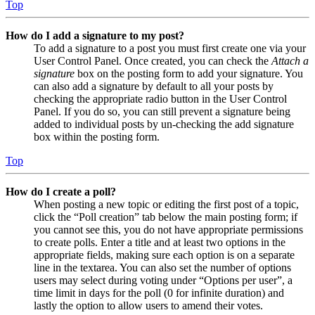
Top
How do I add a signature to my post?
To add a signature to a post you must first create one via your
User Control Panel. Once created, you can check the
Attach a
signature
box on the posting form to add your signature. You
can also add a signature by default to all your posts by
checking the appropriate radio button in the User Control
Panel. If you do so, you can still prevent a signature being
added to individual posts by un-checking the add signature
box within the posting form.
Top
How do I create a poll?
When posting a new topic or editing the first post of a topic,
click the “Poll creation” tab below the main posting form; if
you cannot see this, you do not have appropriate permissions
to create polls. Enter a title and at least two options in the
appropriate fields, making sure each option is on a separate
line in the textarea. You can also set the number of options
users may select during voting under “Options per user”, a
time limit in days for the poll (0 for infinite duration) and
lastly the option to allow users to amend their votes.