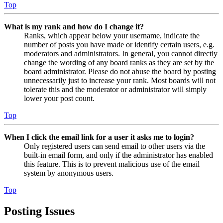
Top
What is my rank and how do I change it?
Ranks, which appear below your username, indicate the
number of posts you have made or identify certain users, e.g.
moderators and administrators. In general, you cannot directly
change the wording of any board ranks as they are set by the
board administrator. Please do not abuse the board by posting
unnecessarily just to increase your rank. Most boards will not
tolerate this and the moderator or administrator will simply
lower your post count.
Top
When I click the email link for a user it asks me to login?
Only registered users can send email to other users via the
built-in email form, and only if the administrator has enabled
this feature. This is to prevent malicious use of the email
system by anonymous users.
Top
Posting Issues