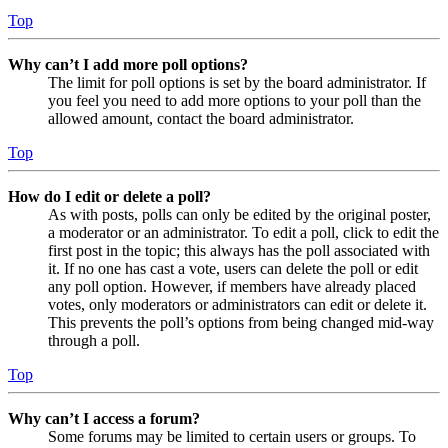
Top
Why can’t I add more poll options?
The limit for poll options is set by the board administrator. If
you feel you need to add more options to your poll than the
allowed amount, contact the board administrator.
Top
How do I edit or delete a poll?
As with posts, polls can only be edited by the original poster,
a moderator or an administrator. To edit a poll, click to edit the
first post in the topic; this always has the poll associated with
it. If no one has cast a vote, users can delete the poll or edit
any poll option. However, if members have already placed
votes, only moderators or administrators can edit or delete it.
This prevents the poll’s options from being changed mid-way
through a poll.
Top
Why can’t I access a forum?
Some forums may be limited to certain users or groups. To