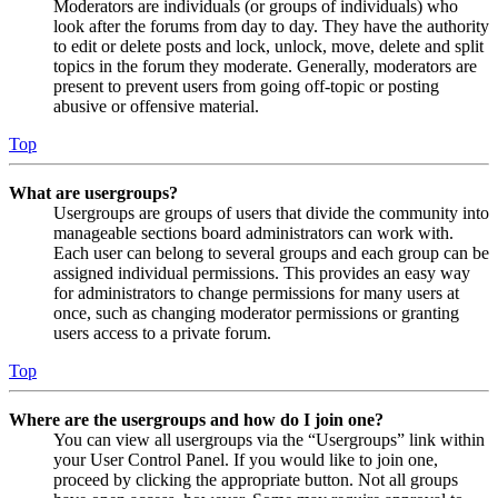
Moderators are individuals (or groups of individuals) who
look after the forums from day to day. They have the authority
to edit or delete posts and lock, unlock, move, delete and split
topics in the forum they moderate. Generally, moderators are
present to prevent users from going off-topic or posting
abusive or offensive material.
Top
What are usergroups?
Usergroups are groups of users that divide the community into
manageable sections board administrators can work with.
Each user can belong to several groups and each group can be
assigned individual permissions. This provides an easy way
for administrators to change permissions for many users at
once, such as changing moderator permissions or granting
users access to a private forum.
Top
Where are the usergroups and how do I join one?
You can view all usergroups via the “Usergroups” link within
your User Control Panel. If you would like to join one,
proceed by clicking the appropriate button. Not all groups