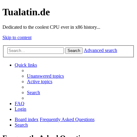
Tualatin.de
Dedicated to the coolest CPU ever in x86 history...
Skip to content
Advanced search
Search
Quick links
Unanswered topics
Active topics
Search
FAQ
Login
Board index
Frequently Asked Questions
Search