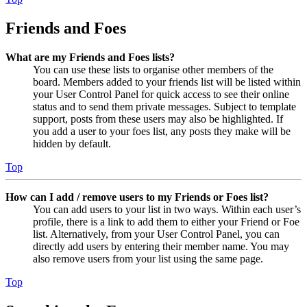
Friends and Foes
What are my Friends and Foes lists?
You can use these lists to organise other members of the
board. Members added to your friends list will be listed within
your User Control Panel for quick access to see their online
status and to send them private messages. Subject to template
support, posts from these users may also be highlighted. If
you add a user to your foes list, any posts they make will be
hidden by default.
Top
How can I add / remove users to my Friends or Foes list?
You can add users to your list in two ways. Within each user’s
profile, there is a link to add them to either your Friend or Foe
list. Alternatively, from your User Control Panel, you can
directly add users by entering their member name. You may
also remove users from your list using the same page.
Top