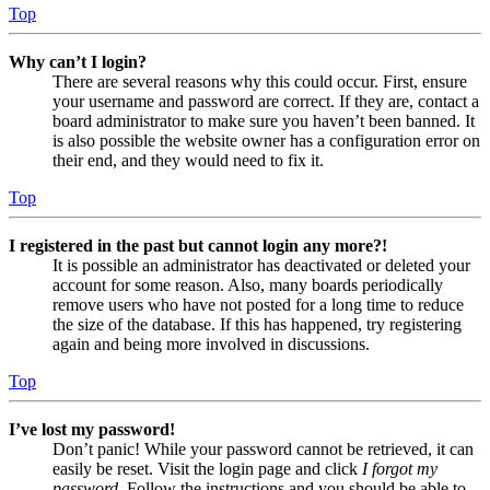
Top
Why can’t I login?
There are several reasons why this could occur. First, ensure
your username and password are correct. If they are, contact a
board administrator to make sure you haven’t been banned. It
is also possible the website owner has a configuration error on
their end, and they would need to fix it.
Top
I registered in the past but cannot login any more?!
It is possible an administrator has deactivated or deleted your
account for some reason. Also, many boards periodically
remove users who have not posted for a long time to reduce
the size of the database. If this has happened, try registering
again and being more involved in discussions.
Top
I’ve lost my password!
Don’t panic! While your password cannot be retrieved, it can
easily be reset. Visit the login page and click
I forgot my
password
. Follow the instructions and you should be able to