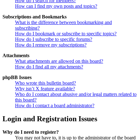
How do I search for members?
How can I find my own posts and topics?
Subscriptions and Bookmarks
What is the difference between bookmarking and
subscribing?
How do I bookmark or subscribe to specific topics?
How do I subscribe to specific forums?
How do I remove my subscriptions?
Attachments
What attachments are allowed on this board?
How do I find all my attachments?
phpBB Issues
Who wrote this bulletin board?
Why isn’t X feature available?
Who do I contact about abusive and/or legal matters related to
this board?
How do I contact a board administrator?
Login and Registration Issues
Why do I need to register?
You may not have to, it is up to the administrator of the board