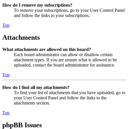
How do I remove my subscriptions?
To remove your subscriptions, go to your User Control Panel
and follow the links to your subscriptions.
Top
Attachments
What attachments are allowed on this board?
Each board administrator can allow or disallow certain
attachment types. If you are unsure what is allowed to be
uploaded, contact the board administrator for assistance.
Top
How do I find all my attachments?
To find your list of attachments that you have uploaded, go to
your User Control Panel and follow the links to the
attachments section.
Top
phpBB Issues