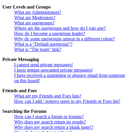
User Levels and Groups
What are Administrators?
What are Moderators?
What are usergroups?
Where are the usergroups and how do I join one?
How do I become a usergroup leader?
Why do some usergroups appear in a different colour?
What is a “Default usergroup”?
What is “The team” link?
Private Messaging
I cannot send private messages!
I keep getting unwanted private messages!
I have received a spamming or abusive email from someone
on this board!
Friends and Foes
What are my Friends and Foes lists?
How can I add / remove users to my Friends or Foes list?
Searching the Forums
How can I search a forum or forums?
Why does my search return no results?
Why does my search return a blank page!?