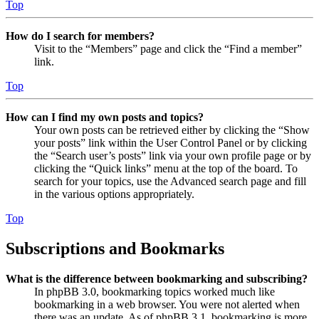
Top
How do I search for members?
Visit to the “Members” page and click the “Find a member”
link.
Top
How can I find my own posts and topics?
Your own posts can be retrieved either by clicking the “Show
your posts” link within the User Control Panel or by clicking
the “Search user’s posts” link via your own profile page or by
clicking the “Quick links” menu at the top of the board. To
search for your topics, use the Advanced search page and fill
in the various options appropriately.
Top
Subscriptions and Bookmarks
What is the difference between bookmarking and subscribing?
In phpBB 3.0, bookmarking topics worked much like
bookmarking in a web browser. You were not alerted when
there was an update. As of phpBB 3.1, bookmarking is more