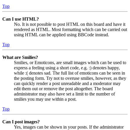
Top
Can I use HTML?
No. It is not possible to post HTML on this board and have it
rendered as HTML. Most formatting which can be carried out
using HTML can be applied using BBCode instead.
Top
What are Smilies?
Smilies, or Emoticons, are small images which can be used to
express a feeling using a short code, e.g. :) denotes happy,
while :( denotes sad. The full list of emoticons can be seen in
the posting form. Try not to overuse smilies, however, as they
can quickly render a post unreadable and a moderator may
edit them out or remove the post altogether. The board
administrator may also have set a limit to the number of
smilies you may use within a post.
Top
Can I post images?
Yes, images can be shown in your posts. If the administrator