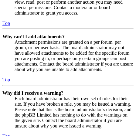
view, read, post or perform another action you may need
special permissions. Contact a moderator or board
administrator to grant you access.
Top
Why can’t I add attachments?
Attachment permissions are granted on a per forum, per
group, or per user basis. The board administrator may not
have allowed attachments to be added for the specific forum
you are posting in, or perhaps only certain groups can post
attachments. Contact the board administrator if you are unsure
about why you are unable to add attachments.
Top
Why did I receive a warning?
Each board administrator has their own set of rules for their
site. If you have broken a rule, you may be issued a warning.
Please note that this is the board administrator’s decision, and
the phpBB Limited has nothing to do with the warnings on
the given site. Contact the board administrator if you are
unsure about why you were issued a warning.