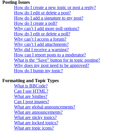
Posting Issues
How do I create a new topic or post a reply?
How do I edit or delete a post?
How do I add a signature to my post?
How do I create a poll?
Why can’t I add more poll options?
How do I edit or delete a poll?
Why can’t I access a forum?
Why can’t I add attachments?
Why did I receive a warning?
How can I report posts to a moderator?
What is the “Save” button for in topic posting?
Why does my post need to be approved?
How do I bump my topic?
Formatting and Topic Types
What is BBCode?
Can I use HTML?
What are Smilies?
Can I post images?
What are global announcements?
What are announcements?
What are sticky topics?
What are locked topics?
What are topic icons?