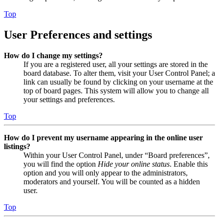
Top
User Preferences and settings
How do I change my settings?
If you are a registered user, all your settings are stored in the
board database. To alter them, visit your User Control Panel; a
link can usually be found by clicking on your username at the
top of board pages. This system will allow you to change all
your settings and preferences.
Top
How do I prevent my username appearing in the online user
listings?
Within your User Control Panel, under “Board preferences”,
you will find the option
Hide your online status
. Enable this
option and you will only appear to the administrators,
moderators and yourself. You will be counted as a hidden
user.
Top