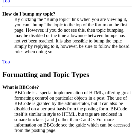
Top
How do I bump my topic?
By clicking the “Bump topic” link when you are viewing it,
you can “bump” the topic to the top of the forum on the first
page. However, if you do not see this, then topic bumping
may be disabled or the time allowance between bumps has
not yet been reached. It is also possible to bump the topic
simply by replying to it, however, be sure to follow the board
rules when doing so.
Top
Formatting and Topic Types
What is BBCode?
BBCode is a special implementation of HTML, offering great
formatting control on particular objects in a post. The use of
BBCode is granted by the administrator, but it can also be
disabled on a per post basis from the posting form. BBCode
itself is similar in style to HTML, but tags are enclosed in
square brackets [ and ] rather than < and >. For more
information on BBCode see the guide which can be accessed
from the posting page.