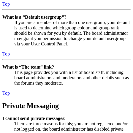
Top
What is a “Default usergroup”?
If you are a member of more than one usergroup, your default
is used to determine which group colour and group rank
should be shown for you by default. The board administrator
may grant you permission to change your default usergroup
via your User Control Panel.
Top
What is “The team” link?
This page provides you with a list of board staff, including
board administrators and moderators and other details such as
the forums they moderate.
Top
Private Messaging
I cannot send private messages!
There are three reasons for this; you are not registered and/or
not logged on, the board administrator has disabled private