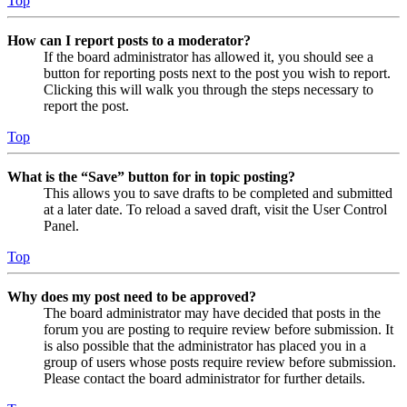
Top
How can I report posts to a moderator?
If the board administrator has allowed it, you should see a
button for reporting posts next to the post you wish to report.
Clicking this will walk you through the steps necessary to
report the post.
Top
What is the “Save” button for in topic posting?
This allows you to save drafts to be completed and submitted
at a later date. To reload a saved draft, visit the User Control
Panel.
Top
Why does my post need to be approved?
The board administrator may have decided that posts in the
forum you are posting to require review before submission. It
is also possible that the administrator has placed you in a
group of users whose posts require review before submission.
Please contact the board administrator for further details.