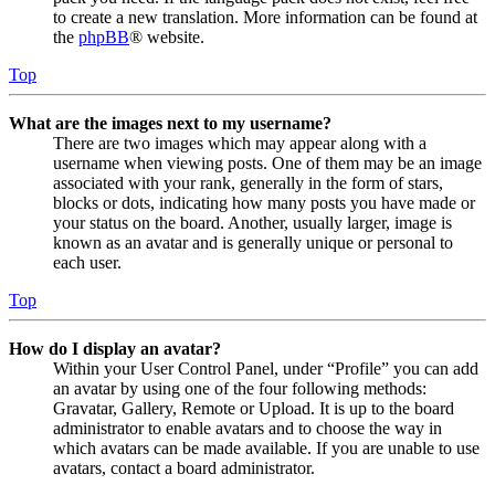
to create a new translation. More information can be found at
the
phpBB
® website.
Top
What are the images next to my username?
There are two images which may appear along with a
username when viewing posts. One of them may be an image
associated with your rank, generally in the form of stars,
blocks or dots, indicating how many posts you have made or
your status on the board. Another, usually larger, image is
known as an avatar and is generally unique or personal to
each user.
Top
How do I display an avatar?
Within your User Control Panel, under “Profile” you can add
an avatar by using one of the four following methods:
Gravatar, Gallery, Remote or Upload. It is up to the board
administrator to enable avatars and to choose the way in
which avatars can be made available. If you are unable to use
avatars, contact a board administrator.