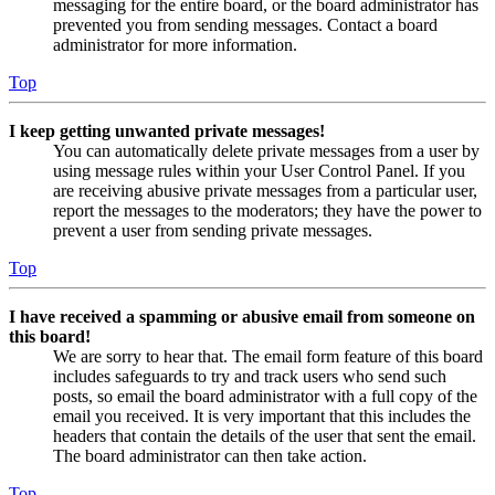
messaging for the entire board, or the board administrator has
prevented you from sending messages. Contact a board
administrator for more information.
Top
I keep getting unwanted private messages!
You can automatically delete private messages from a user by
using message rules within your User Control Panel. If you
are receiving abusive private messages from a particular user,
report the messages to the moderators; they have the power to
prevent a user from sending private messages.
Top
I have received a spamming or abusive email from someone on
this board!
We are sorry to hear that. The email form feature of this board
includes safeguards to try and track users who send such
posts, so email the board administrator with a full copy of the
email you received. It is very important that this includes the
headers that contain the details of the user that sent the email.
The board administrator can then take action.
Top