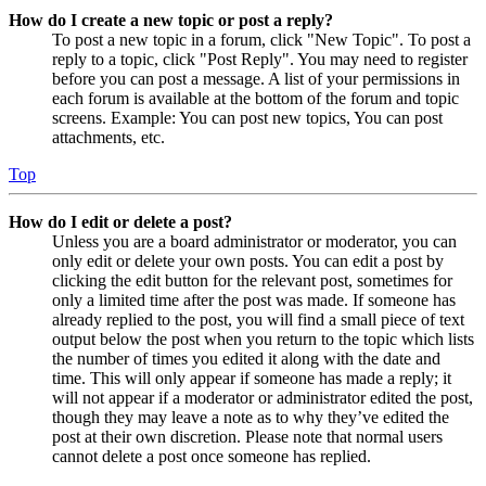
How do I create a new topic or post a reply?
To post a new topic in a forum, click "New Topic". To post a
reply to a topic, click "Post Reply". You may need to register
before you can post a message. A list of your permissions in
each forum is available at the bottom of the forum and topic
screens. Example: You can post new topics, You can post
attachments, etc.
Top
How do I edit or delete a post?
Unless you are a board administrator or moderator, you can
only edit or delete your own posts. You can edit a post by
clicking the edit button for the relevant post, sometimes for
only a limited time after the post was made. If someone has
already replied to the post, you will find a small piece of text
output below the post when you return to the topic which lists
the number of times you edited it along with the date and
time. This will only appear if someone has made a reply; it
will not appear if a moderator or administrator edited the post,
though they may leave a note as to why they’ve edited the
post at their own discretion. Please note that normal users
cannot delete a post once someone has replied.