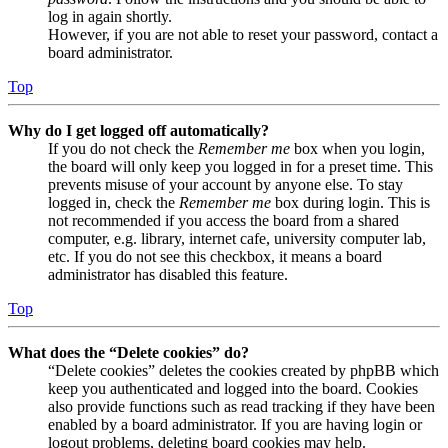
log in again shortly.
However, if you are not able to reset your password, contact a
board administrator.
Top
Why do I get logged off automatically?
If you do not check the
Remember me
box when you login,
the board will only keep you logged in for a preset time. This
prevents misuse of your account by anyone else. To stay
logged in, check the
Remember me
box during login. This is
not recommended if you access the board from a shared
computer, e.g. library, internet cafe, university computer lab,
etc. If you do not see this checkbox, it means a board
administrator has disabled this feature.
Top
What does the “Delete cookies” do?
“Delete cookies” deletes the cookies created by phpBB which
keep you authenticated and logged into the board. Cookies
also provide functions such as read tracking if they have been
enabled by a board administrator. If you are having login or
logout problems, deleting board cookies may help.