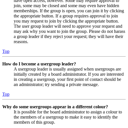
have open access, however. Some may require approval to
join, some may be closed and some may even have hidden
memberships. If the group is open, you can join it by clicking
the appropriate button. If a group requires approval to join
you may request to join by clicking the appropriate button.
The user group leader will need to approve your request and
may ask why you want to join the group. Please do not harass
a group leader if they reject your request; they will have their
reasons.
Top
How do I become a usergroup leader?
A usergroup leader is usually assigned when usergroups are
initially created by a board administrator. If you are interested
in creating a usergroup, your first point of contact should be
an administrator; try sending a private message.
Top
Why do some usergroups appear in a different colour?
It is possible for the board administrator to assign a colour to
the members of a usergroup to make it easy to identify the
members of this group.