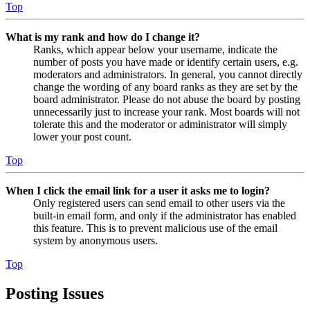
Top
What is my rank and how do I change it?
Ranks, which appear below your username, indicate the
number of posts you have made or identify certain users, e.g.
moderators and administrators. In general, you cannot directly
change the wording of any board ranks as they are set by the
board administrator. Please do not abuse the board by posting
unnecessarily just to increase your rank. Most boards will not
tolerate this and the moderator or administrator will simply
lower your post count.
Top
When I click the email link for a user it asks me to login?
Only registered users can send email to other users via the
built-in email form, and only if the administrator has enabled
this feature. This is to prevent malicious use of the email
system by anonymous users.
Top
Posting Issues