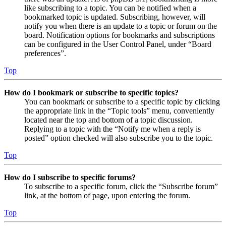
like subscribing to a topic. You can be notified when a
bookmarked topic is updated. Subscribing, however, will
notify you when there is an update to a topic or forum on the
board. Notification options for bookmarks and subscriptions
can be configured in the User Control Panel, under “Board
preferences”.
Top
How do I bookmark or subscribe to specific topics?
You can bookmark or subscribe to a specific topic by clicking
the appropriate link in the “Topic tools” menu, conveniently
located near the top and bottom of a topic discussion.
Replying to a topic with the “Notify me when a reply is
posted” option checked will also subscribe you to the topic.
Top
How do I subscribe to specific forums?
To subscribe to a specific forum, click the “Subscribe forum”
link, at the bottom of page, upon entering the forum.
Top