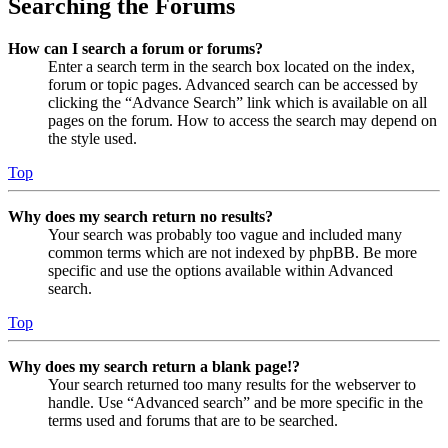
Searching the Forums
How can I search a forum or forums?
Enter a search term in the search box located on the index,
forum or topic pages. Advanced search can be accessed by
clicking the “Advance Search” link which is available on all
pages on the forum. How to access the search may depend on
the style used.
Top
Why does my search return no results?
Your search was probably too vague and included many
common terms which are not indexed by phpBB. Be more
specific and use the options available within Advanced
search.
Top
Why does my search return a blank page!?
Your search returned too many results for the webserver to
handle. Use “Advanced search” and be more specific in the
terms used and forums that are to be searched.