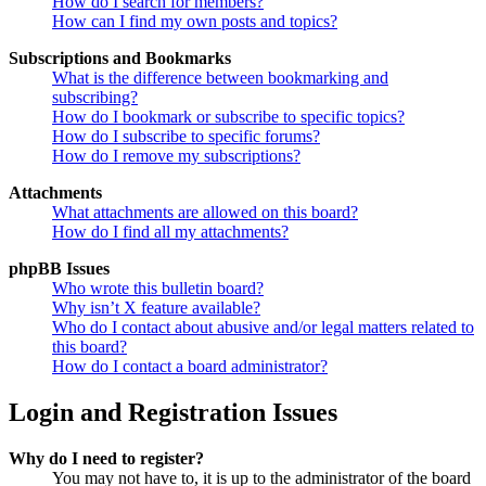
How do I search for members?
How can I find my own posts and topics?
Subscriptions and Bookmarks
What is the difference between bookmarking and
subscribing?
How do I bookmark or subscribe to specific topics?
How do I subscribe to specific forums?
How do I remove my subscriptions?
Attachments
What attachments are allowed on this board?
How do I find all my attachments?
phpBB Issues
Who wrote this bulletin board?
Why isn’t X feature available?
Who do I contact about abusive and/or legal matters related to
this board?
How do I contact a board administrator?
Login and Registration Issues
Why do I need to register?
You may not have to, it is up to the administrator of the board