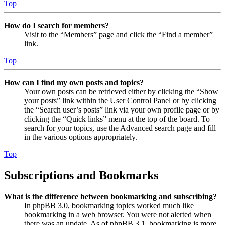
Top
How do I search for members?
Visit to the “Members” page and click the “Find a member”
link.
Top
How can I find my own posts and topics?
Your own posts can be retrieved either by clicking the “Show
your posts” link within the User Control Panel or by clicking
the “Search user’s posts” link via your own profile page or by
clicking the “Quick links” menu at the top of the board. To
search for your topics, use the Advanced search page and fill
in the various options appropriately.
Top
Subscriptions and Bookmarks
What is the difference between bookmarking and subscribing?
In phpBB 3.0, bookmarking topics worked much like
bookmarking in a web browser. You were not alerted when
there was an update. As of phpBB 3.1, bookmarking is more