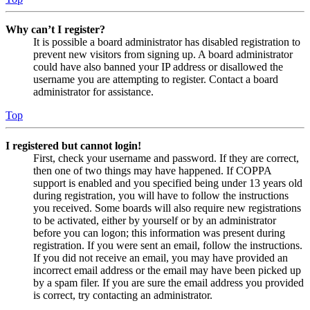
Why can’t I register?
It is possible a board administrator has disabled registration to
prevent new visitors from signing up. A board administrator
could have also banned your IP address or disallowed the
username you are attempting to register. Contact a board
administrator for assistance.
Top
I registered but cannot login!
First, check your username and password. If they are correct,
then one of two things may have happened. If COPPA
support is enabled and you specified being under 13 years old
during registration, you will have to follow the instructions
you received. Some boards will also require new registrations
to be activated, either by yourself or by an administrator
before you can logon; this information was present during
registration. If you were sent an email, follow the instructions.
If you did not receive an email, you may have provided an
incorrect email address or the email may have been picked up
by a spam filer. If you are sure the email address you provided
is correct, try contacting an administrator.