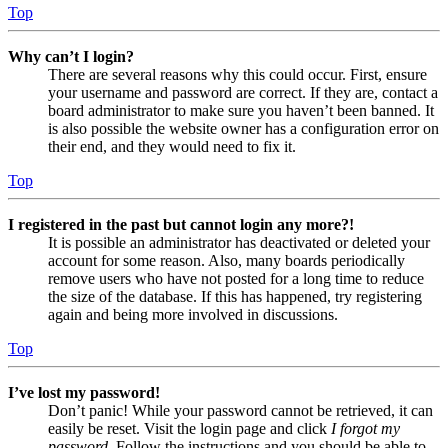
Top
Why can’t I login?
There are several reasons why this could occur. First, ensure
your username and password are correct. If they are, contact a
board administrator to make sure you haven’t been banned. It
is also possible the website owner has a configuration error on
their end, and they would need to fix it.
Top
I registered in the past but cannot login any more?!
It is possible an administrator has deactivated or deleted your
account for some reason. Also, many boards periodically
remove users who have not posted for a long time to reduce
the size of the database. If this has happened, try registering
again and being more involved in discussions.
Top
I’ve lost my password!
Don’t panic! While your password cannot be retrieved, it can
easily be reset. Visit the login page and click
I forgot my
password
. Follow the instructions and you should be able to