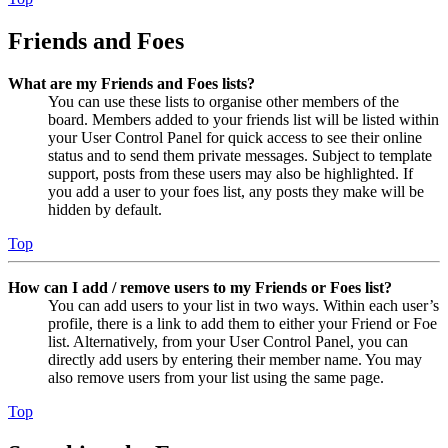
Friends and Foes
What are my Friends and Foes lists?
You can use these lists to organise other members of the
board. Members added to your friends list will be listed within
your User Control Panel for quick access to see their online
status and to send them private messages. Subject to template
support, posts from these users may also be highlighted. If
you add a user to your foes list, any posts they make will be
hidden by default.
Top
How can I add / remove users to my Friends or Foes list?
You can add users to your list in two ways. Within each user’s
profile, there is a link to add them to either your Friend or Foe
list. Alternatively, from your User Control Panel, you can
directly add users by entering their member name. You may
also remove users from your list using the same page.
Top