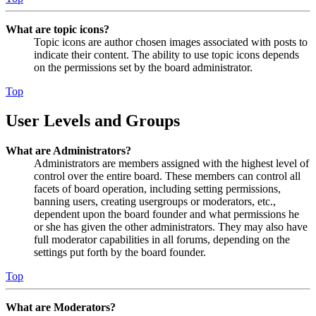
What are topic icons?
Topic icons are author chosen images associated with posts to
indicate their content. The ability to use topic icons depends
on the permissions set by the board administrator.
Top
User Levels and Groups
What are Administrators?
Administrators are members assigned with the highest level of
control over the entire board. These members can control all
facets of board operation, including setting permissions,
banning users, creating usergroups or moderators, etc.,
dependent upon the board founder and what permissions he
or she has given the other administrators. They may also have
full moderator capabilities in all forums, depending on the
settings put forth by the board founder.
Top
What are Moderators?