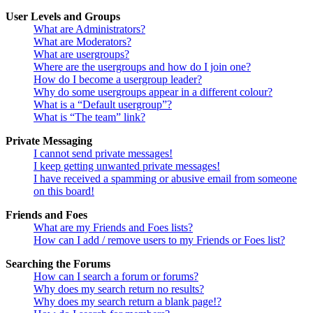
User Levels and Groups
What are Administrators?
What are Moderators?
What are usergroups?
Where are the usergroups and how do I join one?
How do I become a usergroup leader?
Why do some usergroups appear in a different colour?
What is a “Default usergroup”?
What is “The team” link?
Private Messaging
I cannot send private messages!
I keep getting unwanted private messages!
I have received a spamming or abusive email from someone
on this board!
Friends and Foes
What are my Friends and Foes lists?
How can I add / remove users to my Friends or Foes list?
Searching the Forums
How can I search a forum or forums?
Why does my search return no results?
Why does my search return a blank page!?