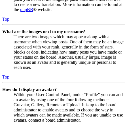
to create a new translation. More information can be found at
the
phpBB
® website.
Top
What are the images next to my username?
There are two images which may appear along with a
username when viewing posts. One of them may be an image
associated with your rank, generally in the form of stars,
blocks or dots, indicating how many posts you have made or
your status on the board. Another, usually larger, image is
known as an avatar and is generally unique or personal to
each user.
Top
How do I display an avatar?
Within your User Control Panel, under “Profile” you can add
an avatar by using one of the four following methods:
Gravatar, Gallery, Remote or Upload. It is up to the board
administrator to enable avatars and to choose the way in
which avatars can be made available. If you are unable to use
avatars, contact a board administrator.