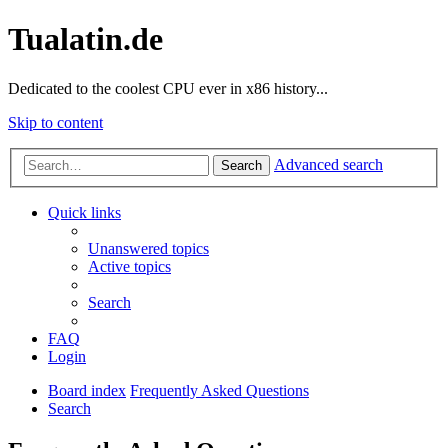
Tualatin.de
Dedicated to the coolest CPU ever in x86 history...
Skip to content
Advanced search
Search
Quick links
Unanswered topics
Active topics
Search
FAQ
Login
Board index
Frequently Asked Questions
Search