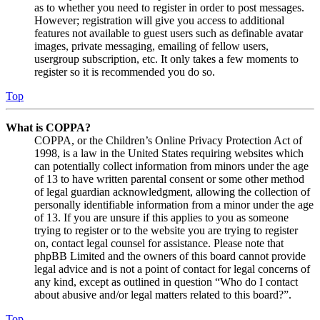
as to whether you need to register in order to post messages.
However; registration will give you access to additional
features not available to guest users such as definable avatar
images, private messaging, emailing of fellow users,
usergroup subscription, etc. It only takes a few moments to
register so it is recommended you do so.
Top
What is COPPA?
COPPA, or the Children’s Online Privacy Protection Act of
1998, is a law in the United States requiring websites which
can potentially collect information from minors under the age
of 13 to have written parental consent or some other method
of legal guardian acknowledgment, allowing the collection of
personally identifiable information from a minor under the age
of 13. If you are unsure if this applies to you as someone
trying to register or to the website you are trying to register
on, contact legal counsel for assistance. Please note that
phpBB Limited and the owners of this board cannot provide
legal advice and is not a point of contact for legal concerns of
any kind, except as outlined in question “Who do I contact
about abusive and/or legal matters related to this board?”.
Top