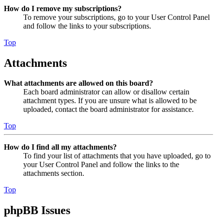
How do I remove my subscriptions?
To remove your subscriptions, go to your User Control Panel
and follow the links to your subscriptions.
Top
Attachments
What attachments are allowed on this board?
Each board administrator can allow or disallow certain
attachment types. If you are unsure what is allowed to be
uploaded, contact the board administrator for assistance.
Top
How do I find all my attachments?
To find your list of attachments that you have uploaded, go to
your User Control Panel and follow the links to the
attachments section.
Top
phpBB Issues