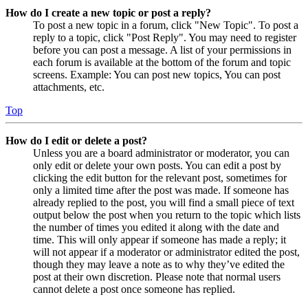
How do I create a new topic or post a reply?
To post a new topic in a forum, click "New Topic". To post a
reply to a topic, click "Post Reply". You may need to register
before you can post a message. A list of your permissions in
each forum is available at the bottom of the forum and topic
screens. Example: You can post new topics, You can post
attachments, etc.
Top
How do I edit or delete a post?
Unless you are a board administrator or moderator, you can
only edit or delete your own posts. You can edit a post by
clicking the edit button for the relevant post, sometimes for
only a limited time after the post was made. If someone has
already replied to the post, you will find a small piece of text
output below the post when you return to the topic which lists
the number of times you edited it along with the date and
time. This will only appear if someone has made a reply; it
will not appear if a moderator or administrator edited the post,
though they may leave a note as to why they’ve edited the
post at their own discretion. Please note that normal users
cannot delete a post once someone has replied.