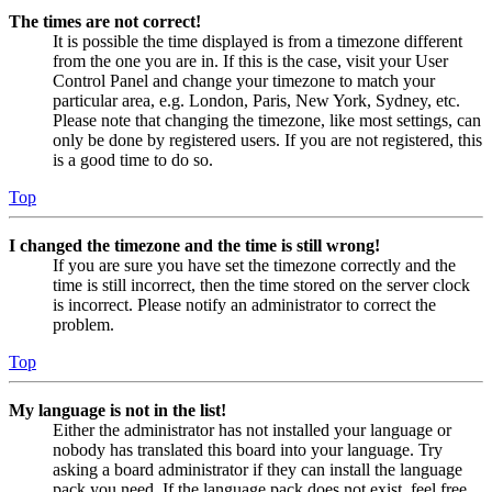
The times are not correct!
It is possible the time displayed is from a timezone different
from the one you are in. If this is the case, visit your User
Control Panel and change your timezone to match your
particular area, e.g. London, Paris, New York, Sydney, etc.
Please note that changing the timezone, like most settings, can
only be done by registered users. If you are not registered, this
is a good time to do so.
Top
I changed the timezone and the time is still wrong!
If you are sure you have set the timezone correctly and the
time is still incorrect, then the time stored on the server clock
is incorrect. Please notify an administrator to correct the
problem.
Top
My language is not in the list!
Either the administrator has not installed your language or
nobody has translated this board into your language. Try
asking a board administrator if they can install the language
pack you need. If the language pack does not exist, feel free