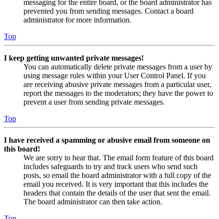
messaging for the entire board, or the board administrator has
prevented you from sending messages. Contact a board
administrator for more information.
Top
I keep getting unwanted private messages!
You can automatically delete private messages from a user by
using message rules within your User Control Panel. If you
are receiving abusive private messages from a particular user,
report the messages to the moderators; they have the power to
prevent a user from sending private messages.
Top
I have received a spamming or abusive email from someone on
this board!
We are sorry to hear that. The email form feature of this board
includes safeguards to try and track users who send such
posts, so email the board administrator with a full copy of the
email you received. It is very important that this includes the
headers that contain the details of the user that sent the email.
The board administrator can then take action.
Top