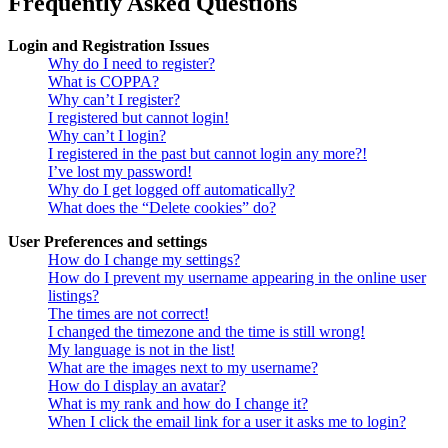
Frequently Asked Questions
Login and Registration Issues
Why do I need to register?
What is COPPA?
Why can’t I register?
I registered but cannot login!
Why can’t I login?
I registered in the past but cannot login any more?!
I’ve lost my password!
Why do I get logged off automatically?
What does the “Delete cookies” do?
User Preferences and settings
How do I change my settings?
How do I prevent my username appearing in the online user
listings?
The times are not correct!
I changed the timezone and the time is still wrong!
My language is not in the list!
What are the images next to my username?
How do I display an avatar?
What is my rank and how do I change it?
When I click the email link for a user it asks me to login?