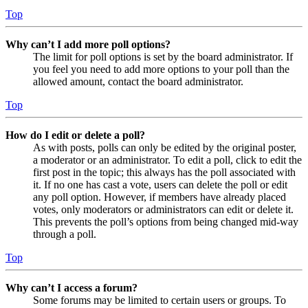
Top
Why can’t I add more poll options?
The limit for poll options is set by the board administrator. If
you feel you need to add more options to your poll than the
allowed amount, contact the board administrator.
Top
How do I edit or delete a poll?
As with posts, polls can only be edited by the original poster,
a moderator or an administrator. To edit a poll, click to edit the
first post in the topic; this always has the poll associated with
it. If no one has cast a vote, users can delete the poll or edit
any poll option. However, if members have already placed
votes, only moderators or administrators can edit or delete it.
This prevents the poll’s options from being changed mid-way
through a poll.
Top
Why can’t I access a forum?
Some forums may be limited to certain users or groups. To