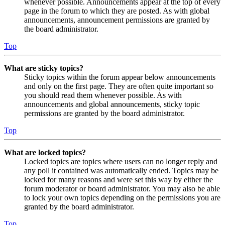
whenever possible. Announcements appear at the top of every
page in the forum to which they are posted. As with global
announcements, announcement permissions are granted by
the board administrator.
Top
What are sticky topics?
Sticky topics within the forum appear below announcements
and only on the first page. They are often quite important so
you should read them whenever possible. As with
announcements and global announcements, sticky topic
permissions are granted by the board administrator.
Top
What are locked topics?
Locked topics are topics where users can no longer reply and
any poll it contained was automatically ended. Topics may be
locked for many reasons and were set this way by either the
forum moderator or board administrator. You may also be able
to lock your own topics depending on the permissions you are
granted by the board administrator.
Top