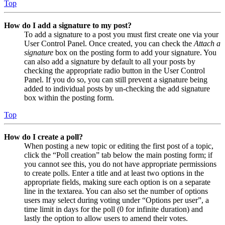
Top
How do I add a signature to my post?
To add a signature to a post you must first create one via your
User Control Panel. Once created, you can check the
Attach a
signature
box on the posting form to add your signature. You
can also add a signature by default to all your posts by
checking the appropriate radio button in the User Control
Panel. If you do so, you can still prevent a signature being
added to individual posts by un-checking the add signature
box within the posting form.
Top
How do I create a poll?
When posting a new topic or editing the first post of a topic,
click the “Poll creation” tab below the main posting form; if
you cannot see this, you do not have appropriate permissions
to create polls. Enter a title and at least two options in the
appropriate fields, making sure each option is on a separate
line in the textarea. You can also set the number of options
users may select during voting under “Options per user”, a
time limit in days for the poll (0 for infinite duration) and
lastly the option to allow users to amend their votes.