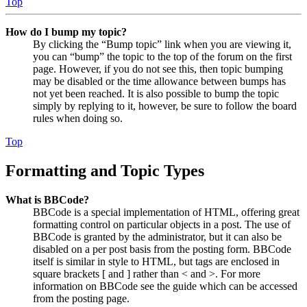
Top
How do I bump my topic?
By clicking the “Bump topic” link when you are viewing it,
you can “bump” the topic to the top of the forum on the first
page. However, if you do not see this, then topic bumping
may be disabled or the time allowance between bumps has
not yet been reached. It is also possible to bump the topic
simply by replying to it, however, be sure to follow the board
rules when doing so.
Top
Formatting and Topic Types
What is BBCode?
BBCode is a special implementation of HTML, offering great
formatting control on particular objects in a post. The use of
BBCode is granted by the administrator, but it can also be
disabled on a per post basis from the posting form. BBCode
itself is similar in style to HTML, but tags are enclosed in
square brackets [ and ] rather than < and >. For more
information on BBCode see the guide which can be accessed
from the posting page.