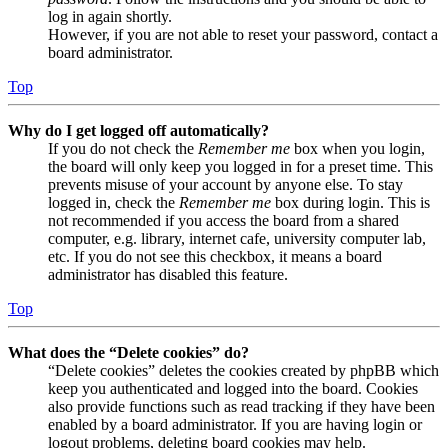
log in again shortly.
However, if you are not able to reset your password, contact a
board administrator.
Top
Why do I get logged off automatically?
If you do not check the
Remember me
box when you login,
the board will only keep you logged in for a preset time. This
prevents misuse of your account by anyone else. To stay
logged in, check the
Remember me
box during login. This is
not recommended if you access the board from a shared
computer, e.g. library, internet cafe, university computer lab,
etc. If you do not see this checkbox, it means a board
administrator has disabled this feature.
Top
What does the “Delete cookies” do?
“Delete cookies” deletes the cookies created by phpBB which
keep you authenticated and logged into the board. Cookies
also provide functions such as read tracking if they have been
enabled by a board administrator. If you are having login or
logout problems, deleting board cookies may help.