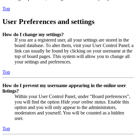
Top
User Preferences and settings
How do I change my settings?
If you are a registered user, all your settings are stored in the
board database. To alter them, visit your User Control Panel; a
link can usually be found by clicking on your username at the
top of board pages. This system will allow you to change all
your settings and preferences.
Top
How do I prevent my username appearing in the online user
listings?
Within your User Control Panel, under “Board preferences”,
you will find the option
Hide your online status
. Enable this
option and you will only appear to the administrators,
moderators and yourself. You will be counted as a hidden
user.
Top