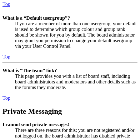
Top
What is a “Default usergroup”?
If you are a member of more than one usergroup, your default
is used to determine which group colour and group rank
should be shown for you by default. The board administrator
may grant you permission to change your default usergroup
via your User Control Panel.
Top
What is “The team” link?
This page provides you with a list of board staff, including
board administrators and moderators and other details such as
the forums they moderate.
Top
Private Messaging
I cannot send private messages!
There are three reasons for this; you are not registered and/or
not logged on, the board administrator has disabled private