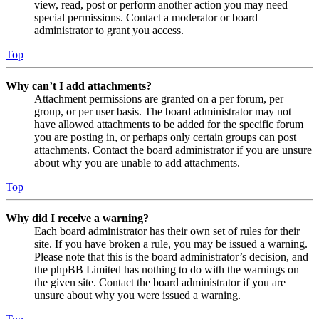
view, read, post or perform another action you may need
special permissions. Contact a moderator or board
administrator to grant you access.
Top
Why can’t I add attachments?
Attachment permissions are granted on a per forum, per
group, or per user basis. The board administrator may not
have allowed attachments to be added for the specific forum
you are posting in, or perhaps only certain groups can post
attachments. Contact the board administrator if you are unsure
about why you are unable to add attachments.
Top
Why did I receive a warning?
Each board administrator has their own set of rules for their
site. If you have broken a rule, you may be issued a warning.
Please note that this is the board administrator’s decision, and
the phpBB Limited has nothing to do with the warnings on
the given site. Contact the board administrator if you are
unsure about why you were issued a warning.