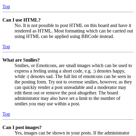
Top
Can I use HTML?
No. It is not possible to post HTML on this board and have it
rendered as HTML. Most formatting which can be carried out
using HTML can be applied using BBCode instead.
Top
What are Smilies?
Smilies, or Emoticons, are small images which can be used to
express a feeling using a short code, e.g. :) denotes happy,
while :( denotes sad. The full list of emoticons can be seen in
the posting form. Try not to overuse smilies, however, as they
can quickly render a post unreadable and a moderator may
edit them out or remove the post altogether. The board
administrator may also have set a limit to the number of
smilies you may use within a post.
Top
Can I post images?
Yes, images can be shown in your posts. If the administrator