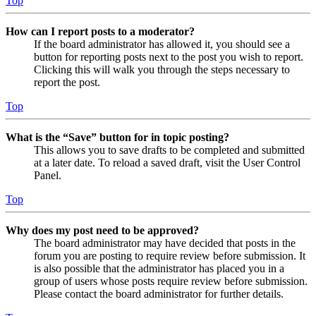
Top
How can I report posts to a moderator?
If the board administrator has allowed it, you should see a
button for reporting posts next to the post you wish to report.
Clicking this will walk you through the steps necessary to
report the post.
Top
What is the “Save” button for in topic posting?
This allows you to save drafts to be completed and submitted
at a later date. To reload a saved draft, visit the User Control
Panel.
Top
Why does my post need to be approved?
The board administrator may have decided that posts in the
forum you are posting to require review before submission. It
is also possible that the administrator has placed you in a
group of users whose posts require review before submission.
Please contact the board administrator for further details.