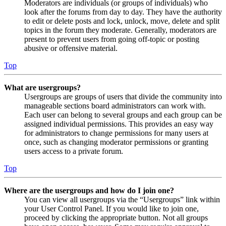
Moderators are individuals (or groups of individuals) who
look after the forums from day to day. They have the authority
to edit or delete posts and lock, unlock, move, delete and split
topics in the forum they moderate. Generally, moderators are
present to prevent users from going off-topic or posting
abusive or offensive material.
Top
What are usergroups?
Usergroups are groups of users that divide the community into
manageable sections board administrators can work with.
Each user can belong to several groups and each group can be
assigned individual permissions. This provides an easy way
for administrators to change permissions for many users at
once, such as changing moderator permissions or granting
users access to a private forum.
Top
Where are the usergroups and how do I join one?
You can view all usergroups via the “Usergroups” link within
your User Control Panel. If you would like to join one,
proceed by clicking the appropriate button. Not all groups