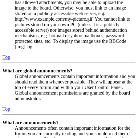
has allowed attachments, you may be able to upload the
image to the board. Otherwise, you must link to an image
stored on a publicly accessible web server, e.g.
http://www.example.com/my-picture.gif. You cannot link to
pictures stored on your own PC (unless it is a publicly
accessible server) nor images stored behind authentication
mechanisms, e.g. hotmail or yahoo mailboxes, password
protected sites, etc. To display the image use the BBCode
[img] tag.
Top
What are global announcements?
Global announcements contain important information and you
should read them whenever possible. They will appear at the
top of every forum and within your User Control Panel.
Global announcement permissions are granted by the board
administrator.
Top
What are announcements?
Announcements often contain important information for the
forum you are currently reading and you should read them