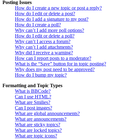
Posting Issues
How do I create a new topic or post a reply?
How do I edit or delete a post?
How do I add a signature to my post?
How do I create a poll?
Why can’t I add more poll options?
How do I edit or delete a poll?
Why can’t I access a forum?
Why can’t I add attachments?
Why did I receive a warning?
How can I report posts to a moderator?
What is the “Save” button for in topic posting?
Why does my post need to be approved?
How do I bump my topic?
Formatting and Topic Types
What is BBCode?
Can I use HTML?
What are Smilies?
Can I post images?
What are global announcements?
What are announcements?
What are sticky topics?
What are locked topics?
What are topic icons?