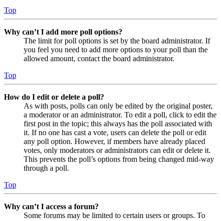
Top
Why can’t I add more poll options?
The limit for poll options is set by the board administrator. If
you feel you need to add more options to your poll than the
allowed amount, contact the board administrator.
Top
How do I edit or delete a poll?
As with posts, polls can only be edited by the original poster,
a moderator or an administrator. To edit a poll, click to edit the
first post in the topic; this always has the poll associated with
it. If no one has cast a vote, users can delete the poll or edit
any poll option. However, if members have already placed
votes, only moderators or administrators can edit or delete it.
This prevents the poll’s options from being changed mid-way
through a poll.
Top
Why can’t I access a forum?
Some forums may be limited to certain users or groups. To