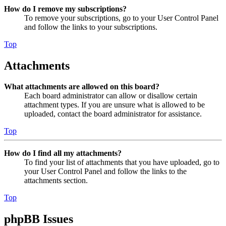
How do I remove my subscriptions?
To remove your subscriptions, go to your User Control Panel
and follow the links to your subscriptions.
Top
Attachments
What attachments are allowed on this board?
Each board administrator can allow or disallow certain
attachment types. If you are unsure what is allowed to be
uploaded, contact the board administrator for assistance.
Top
How do I find all my attachments?
To find your list of attachments that you have uploaded, go to
your User Control Panel and follow the links to the
attachments section.
Top
phpBB Issues