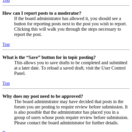
Top
How can I report posts to a moderator?
If the board administrator has allowed it, you should see a
button for reporting posts next to the post you wish to report.
Clicking this will walk you through the steps necessary to
report the post.
Top
What is the “Save” button for in topic posting?
This allows you to save drafts to be completed and submitted
at a later date. To reload a saved draft, visit the User Control
Panel.
Top
Why does my post need to be approved?
The board administrator may have decided that posts in the
forum you are posting to require review before submission. It
is also possible that the administrator has placed you in a
group of users whose posts require review before submission.
Please contact the board administrator for further details.