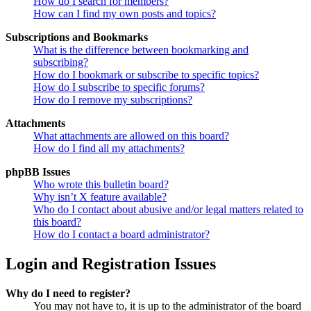
How do I search for members?
How can I find my own posts and topics?
Subscriptions and Bookmarks
What is the difference between bookmarking and
subscribing?
How do I bookmark or subscribe to specific topics?
How do I subscribe to specific forums?
How do I remove my subscriptions?
Attachments
What attachments are allowed on this board?
How do I find all my attachments?
phpBB Issues
Who wrote this bulletin board?
Why isn’t X feature available?
Who do I contact about abusive and/or legal matters related to
this board?
How do I contact a board administrator?
Login and Registration Issues
Why do I need to register?
You may not have to, it is up to the administrator of the board