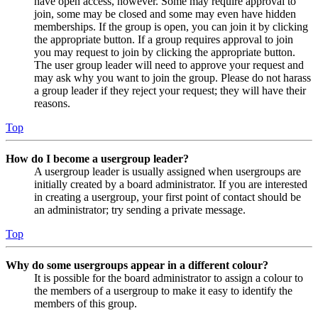
have open access, however. Some may require approval to
join, some may be closed and some may even have hidden
memberships. If the group is open, you can join it by clicking
the appropriate button. If a group requires approval to join
you may request to join by clicking the appropriate button.
The user group leader will need to approve your request and
may ask why you want to join the group. Please do not harass
a group leader if they reject your request; they will have their
reasons.
Top
How do I become a usergroup leader?
A usergroup leader is usually assigned when usergroups are
initially created by a board administrator. If you are interested
in creating a usergroup, your first point of contact should be
an administrator; try sending a private message.
Top
Why do some usergroups appear in a different colour?
It is possible for the board administrator to assign a colour to
the members of a usergroup to make it easy to identify the
members of this group.