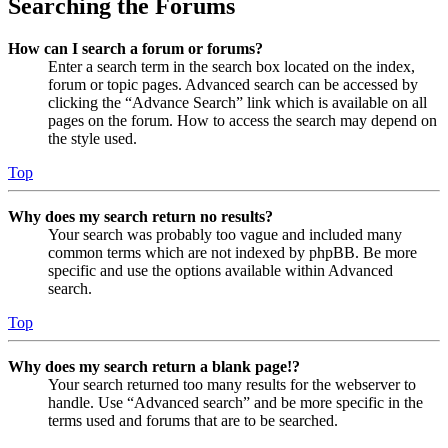
Searching the Forums
How can I search a forum or forums?
Enter a search term in the search box located on the index,
forum or topic pages. Advanced search can be accessed by
clicking the “Advance Search” link which is available on all
pages on the forum. How to access the search may depend on
the style used.
Top
Why does my search return no results?
Your search was probably too vague and included many
common terms which are not indexed by phpBB. Be more
specific and use the options available within Advanced
search.
Top
Why does my search return a blank page!?
Your search returned too many results for the webserver to
handle. Use “Advanced search” and be more specific in the
terms used and forums that are to be searched.