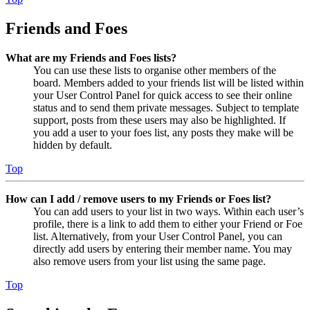
Friends and Foes
What are my Friends and Foes lists?
You can use these lists to organise other members of the
board. Members added to your friends list will be listed within
your User Control Panel for quick access to see their online
status and to send them private messages. Subject to template
support, posts from these users may also be highlighted. If
you add a user to your foes list, any posts they make will be
hidden by default.
Top
How can I add / remove users to my Friends or Foes list?
You can add users to your list in two ways. Within each user’s
profile, there is a link to add them to either your Friend or Foe
list. Alternatively, from your User Control Panel, you can
directly add users by entering their member name. You may
also remove users from your list using the same page.
Top