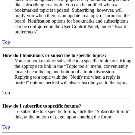
like subscribing to a topic. You can be notified when a
bookmarked topic is updated. Subscribing, however, will
notify you when there is an update to a topic or forum on the
board. Notification options for bookmarks and subscriptions
can be configured in the User Control Panel, under “Board
preferences”.
Top
How do I bookmark or subscribe to specific topics?
You can bookmark or subscribe to a specific topic by clicking
the appropriate link in the “Topic tools” menu, conveniently
located near the top and bottom of a topic discussion.
Replying to a topic with the “Notify me when a reply is
posted” option checked will also subscribe you to the topic.
Top
How do I subscribe to specific forums?
To subscribe to a specific forum, click the “Subscribe forum”
link, at the bottom of page, upon entering the forum.
Top