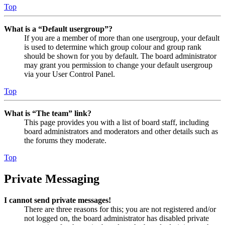
Top
What is a “Default usergroup”?
If you are a member of more than one usergroup, your default
is used to determine which group colour and group rank
should be shown for you by default. The board administrator
may grant you permission to change your default usergroup
via your User Control Panel.
Top
What is “The team” link?
This page provides you with a list of board staff, including
board administrators and moderators and other details such as
the forums they moderate.
Top
Private Messaging
I cannot send private messages!
There are three reasons for this; you are not registered and/or
not logged on, the board administrator has disabled private