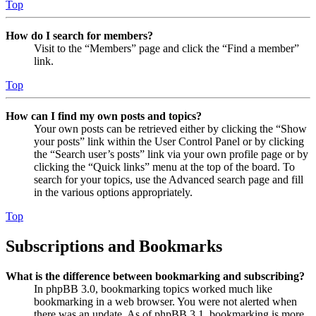
Top
How do I search for members?
Visit to the “Members” page and click the “Find a member”
link.
Top
How can I find my own posts and topics?
Your own posts can be retrieved either by clicking the “Show
your posts” link within the User Control Panel or by clicking
the “Search user’s posts” link via your own profile page or by
clicking the “Quick links” menu at the top of the board. To
search for your topics, use the Advanced search page and fill
in the various options appropriately.
Top
Subscriptions and Bookmarks
What is the difference between bookmarking and subscribing?
In phpBB 3.0, bookmarking topics worked much like
bookmarking in a web browser. You were not alerted when
there was an update. As of phpBB 3.1, bookmarking is more