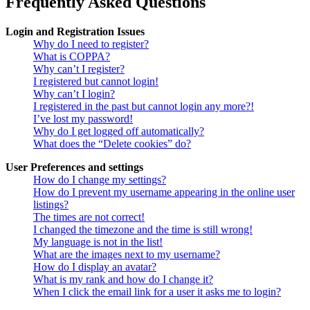
Frequently Asked Questions
Login and Registration Issues
Why do I need to register?
What is COPPA?
Why can’t I register?
I registered but cannot login!
Why can’t I login?
I registered in the past but cannot login any more?!
I’ve lost my password!
Why do I get logged off automatically?
What does the “Delete cookies” do?
User Preferences and settings
How do I change my settings?
How do I prevent my username appearing in the online user
listings?
The times are not correct!
I changed the timezone and the time is still wrong!
My language is not in the list!
What are the images next to my username?
How do I display an avatar?
What is my rank and how do I change it?
When I click the email link for a user it asks me to login?