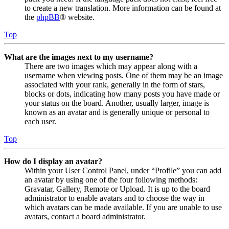
to create a new translation. More information can be found at
the
phpBB
® website.
Top
What are the images next to my username?
There are two images which may appear along with a
username when viewing posts. One of them may be an image
associated with your rank, generally in the form of stars,
blocks or dots, indicating how many posts you have made or
your status on the board. Another, usually larger, image is
known as an avatar and is generally unique or personal to
each user.
Top
How do I display an avatar?
Within your User Control Panel, under “Profile” you can add
an avatar by using one of the four following methods:
Gravatar, Gallery, Remote or Upload. It is up to the board
administrator to enable avatars and to choose the way in
which avatars can be made available. If you are unable to use
avatars, contact a board administrator.