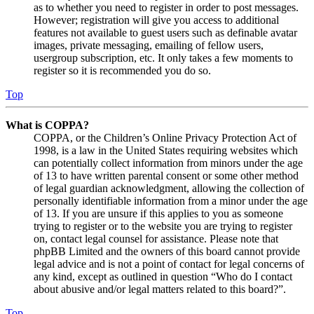
as to whether you need to register in order to post messages.
However; registration will give you access to additional
features not available to guest users such as definable avatar
images, private messaging, emailing of fellow users,
usergroup subscription, etc. It only takes a few moments to
register so it is recommended you do so.
Top
What is COPPA?
COPPA, or the Children’s Online Privacy Protection Act of
1998, is a law in the United States requiring websites which
can potentially collect information from minors under the age
of 13 to have written parental consent or some other method
of legal guardian acknowledgment, allowing the collection of
personally identifiable information from a minor under the age
of 13. If you are unsure if this applies to you as someone
trying to register or to the website you are trying to register
on, contact legal counsel for assistance. Please note that
phpBB Limited and the owners of this board cannot provide
legal advice and is not a point of contact for legal concerns of
any kind, except as outlined in question “Who do I contact
about abusive and/or legal matters related to this board?”.
Top