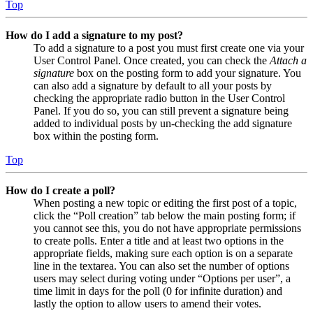
Top
How do I add a signature to my post?
To add a signature to a post you must first create one via your
User Control Panel. Once created, you can check the
Attach a
signature
box on the posting form to add your signature. You
can also add a signature by default to all your posts by
checking the appropriate radio button in the User Control
Panel. If you do so, you can still prevent a signature being
added to individual posts by un-checking the add signature
box within the posting form.
Top
How do I create a poll?
When posting a new topic or editing the first post of a topic,
click the “Poll creation” tab below the main posting form; if
you cannot see this, you do not have appropriate permissions
to create polls. Enter a title and at least two options in the
appropriate fields, making sure each option is on a separate
line in the textarea. You can also set the number of options
users may select during voting under “Options per user”, a
time limit in days for the poll (0 for infinite duration) and
lastly the option to allow users to amend their votes.