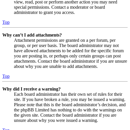
view, read, post or perform another action you may need
special permissions. Contact a moderator or board
administrator to grant you access.
Top
Why can’t I add attachments?
Attachment permissions are granted on a per forum, per
group, or per user basis. The board administrator may not
have allowed attachments to be added for the specific forum
you are posting in, or perhaps only certain groups can post
attachments. Contact the board administrator if you are unsure
about why you are unable to add attachments.
Top
Why did I receive a warning?
Each board administrator has their own set of rules for their
site. If you have broken a rule, you may be issued a warning.
Please note that this is the board administrator’s decision, and
the phpBB Limited has nothing to do with the warnings on
the given site. Contact the board administrator if you are
unsure about why you were issued a warning.