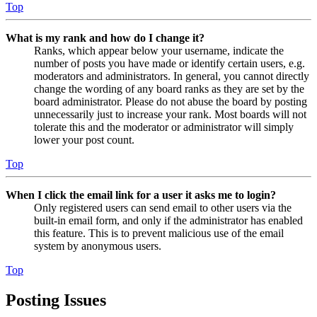
Top
What is my rank and how do I change it?
Ranks, which appear below your username, indicate the
number of posts you have made or identify certain users, e.g.
moderators and administrators. In general, you cannot directly
change the wording of any board ranks as they are set by the
board administrator. Please do not abuse the board by posting
unnecessarily just to increase your rank. Most boards will not
tolerate this and the moderator or administrator will simply
lower your post count.
Top
When I click the email link for a user it asks me to login?
Only registered users can send email to other users via the
built-in email form, and only if the administrator has enabled
this feature. This is to prevent malicious use of the email
system by anonymous users.
Top
Posting Issues