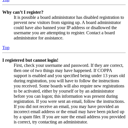
Why can’t I register?
It is possible a board administrator has disabled registration to
prevent new visitors from signing up. A board administrator
could have also banned your IP address or disallowed the
username you are attempting to register. Contact a board
administrator for assistance.
Top
I registered but cannot login!
First, check your username and password. If they are correct,
then one of two things may have happened. If COPPA
support is enabled and you specified being under 13 years old
during registration, you will have to follow the instructions
you received. Some boards will also require new registrations
to be activated, either by yourself or by an administrator
before you can logon; this information was present during
registration. If you were sent an email, follow the instructions.
If you did not receive an email, you may have provided an
incorrect email address or the email may have been picked up
by a spam filer. If you are sure the email address you provided
is correct, try contacting an administrator.