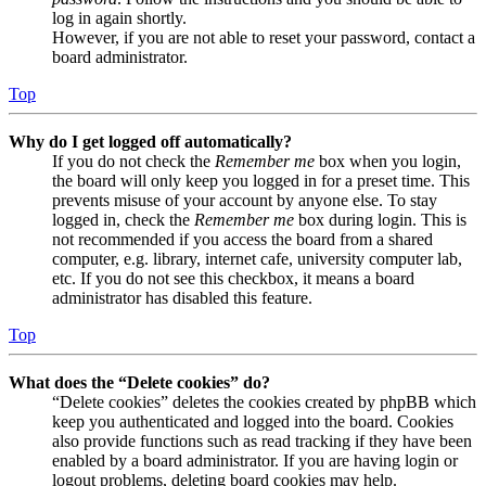
log in again shortly.
However, if you are not able to reset your password, contact a
board administrator.
Top
Why do I get logged off automatically?
If you do not check the
Remember me
box when you login,
the board will only keep you logged in for a preset time. This
prevents misuse of your account by anyone else. To stay
logged in, check the
Remember me
box during login. This is
not recommended if you access the board from a shared
computer, e.g. library, internet cafe, university computer lab,
etc. If you do not see this checkbox, it means a board
administrator has disabled this feature.
Top
What does the “Delete cookies” do?
“Delete cookies” deletes the cookies created by phpBB which
keep you authenticated and logged into the board. Cookies
also provide functions such as read tracking if they have been
enabled by a board administrator. If you are having login or
logout problems, deleting board cookies may help.