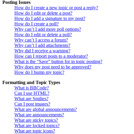
Posting Issues
How do I create a new topic or post a reply?
How do I edit or delete a post?
How do I add a signature to my post?
How do I create a poll?
Why can’t I add more poll options?
How do I edit or delete a poll?
Why can’t I access a forum?
Why can’t I add attachments?
Why did I receive a warning?
How can I report posts to a moderator?
What is the “Save” button for in topic posting?
Why does my post need to be approved?
How do I bump my topic?
Formatting and Topic Types
What is BBCode?
Can I use HTML?
What are Smilies?
Can I post images?
What are global announcements?
What are announcements?
What are sticky topics?
What are locked topics?
What are topic icons?