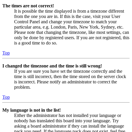
The times are not correct!
It is possible the time displayed is from a timezone different
from the one you are in. If this is the case, visit your User
Control Panel and change your timezone to match your
particular area, e.g. London, Paris, New York, Sydney, etc.
Please note that changing the timezone, like most settings, can
only be done by registered users. If you are not registered, this
is a good time to do so.
Top
I changed the timezone and the time is still wrong!
If you are sure you have set the timezone correctly and the
time is still incorrect, then the time stored on the server clock
is incorrect. Please notify an administrator to correct the
problem.
Top
My language is not in the list!
Either the administrator has not installed your language or
nobody has translated this board into your language. Try
asking a board administrator if they can install the language
pack you need. If the language pack does not exist, feel free