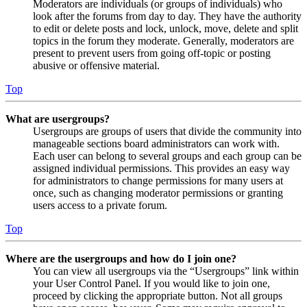
Moderators are individuals (or groups of individuals) who
look after the forums from day to day. They have the authority
to edit or delete posts and lock, unlock, move, delete and split
topics in the forum they moderate. Generally, moderators are
present to prevent users from going off-topic or posting
abusive or offensive material.
Top
What are usergroups?
Usergroups are groups of users that divide the community into
manageable sections board administrators can work with.
Each user can belong to several groups and each group can be
assigned individual permissions. This provides an easy way
for administrators to change permissions for many users at
once, such as changing moderator permissions or granting
users access to a private forum.
Top
Where are the usergroups and how do I join one?
You can view all usergroups via the “Usergroups” link within
your User Control Panel. If you would like to join one,
proceed by clicking the appropriate button. Not all groups