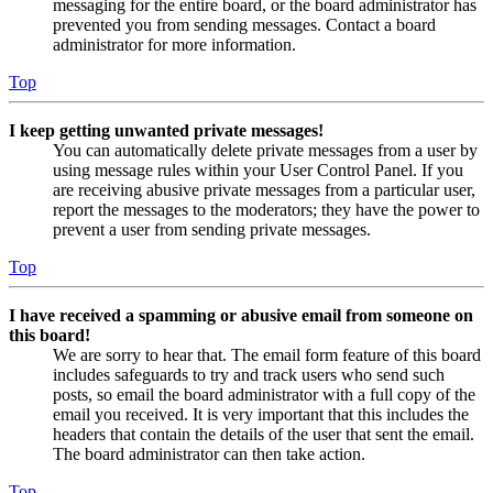
messaging for the entire board, or the board administrator has
prevented you from sending messages. Contact a board
administrator for more information.
Top
I keep getting unwanted private messages!
You can automatically delete private messages from a user by
using message rules within your User Control Panel. If you
are receiving abusive private messages from a particular user,
report the messages to the moderators; they have the power to
prevent a user from sending private messages.
Top
I have received a spamming or abusive email from someone on
this board!
We are sorry to hear that. The email form feature of this board
includes safeguards to try and track users who send such
posts, so email the board administrator with a full copy of the
email you received. It is very important that this includes the
headers that contain the details of the user that sent the email.
The board administrator can then take action.
Top