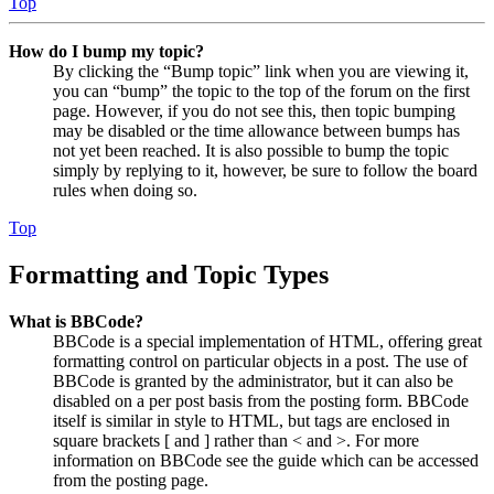
Top
How do I bump my topic?
By clicking the “Bump topic” link when you are viewing it,
you can “bump” the topic to the top of the forum on the first
page. However, if you do not see this, then topic bumping
may be disabled or the time allowance between bumps has
not yet been reached. It is also possible to bump the topic
simply by replying to it, however, be sure to follow the board
rules when doing so.
Top
Formatting and Topic Types
What is BBCode?
BBCode is a special implementation of HTML, offering great
formatting control on particular objects in a post. The use of
BBCode is granted by the administrator, but it can also be
disabled on a per post basis from the posting form. BBCode
itself is similar in style to HTML, but tags are enclosed in
square brackets [ and ] rather than < and >. For more
information on BBCode see the guide which can be accessed
from the posting page.