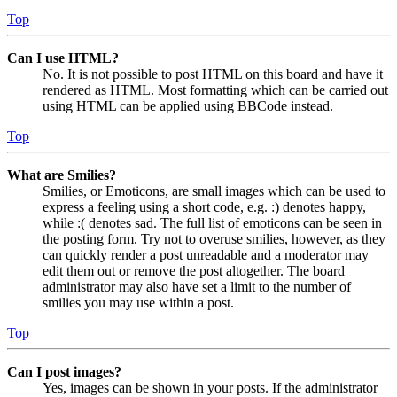
Top
Can I use HTML?
No. It is not possible to post HTML on this board and have it
rendered as HTML. Most formatting which can be carried out
using HTML can be applied using BBCode instead.
Top
What are Smilies?
Smilies, or Emoticons, are small images which can be used to
express a feeling using a short code, e.g. :) denotes happy,
while :( denotes sad. The full list of emoticons can be seen in
the posting form. Try not to overuse smilies, however, as they
can quickly render a post unreadable and a moderator may
edit them out or remove the post altogether. The board
administrator may also have set a limit to the number of
smilies you may use within a post.
Top
Can I post images?
Yes, images can be shown in your posts. If the administrator