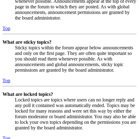
whenever possible. Announcements appear at the top of every
page in the forum to which they are posted. As with global
announcements, announcement permissions are granted by
the board administrator.
Top
What are sticky topics?
Sticky topics within the forum appear below announcements
and only on the first page. They are often quite important so
you should read them whenever possible. As with
announcements and global announcements, sticky topic
permissions are granted by the board administrator.
Top
What are locked topics?
Locked topics are topics where users can no longer reply and
any poll it contained was automatically ended. Topics may be
locked for many reasons and were set this way by either the
forum moderator or board administrator. You may also be able
to lock your own topics depending on the permissions you are
granted by the board administrator.
Top