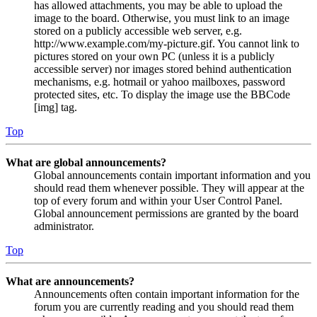
has allowed attachments, you may be able to upload the
image to the board. Otherwise, you must link to an image
stored on a publicly accessible web server, e.g.
http://www.example.com/my-picture.gif. You cannot link to
pictures stored on your own PC (unless it is a publicly
accessible server) nor images stored behind authentication
mechanisms, e.g. hotmail or yahoo mailboxes, password
protected sites, etc. To display the image use the BBCode
[img] tag.
Top
What are global announcements?
Global announcements contain important information and you
should read them whenever possible. They will appear at the
top of every forum and within your User Control Panel.
Global announcement permissions are granted by the board
administrator.
Top
What are announcements?
Announcements often contain important information for the
forum you are currently reading and you should read them