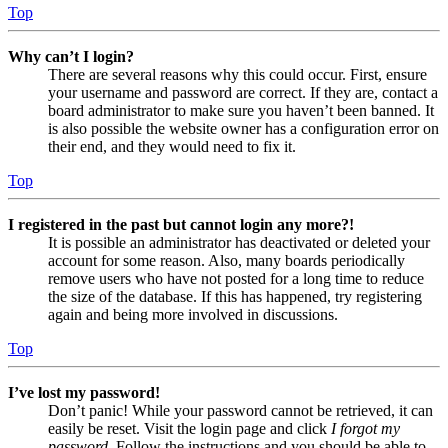
Top
Why can’t I login?
There are several reasons why this could occur. First, ensure
your username and password are correct. If they are, contact a
board administrator to make sure you haven’t been banned. It
is also possible the website owner has a configuration error on
their end, and they would need to fix it.
Top
I registered in the past but cannot login any more?!
It is possible an administrator has deactivated or deleted your
account for some reason. Also, many boards periodically
remove users who have not posted for a long time to reduce
the size of the database. If this has happened, try registering
again and being more involved in discussions.
Top
I’ve lost my password!
Don’t panic! While your password cannot be retrieved, it can
easily be reset. Visit the login page and click
I forgot my
password
. Follow the instructions and you should be able to