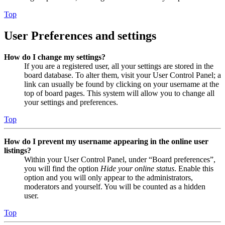
Top
User Preferences and settings
How do I change my settings?
If you are a registered user, all your settings are stored in the
board database. To alter them, visit your User Control Panel; a
link can usually be found by clicking on your username at the
top of board pages. This system will allow you to change all
your settings and preferences.
Top
How do I prevent my username appearing in the online user
listings?
Within your User Control Panel, under “Board preferences”,
you will find the option
Hide your online status
. Enable this
option and you will only appear to the administrators,
moderators and yourself. You will be counted as a hidden
user.
Top