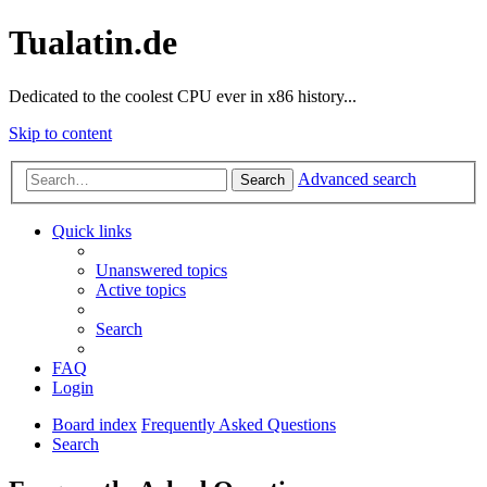
Tualatin.de
Dedicated to the coolest CPU ever in x86 history...
Skip to content
Advanced search
Search
Quick links
Unanswered topics
Active topics
Search
FAQ
Login
Board index
Frequently Asked Questions
Search