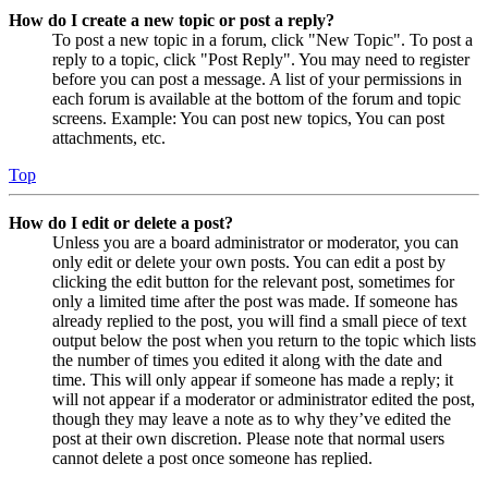
How do I create a new topic or post a reply?
To post a new topic in a forum, click "New Topic". To post a
reply to a topic, click "Post Reply". You may need to register
before you can post a message. A list of your permissions in
each forum is available at the bottom of the forum and topic
screens. Example: You can post new topics, You can post
attachments, etc.
Top
How do I edit or delete a post?
Unless you are a board administrator or moderator, you can
only edit or delete your own posts. You can edit a post by
clicking the edit button for the relevant post, sometimes for
only a limited time after the post was made. If someone has
already replied to the post, you will find a small piece of text
output below the post when you return to the topic which lists
the number of times you edited it along with the date and
time. This will only appear if someone has made a reply; it
will not appear if a moderator or administrator edited the post,
though they may leave a note as to why they’ve edited the
post at their own discretion. Please note that normal users
cannot delete a post once someone has replied.