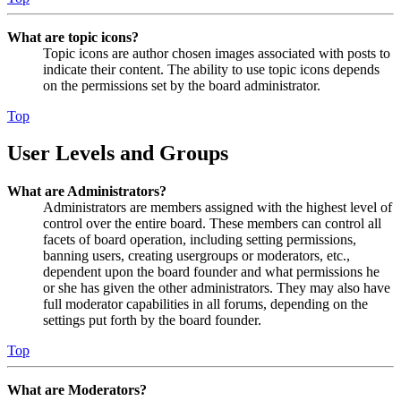
What are topic icons?
Topic icons are author chosen images associated with posts to
indicate their content. The ability to use topic icons depends
on the permissions set by the board administrator.
Top
User Levels and Groups
What are Administrators?
Administrators are members assigned with the highest level of
control over the entire board. These members can control all
facets of board operation, including setting permissions,
banning users, creating usergroups or moderators, etc.,
dependent upon the board founder and what permissions he
or she has given the other administrators. They may also have
full moderator capabilities in all forums, depending on the
settings put forth by the board founder.
Top
What are Moderators?