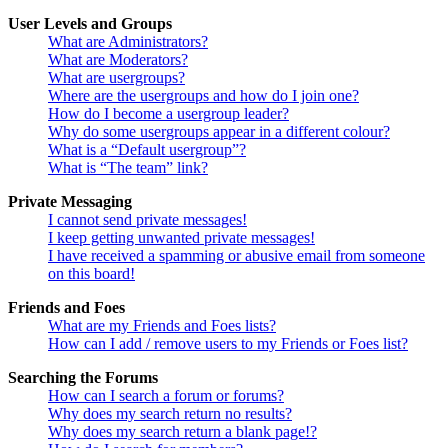
User Levels and Groups
What are Administrators?
What are Moderators?
What are usergroups?
Where are the usergroups and how do I join one?
How do I become a usergroup leader?
Why do some usergroups appear in a different colour?
What is a “Default usergroup”?
What is “The team” link?
Private Messaging
I cannot send private messages!
I keep getting unwanted private messages!
I have received a spamming or abusive email from someone
on this board!
Friends and Foes
What are my Friends and Foes lists?
How can I add / remove users to my Friends or Foes list?
Searching the Forums
How can I search a forum or forums?
Why does my search return no results?
Why does my search return a blank page!?