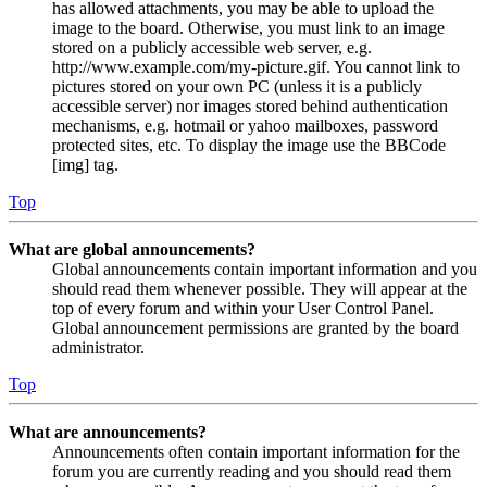
has allowed attachments, you may be able to upload the
image to the board. Otherwise, you must link to an image
stored on a publicly accessible web server, e.g.
http://www.example.com/my-picture.gif. You cannot link to
pictures stored on your own PC (unless it is a publicly
accessible server) nor images stored behind authentication
mechanisms, e.g. hotmail or yahoo mailboxes, password
protected sites, etc. To display the image use the BBCode
[img] tag.
Top
What are global announcements?
Global announcements contain important information and you
should read them whenever possible. They will appear at the
top of every forum and within your User Control Panel.
Global announcement permissions are granted by the board
administrator.
Top
What are announcements?
Announcements often contain important information for the
forum you are currently reading and you should read them