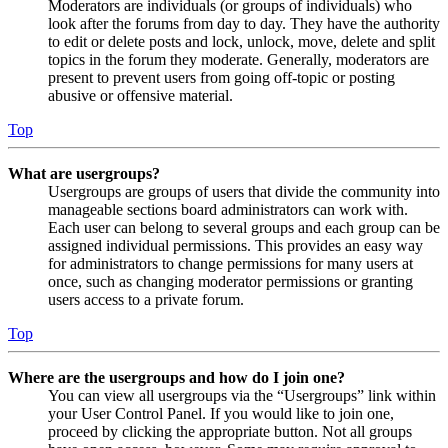
Moderators are individuals (or groups of individuals) who
look after the forums from day to day. They have the authority
to edit or delete posts and lock, unlock, move, delete and split
topics in the forum they moderate. Generally, moderators are
present to prevent users from going off-topic or posting
abusive or offensive material.
Top
What are usergroups?
Usergroups are groups of users that divide the community into
manageable sections board administrators can work with.
Each user can belong to several groups and each group can be
assigned individual permissions. This provides an easy way
for administrators to change permissions for many users at
once, such as changing moderator permissions or granting
users access to a private forum.
Top
Where are the usergroups and how do I join one?
You can view all usergroups via the “Usergroups” link within
your User Control Panel. If you would like to join one,
proceed by clicking the appropriate button. Not all groups