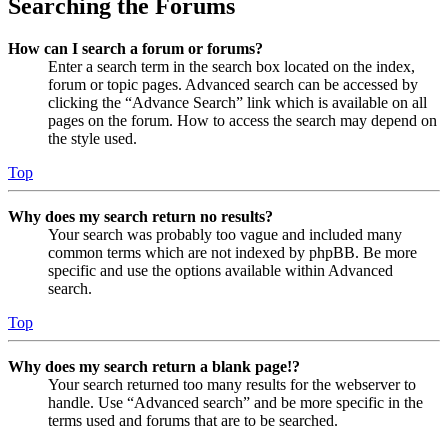
Searching the Forums
How can I search a forum or forums?
Enter a search term in the search box located on the index,
forum or topic pages. Advanced search can be accessed by
clicking the “Advance Search” link which is available on all
pages on the forum. How to access the search may depend on
the style used.
Top
Why does my search return no results?
Your search was probably too vague and included many
common terms which are not indexed by phpBB. Be more
specific and use the options available within Advanced
search.
Top
Why does my search return a blank page!?
Your search returned too many results for the webserver to
handle. Use “Advanced search” and be more specific in the
terms used and forums that are to be searched.