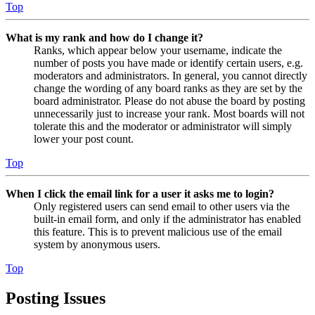
Top
What is my rank and how do I change it?
Ranks, which appear below your username, indicate the
number of posts you have made or identify certain users, e.g.
moderators and administrators. In general, you cannot directly
change the wording of any board ranks as they are set by the
board administrator. Please do not abuse the board by posting
unnecessarily just to increase your rank. Most boards will not
tolerate this and the moderator or administrator will simply
lower your post count.
Top
When I click the email link for a user it asks me to login?
Only registered users can send email to other users via the
built-in email form, and only if the administrator has enabled
this feature. This is to prevent malicious use of the email
system by anonymous users.
Top
Posting Issues