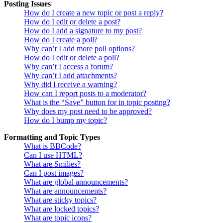
Posting Issues
How do I create a new topic or post a reply?
How do I edit or delete a post?
How do I add a signature to my post?
How do I create a poll?
Why can’t I add more poll options?
How do I edit or delete a poll?
Why can’t I access a forum?
Why can’t I add attachments?
Why did I receive a warning?
How can I report posts to a moderator?
What is the “Save” button for in topic posting?
Why does my post need to be approved?
How do I bump my topic?
Formatting and Topic Types
What is BBCode?
Can I use HTML?
What are Smilies?
Can I post images?
What are global announcements?
What are announcements?
What are sticky topics?
What are locked topics?
What are topic icons?