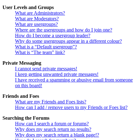
User Levels and Groups
What are Administrators?
What are Moderators?
What are usergroups?
Where are the usergroups and how do I join one?
How do I become a usergroup leader?
Why do some usergroups appear in a different colour?
What is a “Default usergroup”?
What is “The team” link?
Private Messaging
I cannot send private messages!
I keep getting unwanted private messages!
I have received a spamming or abusive email from someone
on this board!
Friends and Foes
What are my Friends and Foes lists?
How can I add / remove users to my Friends or Foes list?
Searching the Forums
How can I search a forum or forums?
Why does my search return no results?
Why does my search return a blank page!?