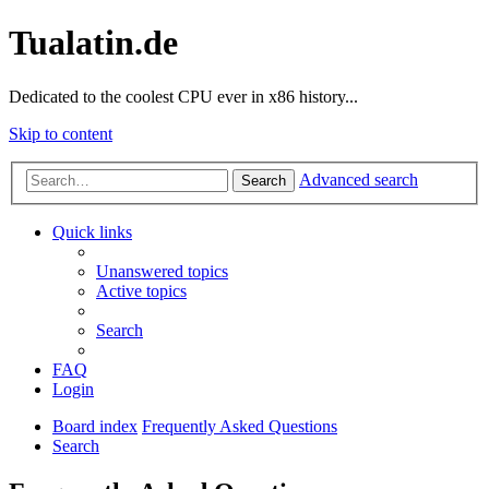
Tualatin.de
Dedicated to the coolest CPU ever in x86 history...
Skip to content
Advanced search
Search
Quick links
Unanswered topics
Active topics
Search
FAQ
Login
Board index
Frequently Asked Questions
Search