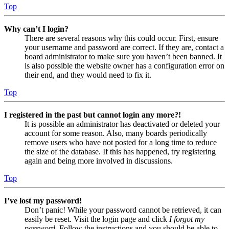
Top
Why can’t I login?
There are several reasons why this could occur. First, ensure
your username and password are correct. If they are, contact a
board administrator to make sure you haven’t been banned. It
is also possible the website owner has a configuration error on
their end, and they would need to fix it.
Top
I registered in the past but cannot login any more?!
It is possible an administrator has deactivated or deleted your
account for some reason. Also, many boards periodically
remove users who have not posted for a long time to reduce
the size of the database. If this has happened, try registering
again and being more involved in discussions.
Top
I’ve lost my password!
Don’t panic! While your password cannot be retrieved, it can
easily be reset. Visit the login page and click
I forgot my
password
. Follow the instructions and you should be able to