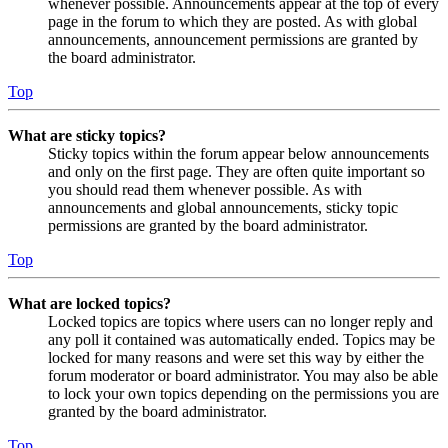
whenever possible. Announcements appear at the top of every
page in the forum to which they are posted. As with global
announcements, announcement permissions are granted by
the board administrator.
Top
What are sticky topics?
Sticky topics within the forum appear below announcements
and only on the first page. They are often quite important so
you should read them whenever possible. As with
announcements and global announcements, sticky topic
permissions are granted by the board administrator.
Top
What are locked topics?
Locked topics are topics where users can no longer reply and
any poll it contained was automatically ended. Topics may be
locked for many reasons and were set this way by either the
forum moderator or board administrator. You may also be able
to lock your own topics depending on the permissions you are
granted by the board administrator.
Top