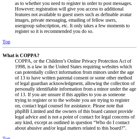
as to whether you need to register in order to post messages.
However; registration will give you access to additional
features not available to guest users such as definable avatar
images, private messaging, emailing of fellow users,
usergroup subscription, etc. It only takes a few moments to
register so it is recommended you do so.
Top
What is COPPA?
COPPA, or the Children’s Online Privacy Protection Act of
1998, is a law in the United States requiring websites which
can potentially collect information from minors under the age
of 13 to have written parental consent or some other method
of legal guardian acknowledgment, allowing the collection of
personally identifiable information from a minor under the age
of 13. If you are unsure if this applies to you as someone
trying to register or to the website you are trying to register
on, contact legal counsel for assistance. Please note that
phpBB Limited and the owners of this board cannot provide
legal advice and is not a point of contact for legal concerns of
any kind, except as outlined in question “Who do I contact
about abusive and/or legal matters related to this board?”.
Top