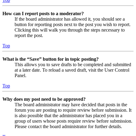
Top
How can I report posts to a moderator?
If the board administrator has allowed it, you should see a
button for reporting posts next to the post you wish to report.
Clicking this will walk you through the steps necessary to
report the post.
Top
What is the “Save” button for in topic posting?
This allows you to save drafts to be completed and submitted
at a later date. To reload a saved draft, visit the User Control
Panel.
Top
Why does my post need to be approved?
The board administrator may have decided that posts in the
forum you are posting to require review before submission. It
is also possible that the administrator has placed you in a
group of users whose posts require review before submission.
Please contact the board administrator for further details.