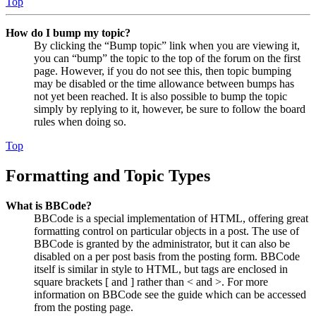
Top
How do I bump my topic?
By clicking the “Bump topic” link when you are viewing it,
you can “bump” the topic to the top of the forum on the first
page. However, if you do not see this, then topic bumping
may be disabled or the time allowance between bumps has
not yet been reached. It is also possible to bump the topic
simply by replying to it, however, be sure to follow the board
rules when doing so.
Top
Formatting and Topic Types
What is BBCode?
BBCode is a special implementation of HTML, offering great
formatting control on particular objects in a post. The use of
BBCode is granted by the administrator, but it can also be
disabled on a per post basis from the posting form. BBCode
itself is similar in style to HTML, but tags are enclosed in
square brackets [ and ] rather than < and >. For more
information on BBCode see the guide which can be accessed
from the posting page.