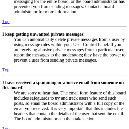
messaging for the entire board, or the board administrator has
prevented you from sending messages. Contact a board
administrator for more information.
Top
I keep getting unwanted private messages!
You can automatically delete private messages from a user by
using message rules within your User Control Panel. If you
are receiving abusive private messages from a particular user,
report the messages to the moderators; they have the power to
prevent a user from sending private messages.
Top
I have received a spamming or abusive email from someone on
this board!
We are sorry to hear that. The email form feature of this board
includes safeguards to try and track users who send such
posts, so email the board administrator with a full copy of the
email you received. It is very important that this includes the
headers that contain the details of the user that sent the email.
The board administrator can then take action.
Top