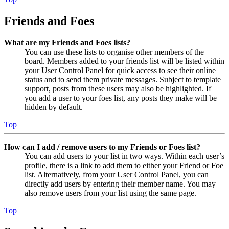
Friends and Foes
What are my Friends and Foes lists?
You can use these lists to organise other members of the
board. Members added to your friends list will be listed within
your User Control Panel for quick access to see their online
status and to send them private messages. Subject to template
support, posts from these users may also be highlighted. If
you add a user to your foes list, any posts they make will be
hidden by default.
Top
How can I add / remove users to my Friends or Foes list?
You can add users to your list in two ways. Within each user’s
profile, there is a link to add them to either your Friend or Foe
list. Alternatively, from your User Control Panel, you can
directly add users by entering their member name. You may
also remove users from your list using the same page.
Top