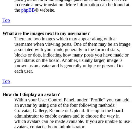
to create a new translation. More information can be found at
the
phpBB
® website.
Top
What are the images next to my username?
There are two images which may appear along with a
username when viewing posts. One of them may be an image
associated with your rank, generally in the form of stars,
blocks or dots, indicating how many posts you have made or
your status on the board. Another, usually larger, image is
known as an avatar and is generally unique or personal to
each user.
Top
How do I display an avatar?
Within your User Control Panel, under “Profile” you can add
an avatar by using one of the four following methods:
Gravatar, Gallery, Remote or Upload. It is up to the board
administrator to enable avatars and to choose the way in
which avatars can be made available. If you are unable to use
avatars, contact a board administrator.