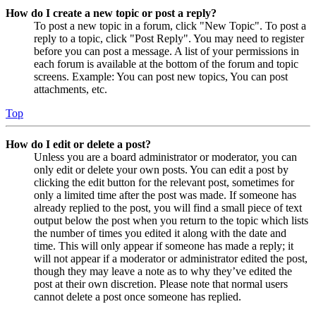
How do I create a new topic or post a reply?
To post a new topic in a forum, click "New Topic". To post a
reply to a topic, click "Post Reply". You may need to register
before you can post a message. A list of your permissions in
each forum is available at the bottom of the forum and topic
screens. Example: You can post new topics, You can post
attachments, etc.
Top
How do I edit or delete a post?
Unless you are a board administrator or moderator, you can
only edit or delete your own posts. You can edit a post by
clicking the edit button for the relevant post, sometimes for
only a limited time after the post was made. If someone has
already replied to the post, you will find a small piece of text
output below the post when you return to the topic which lists
the number of times you edited it along with the date and
time. This will only appear if someone has made a reply; it
will not appear if a moderator or administrator edited the post,
though they may leave a note as to why they’ve edited the
post at their own discretion. Please note that normal users
cannot delete a post once someone has replied.