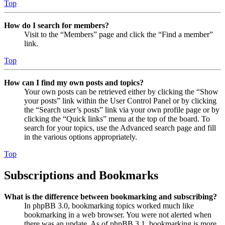
Top
How do I search for members?
Visit to the “Members” page and click the “Find a member”
link.
Top
How can I find my own posts and topics?
Your own posts can be retrieved either by clicking the “Show
your posts” link within the User Control Panel or by clicking
the “Search user’s posts” link via your own profile page or by
clicking the “Quick links” menu at the top of the board. To
search for your topics, use the Advanced search page and fill
in the various options appropriately.
Top
Subscriptions and Bookmarks
What is the difference between bookmarking and subscribing?
In phpBB 3.0, bookmarking topics worked much like
bookmarking in a web browser. You were not alerted when
there was an update. As of phpBB 3.1, bookmarking is more