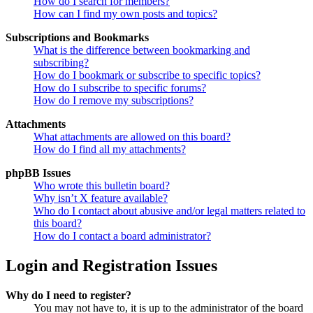
How do I search for members?
How can I find my own posts and topics?
Subscriptions and Bookmarks
What is the difference between bookmarking and
subscribing?
How do I bookmark or subscribe to specific topics?
How do I subscribe to specific forums?
How do I remove my subscriptions?
Attachments
What attachments are allowed on this board?
How do I find all my attachments?
phpBB Issues
Who wrote this bulletin board?
Why isn’t X feature available?
Who do I contact about abusive and/or legal matters related to
this board?
How do I contact a board administrator?
Login and Registration Issues
Why do I need to register?
You may not have to, it is up to the administrator of the board