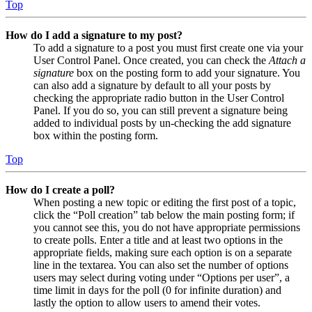
Top
How do I add a signature to my post?
To add a signature to a post you must first create one via your
User Control Panel. Once created, you can check the
Attach a
signature
box on the posting form to add your signature. You
can also add a signature by default to all your posts by
checking the appropriate radio button in the User Control
Panel. If you do so, you can still prevent a signature being
added to individual posts by un-checking the add signature
box within the posting form.
Top
How do I create a poll?
When posting a new topic or editing the first post of a topic,
click the “Poll creation” tab below the main posting form; if
you cannot see this, you do not have appropriate permissions
to create polls. Enter a title and at least two options in the
appropriate fields, making sure each option is on a separate
line in the textarea. You can also set the number of options
users may select during voting under “Options per user”, a
time limit in days for the poll (0 for infinite duration) and
lastly the option to allow users to amend their votes.