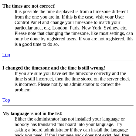
The times are not correct!
It is possible the time displayed is from a timezone different
from the one you are in. If this is the case, visit your User
Control Panel and change your timezone to match your
particular area, e.g. London, Paris, New York, Sydney, etc.
Please note that changing the timezone, like most settings, can
only be done by registered users. If you are not registered, this
is a good time to do so.
Top
I changed the timezone and the time is still wrong!
If you are sure you have set the timezone correctly and the
time is still incorrect, then the time stored on the server clock
is incorrect. Please notify an administrator to correct the
problem.
Top
My language is not in the list!
Either the administrator has not installed your language or
nobody has translated this board into your language. Try
asking a board administrator if they can install the language
pack you need. If the language pack does not exist, feel free