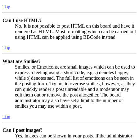
Top
Can I use HTML?
No. It is not possible to post HTML on this board and have it
rendered as HTML. Most formatting which can be carried out
using HTML can be applied using BBCode instead.
Top
What are Smilies?
Smilies, or Emoticons, are small images which can be used to
express a feeling using a short code, e.g. :) denotes happy,
while :( denotes sad. The full list of emoticons can be seen in
the posting form. Try not to overuse smilies, however, as they
can quickly render a post unreadable and a moderator may
edit them out or remove the post altogether. The board
administrator may also have set a limit to the number of
smilies you may use within a post.
Top
Can I post images?
Yes, images can be shown in your posts. If the administrator