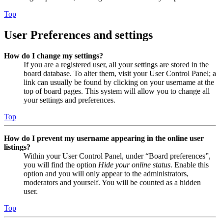
Top
User Preferences and settings
How do I change my settings?
If you are a registered user, all your settings are stored in the
board database. To alter them, visit your User Control Panel; a
link can usually be found by clicking on your username at the
top of board pages. This system will allow you to change all
your settings and preferences.
Top
How do I prevent my username appearing in the online user
listings?
Within your User Control Panel, under “Board preferences”,
you will find the option
Hide your online status
. Enable this
option and you will only appear to the administrators,
moderators and yourself. You will be counted as a hidden
user.
Top