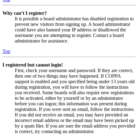
Why can’t I register?
It is possible a board administrator has disabled registration to
prevent new visitors from signing up. A board administrator
could have also banned your IP address or disallowed the
username you are attempting to register. Contact a board
administrator for assistance.
Top
I registered but cannot login!
First, check your username and password. If they are correct,
then one of two things may have happened. If COPPA
support is enabled and you specified being under 13 years old
during registration, you will have to follow the instructions
you received. Some boards will also require new registrations
to be activated, either by yourself or by an administrator
before you can logon; this information was present during
registration. If you were sent an email, follow the instructions.
If you did not receive an email, you may have provided an
incorrect email address or the email may have been picked up
by a spam filer. If you are sure the email address you provided
is correct, try contacting an administrator.