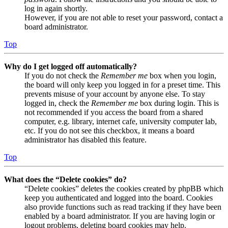
log in again shortly.
However, if you are not able to reset your password, contact a
board administrator.
Top
Why do I get logged off automatically?
If you do not check the
Remember me
box when you login,
the board will only keep you logged in for a preset time. This
prevents misuse of your account by anyone else. To stay
logged in, check the
Remember me
box during login. This is
not recommended if you access the board from a shared
computer, e.g. library, internet cafe, university computer lab,
etc. If you do not see this checkbox, it means a board
administrator has disabled this feature.
Top
What does the “Delete cookies” do?
“Delete cookies” deletes the cookies created by phpBB which
keep you authenticated and logged into the board. Cookies
also provide functions such as read tracking if they have been
enabled by a board administrator. If you are having login or
logout problems, deleting board cookies may help.