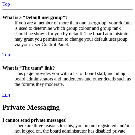
Top
What is a “Default usergroup”?
If you are a member of more than one usergroup, your default
is used to determine which group colour and group rank
should be shown for you by default. The board administrator
may grant you permission to change your default usergroup
via your User Control Panel.
Top
What is “The team” link?
This page provides you with a list of board staff, including
board administrators and moderators and other details such as
the forums they moderate.
Top
Private Messaging
I cannot send private messages!
There are three reasons for this; you are not registered and/or
not logged on, the board administrator has disabled private