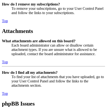
How do I remove my subscriptions?
To remove your subscriptions, go to your User Control Panel
and follow the links to your subscriptions.
Top
Attachments
What attachments are allowed on this board?
Each board administrator can allow or disallow certain
attachment types. If you are unsure what is allowed to be
uploaded, contact the board administrator for assistance.
Top
How do I find all my attachments?
To find your list of attachments that you have uploaded, go to
your User Control Panel and follow the links to the
attachments section.
Top
phpBB Issues