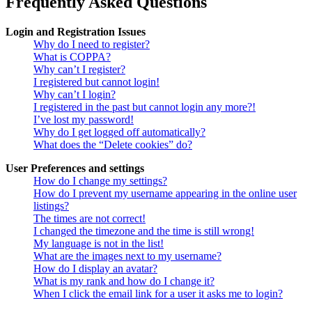
Frequently Asked Questions
Login and Registration Issues
Why do I need to register?
What is COPPA?
Why can’t I register?
I registered but cannot login!
Why can’t I login?
I registered in the past but cannot login any more?!
I’ve lost my password!
Why do I get logged off automatically?
What does the “Delete cookies” do?
User Preferences and settings
How do I change my settings?
How do I prevent my username appearing in the online user
listings?
The times are not correct!
I changed the timezone and the time is still wrong!
My language is not in the list!
What are the images next to my username?
How do I display an avatar?
What is my rank and how do I change it?
When I click the email link for a user it asks me to login?