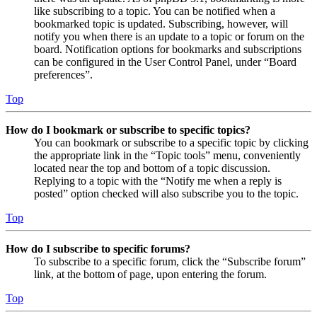
like subscribing to a topic. You can be notified when a
bookmarked topic is updated. Subscribing, however, will
notify you when there is an update to a topic or forum on the
board. Notification options for bookmarks and subscriptions
can be configured in the User Control Panel, under “Board
preferences”.
Top
How do I bookmark or subscribe to specific topics?
You can bookmark or subscribe to a specific topic by clicking
the appropriate link in the “Topic tools” menu, conveniently
located near the top and bottom of a topic discussion.
Replying to a topic with the “Notify me when a reply is
posted” option checked will also subscribe you to the topic.
Top
How do I subscribe to specific forums?
To subscribe to a specific forum, click the “Subscribe forum”
link, at the bottom of page, upon entering the forum.
Top