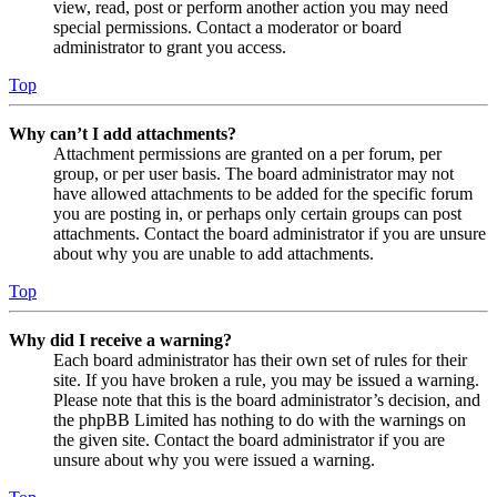
view, read, post or perform another action you may need
special permissions. Contact a moderator or board
administrator to grant you access.
Top
Why can’t I add attachments?
Attachment permissions are granted on a per forum, per
group, or per user basis. The board administrator may not
have allowed attachments to be added for the specific forum
you are posting in, or perhaps only certain groups can post
attachments. Contact the board administrator if you are unsure
about why you are unable to add attachments.
Top
Why did I receive a warning?
Each board administrator has their own set of rules for their
site. If you have broken a rule, you may be issued a warning.
Please note that this is the board administrator’s decision, and
the phpBB Limited has nothing to do with the warnings on
the given site. Contact the board administrator if you are
unsure about why you were issued a warning.