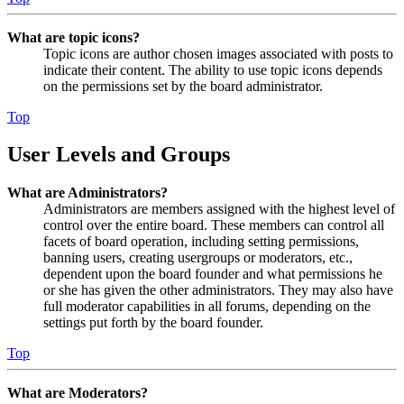
What are topic icons?
Topic icons are author chosen images associated with posts to
indicate their content. The ability to use topic icons depends
on the permissions set by the board administrator.
Top
User Levels and Groups
What are Administrators?
Administrators are members assigned with the highest level of
control over the entire board. These members can control all
facets of board operation, including setting permissions,
banning users, creating usergroups or moderators, etc.,
dependent upon the board founder and what permissions he
or she has given the other administrators. They may also have
full moderator capabilities in all forums, depending on the
settings put forth by the board founder.
Top
What are Moderators?