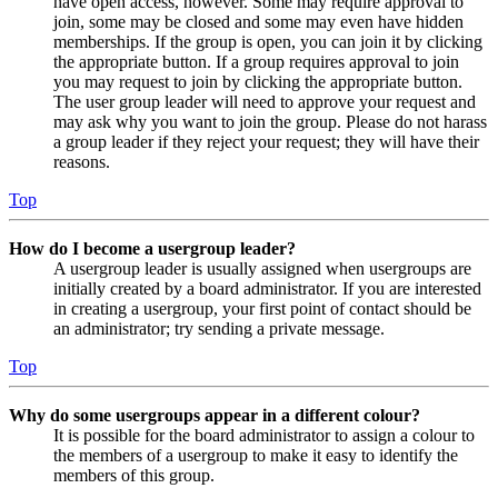
have open access, however. Some may require approval to
join, some may be closed and some may even have hidden
memberships. If the group is open, you can join it by clicking
the appropriate button. If a group requires approval to join
you may request to join by clicking the appropriate button.
The user group leader will need to approve your request and
may ask why you want to join the group. Please do not harass
a group leader if they reject your request; they will have their
reasons.
Top
How do I become a usergroup leader?
A usergroup leader is usually assigned when usergroups are
initially created by a board administrator. If you are interested
in creating a usergroup, your first point of contact should be
an administrator; try sending a private message.
Top
Why do some usergroups appear in a different colour?
It is possible for the board administrator to assign a colour to
the members of a usergroup to make it easy to identify the
members of this group.