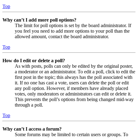
Top
Why can’t I add more poll options?
The limit for poll options is set by the board administrator. If
you feel you need to add more options to your poll than the
allowed amount, contact the board administrator.
Top
How do I edit or delete a poll?
As with posts, polls can only be edited by the original poster,
a moderator or an administrator. To edit a poll, click to edit the
first post in the topic; this always has the poll associated with
it. If no one has cast a vote, users can delete the poll or edit
any poll option. However, if members have already placed
votes, only moderators or administrators can edit or delete it.
This prevents the poll’s options from being changed mid-way
through a poll.
Top
Why can’t I access a forum?
Some forums may be limited to certain users or groups. To